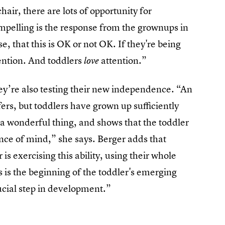
air, there are lots of opportunity for
ompelling is the response from the grownups in
, that this is OK or not OK. If they're being
tention. And toddlers
attention.”
love
they’re also testing their new independence. “An
fers, but toddlers have grown up sufficiently
is a wonderful thing, and shows that the toddler
ence of mind,” she says. Berger adds that
is exercising this ability, using their whole
s is the beginning of the toddler's emerging
rucial step in development.”