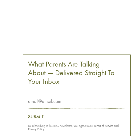
What Parents Are Talking
About — Delivered Straight To
Your Inbox
SUBMIT
By subscribing to this BDG newsletter, you agree to our
Terms of Service
and
Privacy Policy