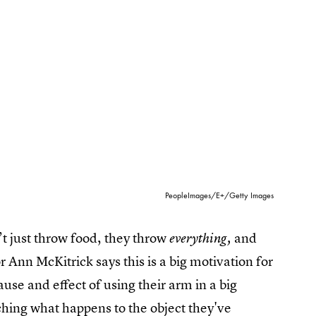
PeopleImages/E+/Getty Images
t just throw food, they throw
and
everything,
 Ann McKitrick says this is a big motivation for
use and effect of using their arm in a big
tching what happens to the object they've