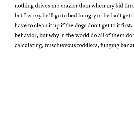
nothing drives me crazier than when my kid throws
but I worry he’ll go to bed hungry or he isn’t get
have to clean it up if the dogs don’t get to it firs
behavior, but why in the world do all of them do 
calculating, mischievous toddlers, flinging bana