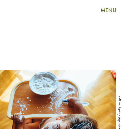
MENU
Westend61/Westend61/Getty Images