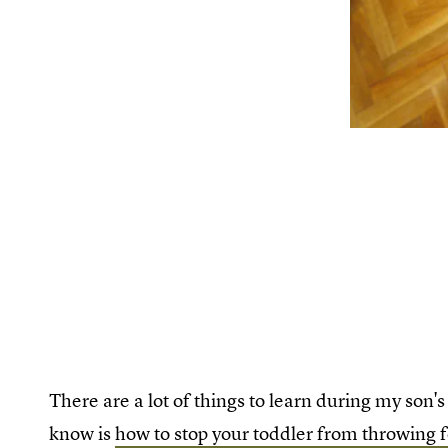
There are a lot of things to learn during my son'
know is
how to stop your toddler from throwing 