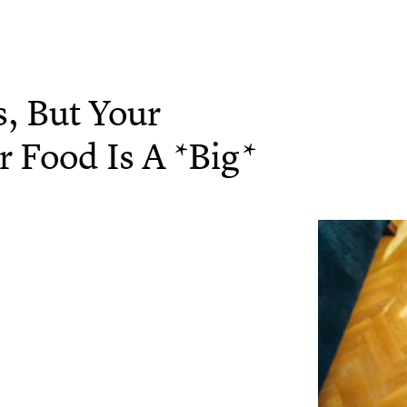
s, But Your
 Food Is A *Big*