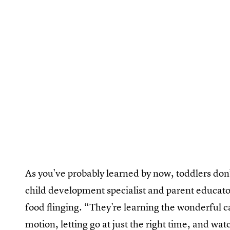
As you've probably learned by now, toddlers don’
child development specialist and parent educator
food flinging. “They're learning the wonderful ca
motion, letting go at just the right time, and wa