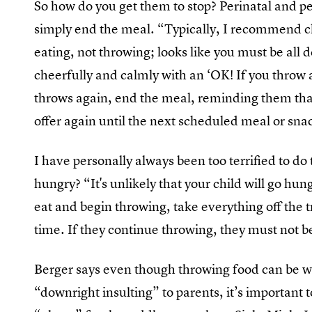
So how do you get them to stop? Perinatal and ped
simply end the meal. “Typically, I recommend c
eating, not throwing; looks like you must be all 
cheerfully and calmly with an ‘OK! If you throw a
throws again, end the meal, reminding them that
offer again until the next scheduled meal or sna
I have personally always been too terrified to do t
hungry? “It's unlikely that your child will go hun
eat and begin throwing, take everything off the 
time. If they continue throwing, they must not b
Berger says even though throwing food can be 
“downright insulting” to parents, it’s important t