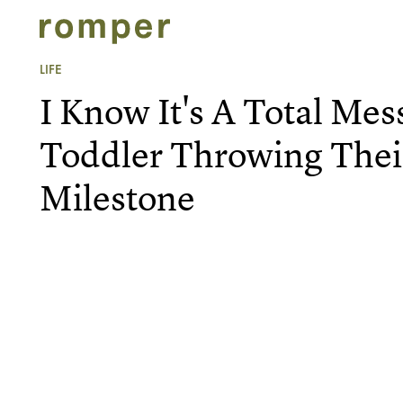
LIFE
I Know It's A Total Mes
Toddler Throwing Their
Milestone