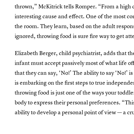
thrown,” McKitrick tells Romper. “From a high ch
interesting cause and effect. One of the most c
the room. They learn, based on the adult response
ignored, throwing food is sure fire way to get at
Elizabeth Berger, child psychiatrist, adds that 
infant must accept passively most of what life of
that they can say, ‘No!’ The ability to say ‘No!’ 
is embarking on the first steps to true independ
throwing food is just one of the ways your toddler 
body to express their personal preferences. “Thi
ability to develop a personal point of view — a c