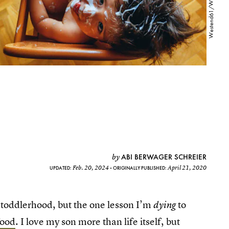
ABI BERWAGER SCHREIER
by
Feb. 20, 2024
April 21, 2020
UPDATED:
ORIGINALLY PUBLISHED:
s toddlerhood, but the one lesson I’m
to
dying
food
. I love my son more than life itself, but