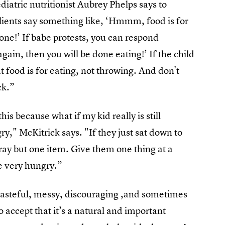
iatric nutritionist Aubrey Phelps says to
lients say something like, ‘Hmmm, food is for
done!’ If babe protests, you can respond
gain, then you will be done eating!’ If the child
 food is for eating, not throwing. And don't
ck.”
his because what if my kid really is still
gry," McKitrick says. "If they just sat down to
tray but one item. Give them one thing at a
e very hungry.”
wasteful, messy, discouraging ,and sometimes
o accept that it’s a natural and important