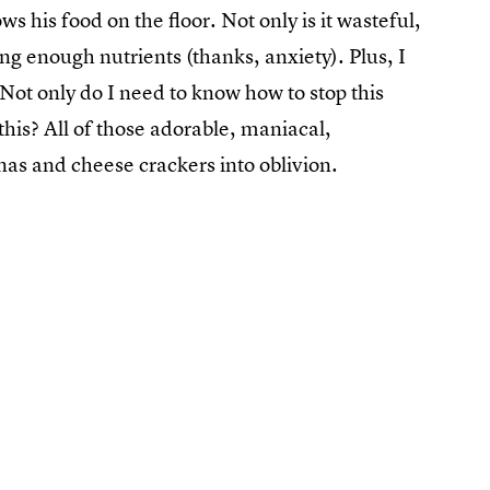
 his food on the floor. Not only is it wasteful,
ting enough nutrients (thanks, anxiety). Plus, I
t. Not only do I need to know how to stop this
this? All of those adorable, maniacal,
nas and cheese crackers into oblivion.