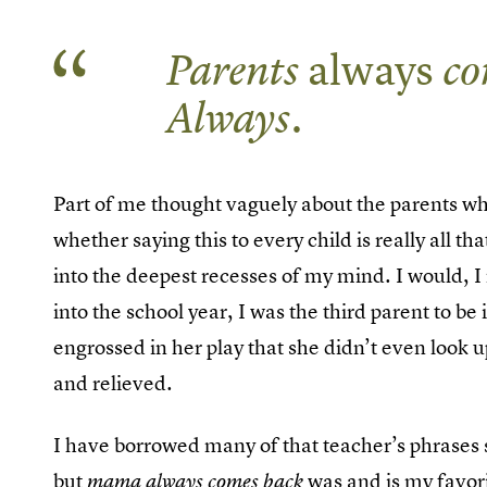
Parents
always
co
Always.
Part of me thought vaguely about the parents w
whether saying this to every child is really all t
into the deepest recesses of my mind. I would, 
into the school year, I was the third parent to be 
engrossed in her play that she didn’t even look 
and relieved.
I have borrowed many of that teacher’s phrases s
but
was and is my favori
mama always comes back