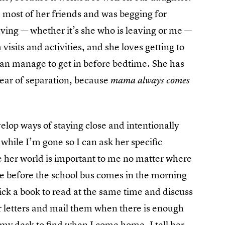
 most of her friends and was begging for
eaving — whether it’s she who is leaving or me —
visits and activities, and she loves getting to
I can manage to get in before bedtime. She has
ear of separation, because
mama always comes
velop ways of staying close and intentionally
es while I’m gone so I can ask her specific
ke her world is important to me no matter where
me before the school bus comes in the morning
ick a book to read at the same time and discuss
or letters and mail them when there is enough
my desk to find when I come home. I tell her