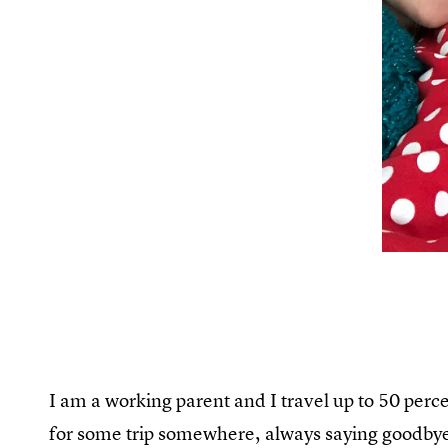
I am a working parent and I travel up to 50 perce
for some trip somewhere, always saying goodbye.