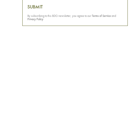
SUBMIT
By subscribing to this BDG newsletter, you agree to our
Terms of Service
and
Privacy Policy