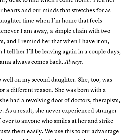
ur hearts and our minds that stretches for as
aughter time when I’m home that feels
henever I am away, a simple chain with two
, and I remind her that when I have it on,
 I tell her I’ll be leaving again in a couple days,
 mama always comes back.
Always.
so well on my second daughter. She, too, was
for a different reason. She was born with a
 she had a revolving door of doctors, therapists,
fe. As a result, she never experienced stranger
f over to anyone who smiles at her and strike
rusts them easily. We use this to our advantage