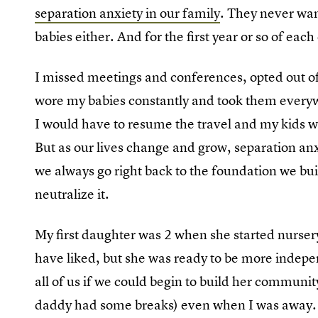
separation anxiety in our family
. They never wan
babies either. And for the first year or so of each o
I missed meetings and conferences, opted out of 
wore my babies constantly and took them everywh
I would have to resume the travel and my kids wo
But as our lives change and grow, separation anxi
we always go right back to the foundation we buil
neutralize it.
My first daughter was 2 when she started nursery
have liked, but she was ready to be more indepen
all of us if we could begin to build her communit
daddy had some breaks) even when I was away. 