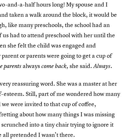
 two-and-a-half hours long! My spouse and I
and taken a walk around the block, it would be
ugh, like many preschools, the school had an
 us had to attend preschool with her until the
n she felt the child was engaged and
r parent or parents were going to get a cup of
always
, she said.
e parents
come back
Always.
r every reassuring word. She was a master at her
lf-esteem. Still, part of me wondered how many
 we were invited to that cup of coffee,
, fretting about how many things I was missing
crunched into a tiny chair trying to ignore it
 all pretended I wasn’t there.