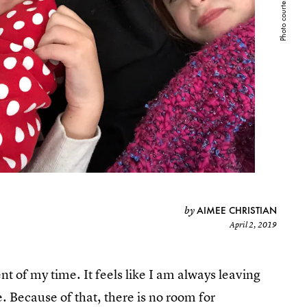
AIMEE CHRISTIAN
by
April 2, 2019
nt of my time. It feels like I am always leaving
 Because of that, there is no room for