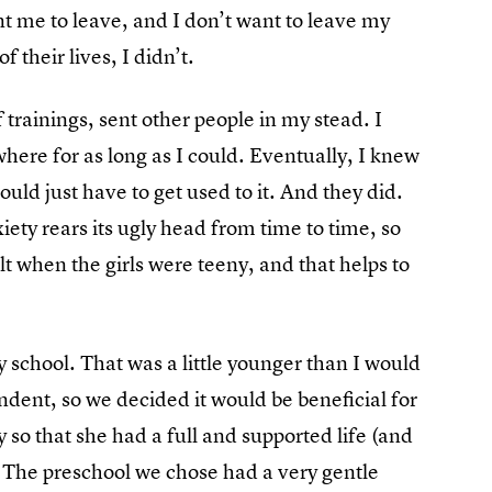
t me to leave, and I don’t want to leave my
f their lives, I didn’t.
trainings, sent other people in my stead. I
ere for as long as I could. Eventually, I knew
uld just have to get used to it. And they did.
ety rears its ugly head from time to time, so
t when the girls were teeny, and that helps to
 school. That was a little younger than I would
dent, so we decided it would be beneficial for
y so that she had a full and supported life (and
The preschool we chose had a very gentle