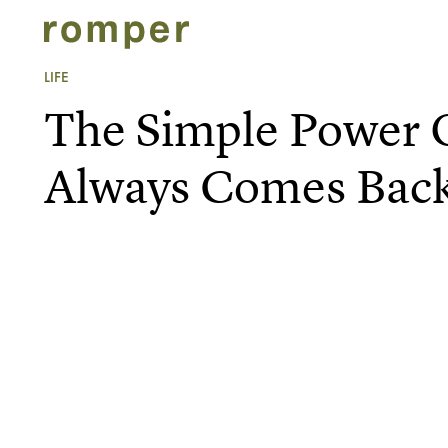
LIFE
The Simple Power
Always Comes Bac