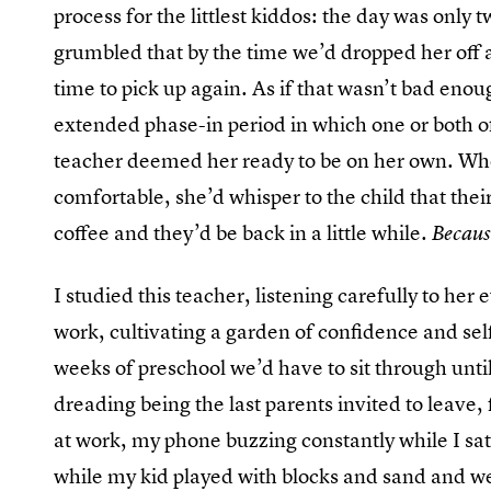
process for the littlest kiddos: the day was only
grumbled that by the time we’d dropped her off 
time to pick up again. As if that wasn’t bad eno
extended phase-in period in which one or both of
teacher deemed her ready to be on her own. Whe
comfortable, she’d whisper to the child that thei
coffee and they’d be back in a little while.
Becaus
I studied this teacher, listening carefully to he
work, cultivating a garden of confidence and se
weeks of preschool we’d have to sit through until
dreading being the last parents invited to leave
at work, my phone buzzing constantly while I sat s
while my kid played with blocks and sand and we