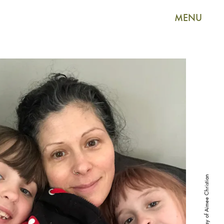
MENU
Photo courtesy of Aimee Christian