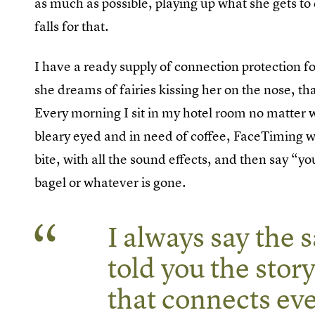
as much as possible, playing up what she gets t
falls for that.
I have a ready supply of connection protection for 
she dreams of fairies kissing her on the nose, th
Every morning I sit in my hotel room no matter w
bleary eyed and in need of coffee, FaceTiming w
bite, with all the sound effects, and then say “y
bagel or whatever is gone.
I always say the 
told you the story
that connects ev