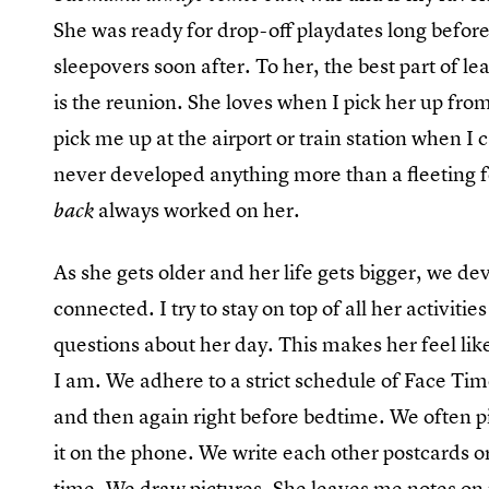
She was ready for drop-off playdates long before
sleepovers soon after. To her, the best part of l
is the reunion. She loves when I pick her up from 
pick me up at the airport or train station when 
never developed anything more than a fleeting f
always worked on her.
back
As she gets older and her life gets bigger, we de
connected. I try to stay on top of all her activiti
questions about her day. This makes her feel li
I am. We adhere to a strict schedule of Face Ti
and then again right before bedtime. We often p
it on the phone. We write each other postcards 
time. We draw pictures. She leaves me notes on 