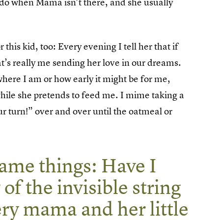
o do when Mama isn’t there, and she usually
this kid, too: Every evening I tell her that if
at’s really me sending her love in our dreams.
here I am or how early it might be for me,
hile she pretends to feed me. I mime taking a
our turn!” over and over until the oatmeal or
same things: Have I
 of the invisible string
ery mama and her little