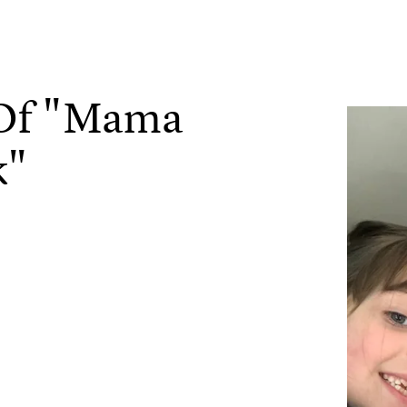
 Of "Mama
k"