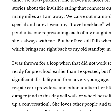
stories about the invisible string that connects o
many miles as I am away. We carve out mama-d
special and rare. I wear my “travel necklace” w
pendants, one representing each of my daughters
she’s always with me. But her face still falls when
which brings me right back to my old standby:
I was thrown for a loop when that did not work 
ready for preschool earlier than I expected, but 
significant disability and from a very young age,
respite care providers, and other adults in her li
danger (and to this day will walk or wheel hersel
up a conversation). She loves other people and t