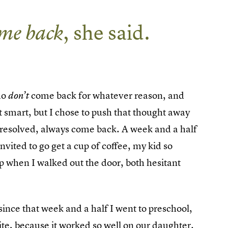
me back
, she said.
ho
come back for whatever reason, and
don’t
hat smart, but I chose to push that thought away
I resolved, always come back. A week and a half
invited to go get a cup of coffee, my kid so
up when I walked out the door, both hesitant
ince that week and a half I went to preschool,
te, because it worked so well on our daughter.