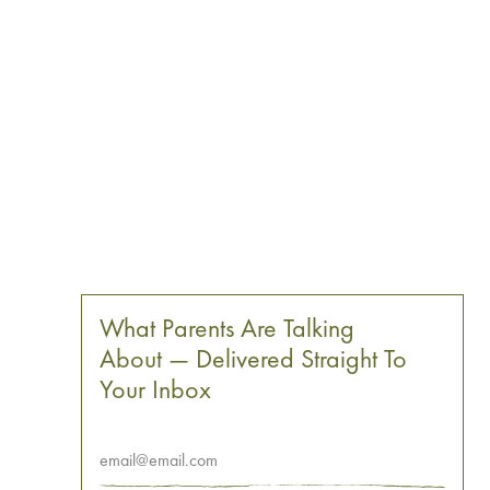
What Parents Are Talking
About — Delivered Straight To
Your Inbox