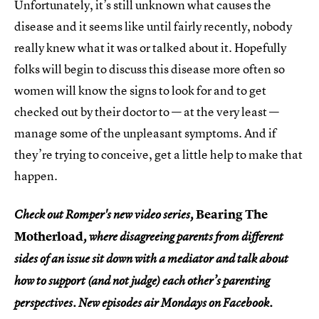
Unfortunately, it’s still unknown what causes the
disease and it seems like until fairly recently, nobody
really knew what it was or talked about it. Hopefully
folks will begin to discuss this disease more often so
women will know the signs to look for and to get
checked out by their doctor to — at the very least —
manage some of the unpleasant symptoms. And if
they’re trying to conceive, get a little help to make that
happen.
Bearing The
Check out Romper's new video series,
Motherload
, where disagreeing parents from different
sides of an issue sit down with a mediator and talk about
how to support (and not judge) each other’s parenting
perspectives. New episodes air Mondays on Facebook.