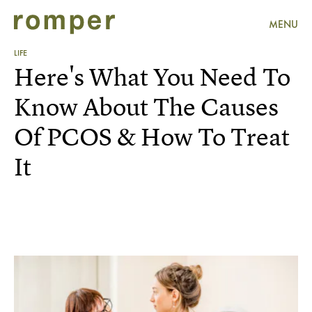
MENU
LIFE
Here's What You Need To
Know About The Causes
Of PCOS & How To Treat
It