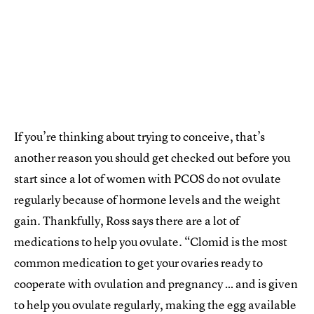
If you’re thinking about trying to conceive, that’s
another reason you should get checked out before you
start since a lot of women with PCOS do not ovulate
regularly because of hormone levels and the weight
gain. Thankfully, Ross says there are a lot of
medications to help you ovulate. “Clomid is the most
common medication to get your ovaries ready to
cooperate with ovulation and pregnancy … and is given
to help you ovulate regularly, making the egg available