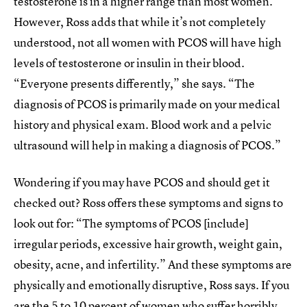
testosterone is in a higher range than most women.”
However, Ross adds that while it’s not completely
understood, not all women with PCOS will have high
levels of testosterone or insulin in their blood.
“Everyone presents differently,” she says. “The
diagnosis of PCOS is primarily made on your medical
history and physical exam. Blood work and a pelvic
ultrasound will help in making a diagnosis of PCOS.”
Wondering if you may have PCOS and should get it
checked out? Ross offers these symptoms and signs to
look out for: “The symptoms of PCOS [include]
irregular periods, excessive hair growth, weight gain,
obesity, acne, and infertility.” And these symptoms are
physically and emotionally disruptive, Ross says. If you
are the 5 to 10 percent of women who suffer horribly