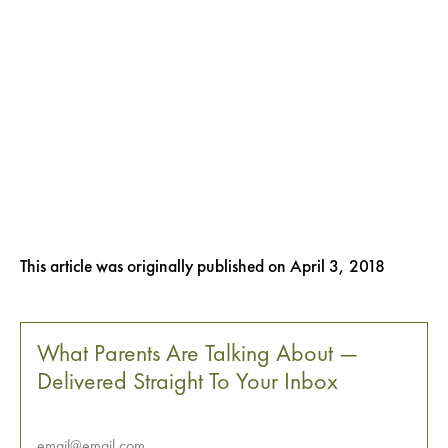
This article was originally published on
April 3, 2018
What Parents Are Talking About —
Delivered Straight To Your Inbox