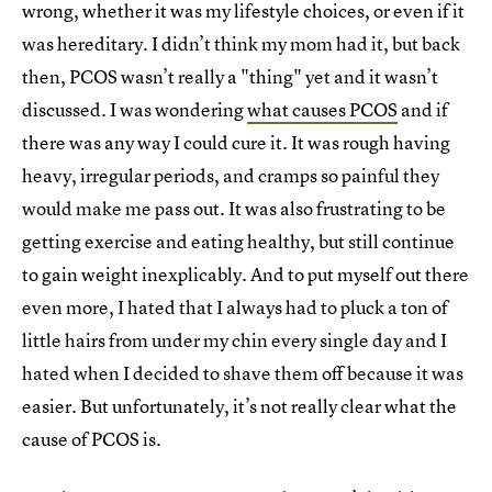
wrong, whether it was my lifestyle choices, or even if it
was hereditary. I didn’t think my mom had it, but back
then, PCOS wasn’t really a "thing" yet and it wasn’t
discussed. I was wondering
what causes PCOS
and if
there was any way I could cure it. It was rough having
heavy, irregular periods, and cramps so painful they
would make me pass out. It was also frustrating to be
getting exercise and eating healthy, but still continue
to gain weight inexplicably. And to put myself out there
even more, I hated that I always had to pluck a ton of
little hairs from under my chin every single day and I
hated when I decided to shave them off because it was
easier. But unfortunately, it’s not really clear what the
cause of PCOS is.