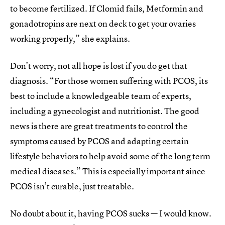
to become fertilized. If Clomid fails, Metformin and
gonadotropins are next on deck to get your ovaries
working properly,” she explains.
Don’t worry, not all hope is lost if you do get that
diagnosis. “For those women suffering with PCOS, its
best to include a knowledgeable team of experts,
including a gynecologist and nutritionist. The good
news is there are great treatments to control the
symptoms caused by PCOS and adapting certain
lifestyle behaviors to help avoid some of the long term
medical diseases.” This is especially important since
PCOS isn’t curable, just treatable.
No doubt about it, having PCOS sucks — I would know.