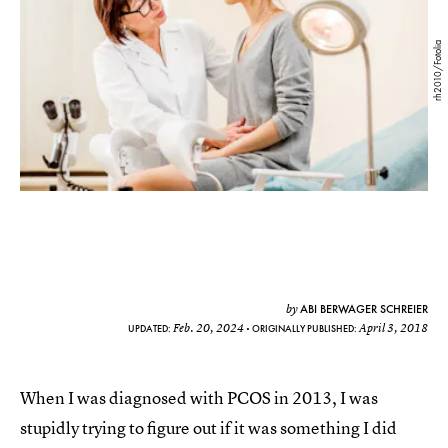
rh2010/Fotolia
ABI BERWAGER SCHREIER
by
Feb. 20, 2024
April 3, 2018
UPDATED:
ORIGINALLY PUBLISHED:
When I was diagnosed with PCOS in 2013, I was
stupidly trying to figure out if it was something I did