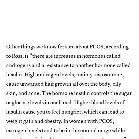
Other things we know for sure about PCOS, according
to Ross, is “there are increases in hormones called
androgens and a resistance to another hormone called
insulin. High androgen levels, mainly testosterone,
cause unwanted hair growth all over the body, oily
skin, and acne. The hormone insulin controls the sugar
or glucose levels in our blood. Higher blood levels of
insulin cause you to feel hungrier, which can lead to
weight gain and obesity. In women with PCOS,
estrogen levels tend to be in the normal range while