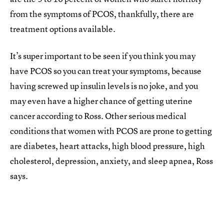
from the symptoms of PCOS, thankfully, there are
treatment options available.
It’s super important to be seen if you think you may
have PCOS so you can treat your symptoms, because
having screwed up insulin levels is no joke, and you
may even have a higher chance of getting uterine
cancer according to Ross. Other serious medical
conditions that women with PCOS are prone to getting
are diabetes, heart attacks, high blood pressure, high
cholesterol, depression, anxiety, and sleep apnea, Ross
says.