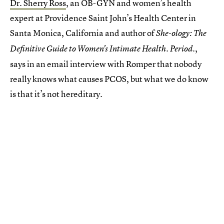
Dr. Sherry Ross
, an OB-GYN and women’s health
expert at Providence Saint John’s Health Center in
Santa Monica, California and author of
She-ology: The
,
Definitive Guide to Women's Intimate Health. Period.
says in an email interview with Romper that nobody
really knows what causes PCOS, but what we do know
is that it’s not hereditary.