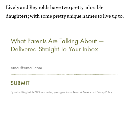
Lively and Reynolds have two pretty adorable
daughters; with some pretty unique names to live up to.
What Parents Are Talking About —
Delivered Straight To Your Inbox
SUBMIT
By subscribing to this BDG newsletter, you agree to our
Terms of Service
and
Privacy Policy