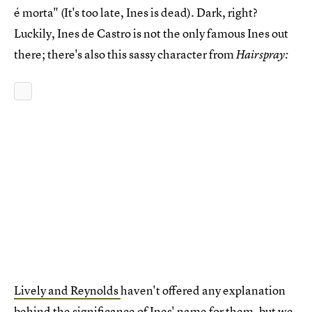
é morta" (It's too late, Ines is dead). Dark, right?
Luckily, Ines de Castro is not the only famous Ines out
there; there's also this sassy character from
Hairspray:
Lively and Reynolds
haven't offered any explanation
behind the significance of Ines' name for them, but we