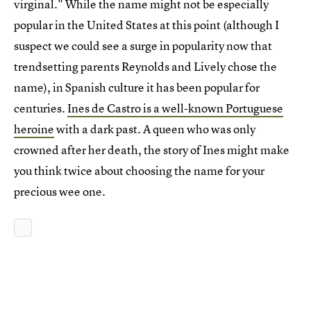
virginal." While the name might not be especially
popular in the United States at this point (although I
suspect we could see a surge in popularity now that
trendsetting parents Reynolds and Lively chose the
name), in Spanish culture it has been popular for
centuries.
Ines de Castro is a well-known Portuguese
heroine
with a dark past. A queen who was only
crowned after her death, the story of Ines might make
you think twice about choosing the name for your
precious wee one.