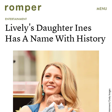
MENU
ENTERTAINMENT
Lively's Daughter Ines
Has A Name With History