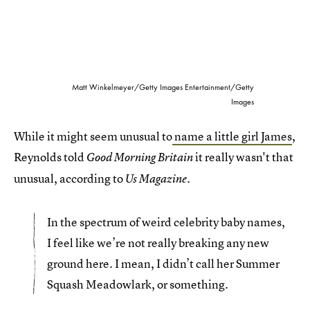
Matt Winkelmeyer/Getty Images Entertainment/Getty
Images
While it might seem unusual to
name a little girl James
,
Reynolds told
it really wasn't that
Good Morning Britain
unusual, according to
.
Us Magazine
In the spectrum of weird celebrity baby names,
I feel like we’re not really breaking any new
ground here. I mean, I didn’t call her Summer
Squash Meadowlark, or something.