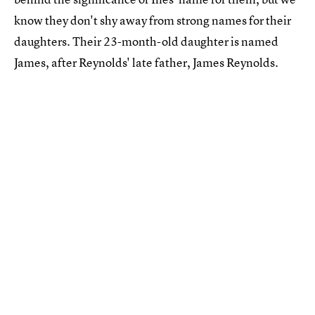
know they don't shy away from strong names for their
daughters. Their 23-month-old daughter is named
James, after Reynolds' late father, James Reynolds.