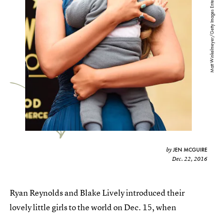
Matt Winkelmeyer/Getty Images Entertainment/Getty Images
JEN MCGUIRE
by
Dec. 22, 2016
Ryan Reynolds and Blake Lively introduced their
lovely little girls to the world on Dec. 15, when