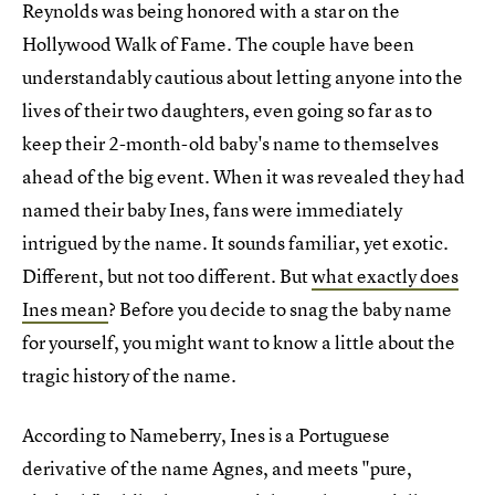
Reynolds was being honored with a star on the
Hollywood Walk of Fame. The couple have been
understandably cautious about letting anyone into the
lives of their two daughters, even going so far as to
keep their 2-month-old baby's name to themselves
ahead of the big event. When it was revealed they had
named their baby Ines, fans were immediately
intrigued by the name. It sounds familiar, yet exotic.
Different, but not too different. But
what exactly does
Ines mean
? Before you decide to snag the baby name
for yourself, you might want to know a little about the
tragic history of the name.
According to Nameberry, Ines is a Portuguese
derivative of the name Agnes, and meets "pure,