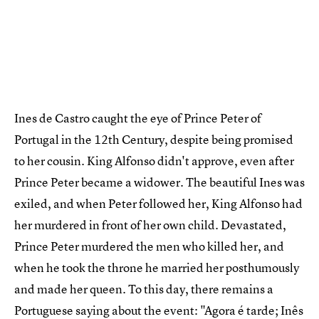
Ines de Castro caught the eye of Prince Peter of
Portugal in the 12th Century, despite being promised
to her cousin. King Alfonso didn't approve, even after
Prince Peter became a widower. The beautiful Ines was
exiled, and when Peter followed her, King Alfonso had
her murdered in front of her own child. Devastated,
Prince Peter murdered the men who killed her, and
when he took the throne he married her posthumously
and made her queen. To this day, there remains a
Portuguese saying about the event: "Agora é tarde; Inês