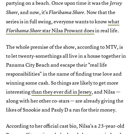
partying on a beach. Once upon time it was the
Jersey
, and now, it's
. Now that the
Shore
Floribama Shore
series is in full swing, everyone wants to know
what
star Nilsa Prowant does
in real life.
Floribama Shore
The whole premise of the show, according to MTV, is
to let twenty-somethings all live in a house together in
Panama City Beach and escape their "real life
responsibilities" in the name of finding true love and
winning some cash. So things are likely to get more
interesting
than they ever did in Jersey
, and Nilsa —
along with her other co-stars — are already giving the
likes of Snookie and Pauly D a run for their money.
According to her official cast bio, Nilsa's a 23-year-old