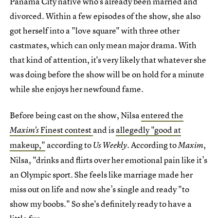
Panama City native who's already been married and
divorced. Within a few episodes of the show, she also
got herself into a "love square" with three other
castmates, which can only mean major drama. With
that kind of attention, it's very likely that whatever she
was doing before the show will be on hold for a minute
while she enjoys her newfound fame.
Before being cast on the show, Nilsa
entered the
Finest contest
and is
allegedly "good at
Maxim's
makeup,"
according to
According to
,
Us Weekly.
Maxim
Nilsa, "drinks and flirts over her emotional pain like it’s
an Olympic sport. She feels like marriage made her
miss out on life and now she’s single and ready "to
show my boobs." So she's definitely ready to have a