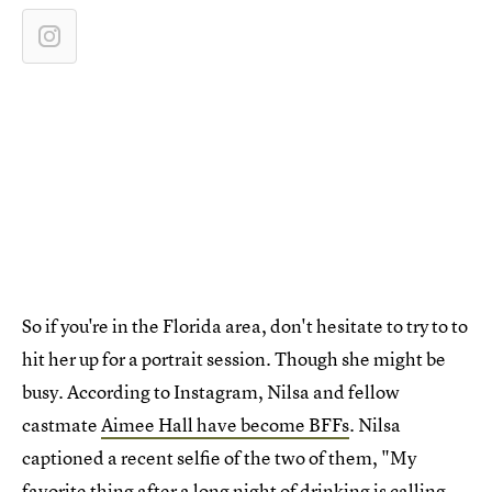
So if you're in the Florida area, don't hesitate to try to to
hit her up for a portrait session. Though she might be
busy. According to Instagram, Nilsa and fellow
castmate
Aimee Hall have become BFFs
. Nilsa
captioned a recent selfie of the two of them, "My
favorite thing after a long night of drinking is calling