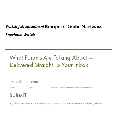
Romper's Doula Diaries
Watch full episodes of
on
Facebook Watch.
What Parents Are Talking About —
Delivered Straight To Your Inbox
SUBMIT
By subscribing to this BDG newsletter, you agree to our
Terms of Service
and
Privacy Policy