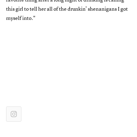
this girl to tell her all of the drunkin’ shenanigans I got
myself into."