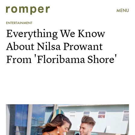
MENU
ENTERTAINMENT
Everything We Know
About Nilsa Prowant
From 'Floribama Shore'