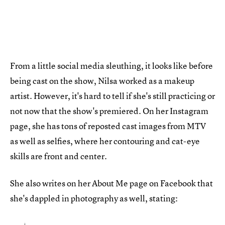
From a little social media sleuthing, it looks like before
being cast on the show, Nilsa worked as a makeup
artist. However, it's hard to tell if she's still practicing or
not now that the show's premiered. On her Instagram
page, she has tons of reposted cast images from MTV
as well as selfies, where her contouring and cat-eye
skills are front and center.
She also writes on her About Me page on Facebook that
she's dappled in photography as well, stating: