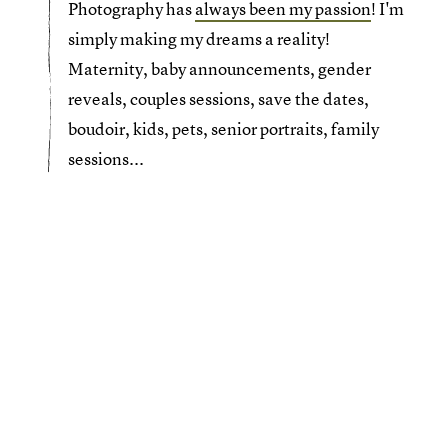
Photography has
always been my passion
! I'm
simply making my dreams a reality!
Maternity, baby announcements, gender
reveals, couples sessions, save the dates,
boudoir, kids, pets, senior portraits, family
sessions...