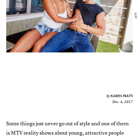
MTV
KAREN FRATTI
by
Dec. 4, 2017
Some things just never go out of style and one of them
is MTV reality shows about young, attractive people