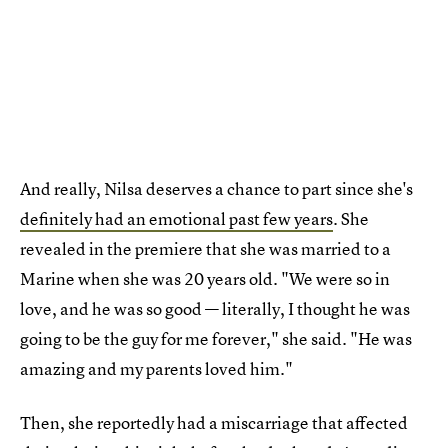
And really, Nilsa deserves a chance to part since she's
definitely had an emotional past few years
. She
revealed in the premiere that she was married to a
Marine when she was 20 years old. "We were so in
love, and he was so good — literally, I thought he was
going to be the guy for me forever," she said. "He was
amazing and my parents loved him."
Then, she reportedly had a miscarriage that affected