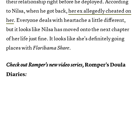
their relationship right before he deployed. According
to Nilsa, when he got back,
her ex allegedly cheated on
her
. Everyone deals with heartache a little different,
but it looks like Nilsa has moved onto the next chapter
of her life just fine. It looks like she's definitely going
places with
.
Floribama Shore
Romper's Doula
Check out Romper's new video series,
Diaries
: