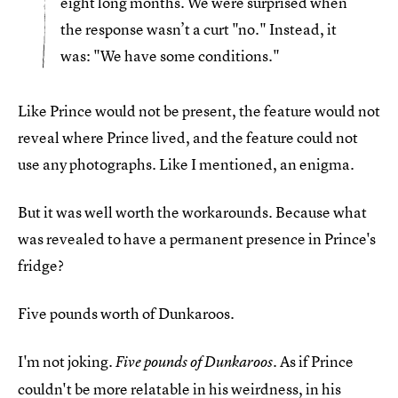
eight long months. We were surprised when
the response wasn’t a curt "no." Instead, it
was: "We have some conditions."
Like Prince would not be present, the feature would not
reveal where Prince lived, and the feature could not
use any photographs. Like I mentioned, an enigma.
But it was well worth the workarounds. Because what
was revealed to have a permanent presence in Prince's
fridge?
Five pounds worth of Dunkaroos.
I'm not joking.
. As if Prince
Five pounds of Dunkaroos
couldn't be more relatable in his weirdness, in his