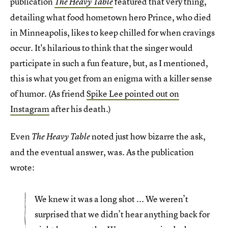
publication
featured that very thing,
The Heavy Table
detailing what food hometown hero Prince, who died
in Minneapolis, likes to keep chilled for when cravings
occur. It's hilarious to think that the singer would
participate in such a fun feature, but, as I mentioned,
this is what you get from an enigma with a killer sense
of humor. (As friend
Spike Lee pointed out on
Instagram
after his death.)
Even
noted just how bizarre the ask,
The Heavy Table
and the eventual answer, was. As the publication
wrote:
We knew it was a long shot ... We weren’t
surprised that we didn’t hear anything back for