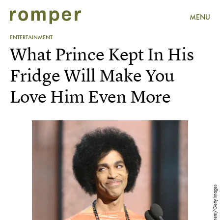
MENU
ENTERTAINMENT
What Prince Kept In His
Fridge Will Make You
Love Him Even More