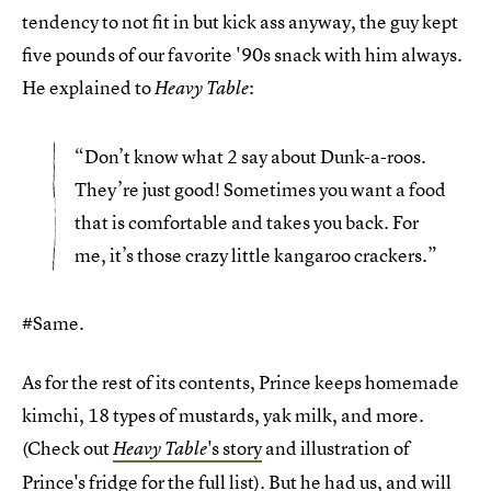
tendency to not fit in but kick ass anyway, the guy kept
five pounds of our favorite '90s snack with him always.
He explained to
:
Heavy Table
“Don’t know what 2 say about Dunk-a-roos.
They’re just good! Sometimes you want a food
that is comfortable and takes you back. For
me, it’s those crazy little kangaroo crackers.”
#Same.
As for the rest of its contents, Prince keeps homemade
kimchi, 18 types of mustards, yak milk, and more.
(Check out
's story
and illustration of
Heavy Table
Prince's fridge for the full list). But he had us, and will