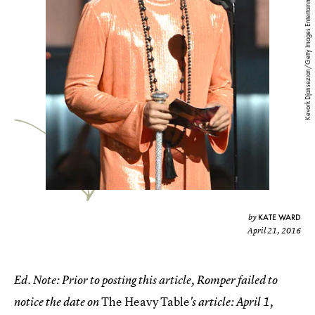
Kevork Djansezian/Getty Images Entertainment/Getty Images
KATE WARD
by
April 21, 2016
Ed. Note: Prior to posting this article, Romper failed to
The Heavy Table
notice the date on
's article: April 1,