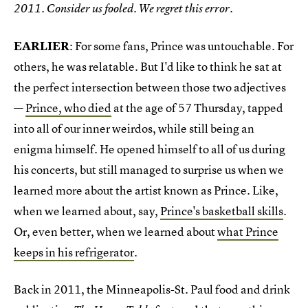
2011. Consider us fooled. We regret this error.
EARLIER
: For some fans, Prince was untouchable. For
others, he was relatable. But I'd like to think he sat at
the perfect intersection between those two adjectives
—
Prince, who died
at the age of 57 Thursday, tapped
into all of our inner weirdos, while still being an
enigma himself. He opened himself to all of us during
his concerts, but still managed to surprise us when we
learned more about the artist known as Prince. Like,
when we learned about, say,
Prince's basketball skills
.
Or, even better, when we learned about
what Prince
keeps in his refrigerator
.
Back in 2011, the Minneapolis-St. Paul food and drink