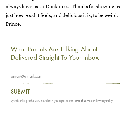
always have us, at Dunkaroos. Thanks for showing us
just how good it feels, and delicious it is, to be weird,
Prince.
What Parents Are Talking About —
Delivered Straight To Your Inbox
SUBMIT
By subscribing to this BDG newsletter, you agree to our
Terms of Service
and
Privacy Policy