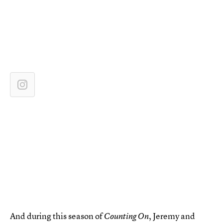
And during this season of
, Jeremy and
Counting On