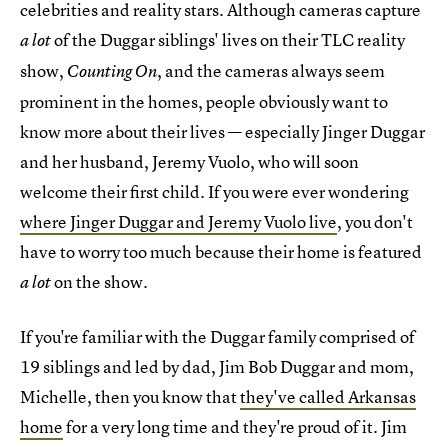
celebrities and reality stars. Although cameras capture
of the Duggar siblings' lives on their TLC reality
a lot
show,
, and the cameras always seem
Counting On
prominent in the homes, people obviously want to
know more about their lives — especially Jinger Duggar
and her husband, Jeremy Vuolo, who will soon
welcome their first child. If you were ever wondering
where Jinger Duggar and Jeremy Vuolo live
, you don't
have to worry too much because their home is featured
on the show.
a lot
If you're familiar with the Duggar family comprised of
19 siblings and led by dad, Jim Bob Duggar and mom,
Michelle, then you know that
they've called Arkansas
home
for a very long time and they're proud of it. Jim