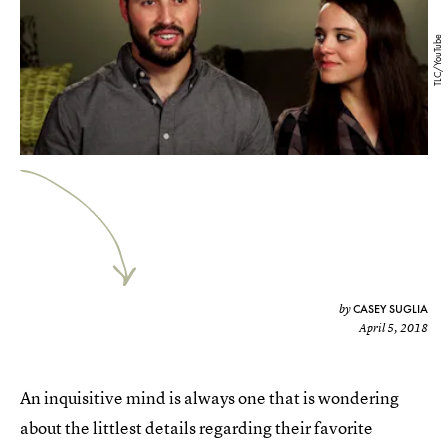
TLC/YouTube
CASEY SUGLIA
by
April 5, 2018
An inquisitive mind is always one that is wondering
about the littlest details regarding their favorite