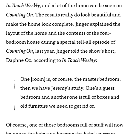
, and a lot of the home can be seen on
In Touch Weekly
The results really do look beautiful and
Counting On.
make the home look complete. Jinger explained the
layout of the home and the contents of the four-
bedroom house during a special tell-all episode of
, last year. Jinger told the show's host,
Counting On
Daphne Oz, according to
:
In Touch Weekly
One [room] is, of course, the master bedroom,
then we have Jeremy's study. One's a guest
bedroom and another one is full of boxes and
old furniture we need to get rid of.
Of course, one of those bedrooms full of stuff will now
belong to the baby and become the baby's nursery