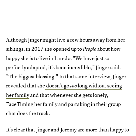
Although Jinger might live a few hours away from her
siblings, in 2017 she opened up to
about how
People
happy she is to live in Laredo. "We have just so
perfectly adapted, it's been incredible," Jinger said.
"The biggest blessing." In that same interview, Jinger
revealed that she
doesn't go
long without seeing
too
her family
and that whenever she gets lonely,
FaceTiming her family and partaking in their group
chat does the truck.
It's clear that Jinger and Jeremy are more than happy to