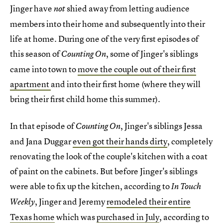
Jinger have
shied away from letting audience
not
members into their home and subsequently into their
life at home. During one of the very first episodes of
this season of
, some of Jinger's siblings
Counting On
came into town to
move the couple out of their first
apartment
and into their first home (where they will
bring their first child home this summer).
In that episode of
, Jinger's siblings Jessa
Counting On
and Jana Duggar
even got their hands dirty
, completely
renovating the look of the couple's kitchen with a coat
of paint on the cabinets. But before Jinger's siblings
were able to fix up the kitchen, according to
In Touch
, Jinger and Jeremy
remodeled their entire
Weekly
Texas home
which was
purchased in July
, according to