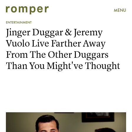
MENU
ENTERTAINMENT
Jinger Duggar & Jeremy
Vuolo Live Farther Away
From The Other Duggars
Than You Might've Thought