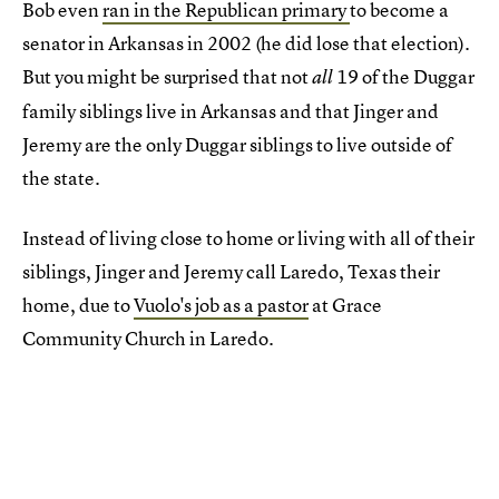
Bob even
ran in the Republican primary
to become a
senator in Arkansas in 2002 (he did lose that election).
But you might be surprised that not
19 of the Duggar
all
family siblings live in Arkansas and that Jinger and
Jeremy are the only Duggar siblings to live outside of
the state.
Instead of living close to home or living with all of their
siblings, Jinger and Jeremy call Laredo, Texas their
home, due to
Vuolo's job as a pastor
at Grace
Community Church in Laredo.