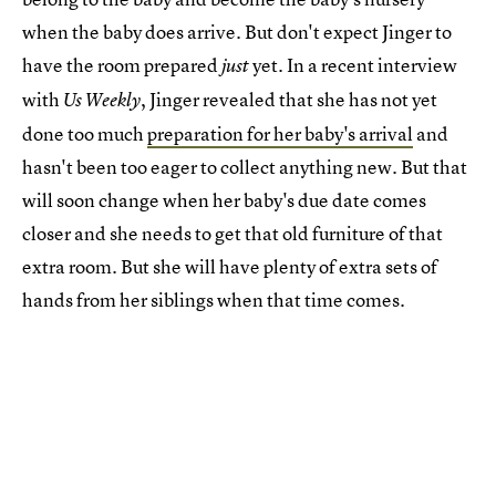
when the baby does arrive. But don't expect Jinger to
have the room prepared
yet. In a recent interview
just
with
, Jinger revealed that she has not yet
Us Weekly
done too much
preparation for her baby's arrival
and
hasn't been too eager to collect anything new. But that
will soon change when her baby's due date comes
closer and she needs to get that old furniture of that
extra room. But she will have plenty of extra sets of
hands from her siblings when that time comes.