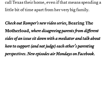
call Texas their home, even if that means spending a
little bit of time apart from her very big family.
Bearing The
Check out Romper's new video series,
Motherload
, where disagreeing parents from different
sides of an issue sit down with a mediator and talk about
how to support (and not judge) each other’s parenting
perspectives. New episodes air Mondays on Facebook.