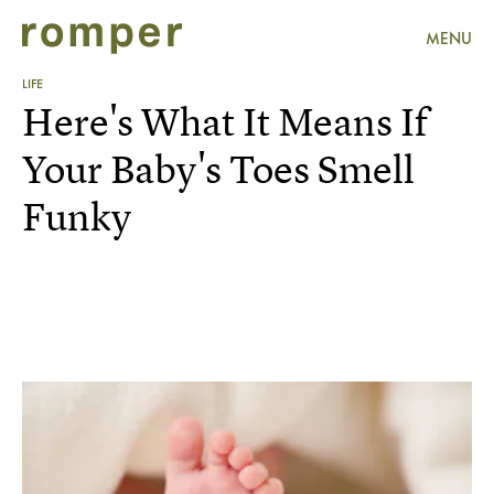
MENU
LIFE
Here's What It Means If
Your Baby's Toes Smell
Funky