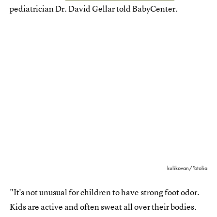
pediatrician Dr. David Gellar told BabyCenter.
kulikovan/Fotolia
"It's not unusual for children to have strong foot odor.
Kids are active and often sweat all over their bodies.