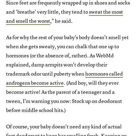
Since feet are frequently wrapped up in shoes and socks
and 'breathe' very little, they tend to
sweat the most
and smell the worst
," he said.
As for why the rest of your baby's body doesn't smell yet
when she gets sweaty, you can chalk that one up to
hormones (or the absence of, rather). As WebMd
explained, damp armpits won't develop their
trademark odor until puberty when
hormones called
androgens become active
. (And boy, will they ever
become active! As the parent of a teenager and a
tween, I'm warning you now: Stock up on deodorant
before middle school hits.)
Of course, your baby doesn't need any kind of actual
foot deodorant to keep her smelling fresh. Keeping on