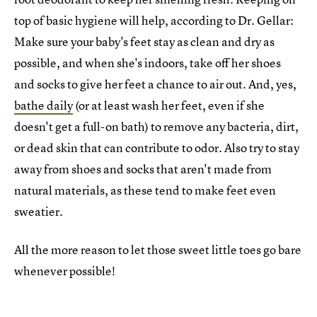
top of basic hygiene will help, according to Dr. Gellar:
Make sure your baby's feet stay as clean and dry as
possible, and when she's indoors, take off her shoes
and socks to give her feet a chance to air out. And, yes,
bathe daily
(or at least wash her feet, even if she
doesn't get a full-on bath) to remove any bacteria, dirt,
or dead skin that can contribute to odor. Also try to stay
away from shoes and socks that aren't made from
natural materials, as these tend to make feet even
sweatier.
All the more reason to let those sweet little toes go bare
whenever possible!