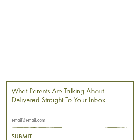
What Parents Are Talking About —
Delivered Straight To Your Inbox
SUBMIT