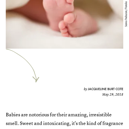
Samo Trebizan/Fotolia
JACQUELINE BURT COTE
by
May 29, 2018
Babies are notorious for their amazing, irresistible
smell. Sweet and intoxicating, it's the kind of fragrance