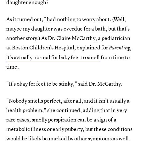
daughter enough?
As it turned out, I had nothing to worry about. (Well,
maybe my daughter was overdue for a bath, but that's
another story.) As Dr. Claire McCarthy, a pediatrician
at Boston Children's Hospital, explained for
,
Parenting
it's actually normal for baby feet to smell
from time to
time.
"It's okay for feet to be stinky," said Dr. McCarthy.
"Nobody smells perfect, after all, and it isn't usually a
health problem," she continued, adding that in very
rare cases, smelly perspiration can be a sign of a
metabolic illness or early puberty, but these conditions
would be likely be marked by other symptoms as well.