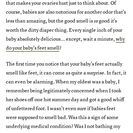
that makes your ovaries hurt just to think about. Of
course, babies are also notorious for another odor that's
less than amazing, but the good smell is
good it's
so
worth the dirty diaper thing. Every single inch of your
baby absolutely delicious... except, wait a minute,
why
do your baby's feet smell
?
The first time you notice that your baby's feet actually
smell like feet, it can come as quite a surprise. In fact, it
can even be alarming. When my oldest was a baby, I
remember being legitimately concerned when I took
her shoes off one hot summer day and got a good whiff
of unfettered foot. I wasn't even sure if babies feet
were supposed to smell bad. Was this a sign of some
underlying medical condition? Was I not bathing my