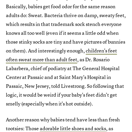
Basically, babies get food odor for the same reason
adults do: Sweat. Bacteria thrive on damp, sweaty feet,
which results in that trademark sock stench everyone
knows all too well (even if it seems a little odd when
those stinky socks are tiny and have pictures of bunnies
on them). And interestingly enough,
children's feet
often sweat more than adult feet
, as Dr. Rosario
Labarbera, chief of podiatry at The General Hospital
Center at Passaic and at Saint Mary's Hospital in
Passaic, New Jersey, told Livestrong. So following that
logic, it would be weird if your baby's feet didn't get
smelly (especially when it's hot outside).
Another reason why babies tend have less than fresh
tootsies: Those
adorable little shoes and socks
, as