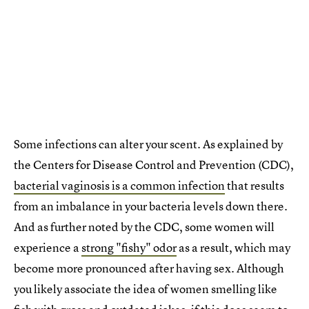
Some infections can alter your scent. As explained by
the Centers for Disease Control and Prevention (CDC),
bacterial vaginosis is a common infection
that results
from an imbalance in your bacteria levels down there.
And as further noted by the CDC, some women will
experience a
strong "fishy" odor
as a result, which may
become more pronounced after having sex. Although
you likely associate the idea of women smelling like