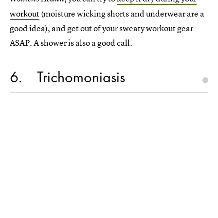
workout
(moisture wicking shorts and underwear are a
good idea), and get out of your sweaty workout gear
ASAP. A shower is also a good call.
6
Trichomoniasis