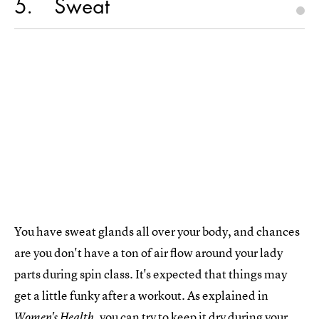
5
Sweat
You have sweat glands all over your body, and chances
are you don't have a ton of air flow around your lady
parts during spin class. It's expected that things may
get a little funky after a workout. As explained in
, you can try to
keep it dry during your
Women's Health