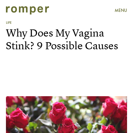
MENU
LIFE
Why Does My Vagina
Stink? 9 Possible Causes