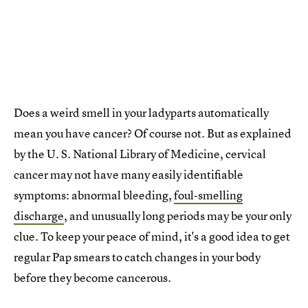
Does a weird smell in your ladyparts automatically
mean you have cancer? Of course not. But as explained
by the U. S. National Library of Medicine, cervical
cancer may not have many easily identifiable
symptoms: abnormal bleeding,
foul-smelling
discharge
, and unusually long periods may be your only
clue. To keep your peace of mind, it's a good idea to get
regular Pap smears to catch changes in your body
before they become cancerous.