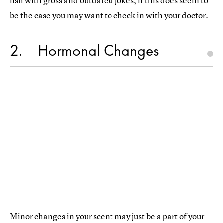
fish with gross and outdated jokes, if this does seem to
be the case you may want to check in with your doctor.
2
Hormonal Changes
Minor changes in your scent may just be a part of your