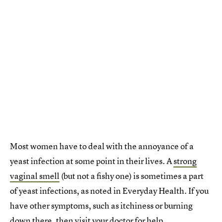
Most women have to deal with the annoyance of a
yeast infection at some point in their lives. A
strong
vaginal smell
(but not a fishy one) is sometimes a part
of yeast infections, as noted in Everyday Health. If you
have other symptoms, such as itchiness or burning
down there, then visit your doctor for help.