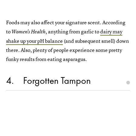
Foods may also affect your signature scent. According
to
, anything from garlic to
dairy may
Women's Health
shake up your pH balance
(and subsequent smell) down
there. Also, plenty of people experience some pretty
funky results from eating asparagus.
4
Forgotten Tampon