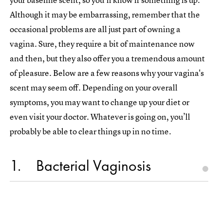
Although it may be embarrassing, remember that the
occasional problems are all just part of owning a
vagina. Sure, they require a bit of maintenance now
and then, but they also offer you a tremendous amount
of pleasure. Below are a few reasons why your vagina's
scent may seem off. Depending on your overall
symptoms, you may want to change up your diet or
even visit your doctor. Whatever is going on, you’ll
probably be able to clear things up in no time.
1
Bacterial Vaginosis