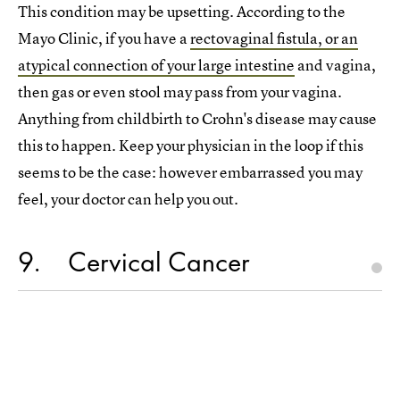
This condition may be upsetting. According to the
Mayo Clinic, if you have a
rectovaginal fistula, or an
atypical connection of your large intestine
and vagina,
then gas or even stool may pass from your vagina.
Anything from childbirth to Crohn's disease may cause
this to happen. Keep your physician in the loop if this
seems to be the case: however embarrassed you may
feel, your doctor can help you out.
9
Cervical Cancer