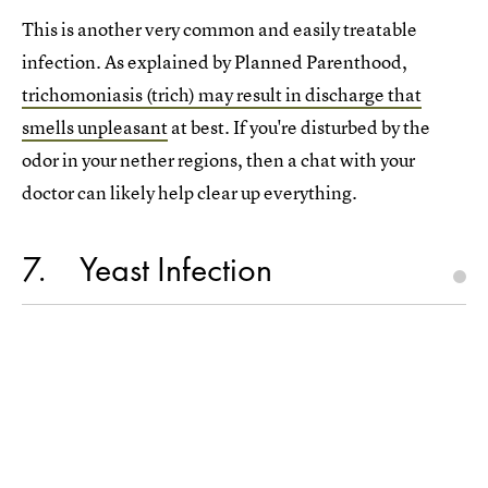
This is another very common and easily treatable
infection. As explained by Planned Parenthood,
trichomoniasis (trich) may result in discharge that
smells unpleasant
at best. If you're disturbed by the
odor in your nether regions, then a chat with your
doctor can likely help clear up everything.
7
Yeast Infection