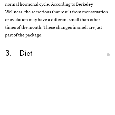
normal hormonal cycle. According to Berkeley
Wellness, the
secretions that result from menstruation
or ovulation may have a different smell than other
times of the month. These changes in smell are just
part of the package.
3
Diet