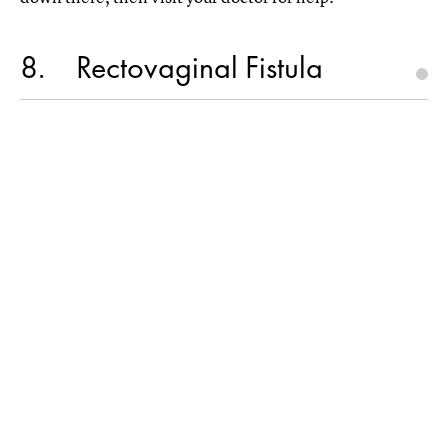
8
Rectovaginal Fistula