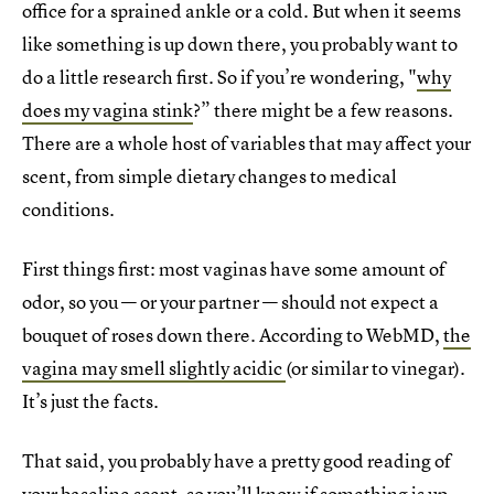
office for a sprained ankle or a cold. But when it seems
like something is up down there, you probably want to
do a little research first. So if you’re wondering, "
why
does my vagina stink
?” there might be a few reasons.
There are a whole host of variables that may affect your
scent, from simple dietary changes to medical
conditions.
First things first: most vaginas have some amount of
odor, so you — or your partner — should not expect a
bouquet of roses down there. According to WebMD,
the
vagina may smell slightly acidic
(or similar to vinegar).
It’s just the facts.
That said, you probably have a pretty good reading of
your baseline scent, so you’ll know if something is up.