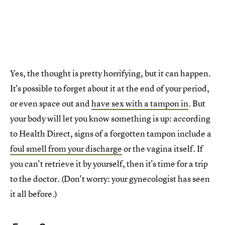
Yes, the thought is pretty horrifying, but it can happen.
It's possible to forget about it at the end of your period,
or even space out and
have sex with a tampon in
. But
your body will let you know something is up: according
to Health Direct, signs of a forgotten tampon include a
foul smell from your discharge
or the vagina itself. If
you can't retrieve it by yourself, then it's time for a trip
to the doctor. (Don't worry: your gynecologist has seen
it all before.)