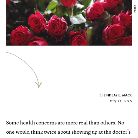
Pexels
LINDSAY E. MACK
by
May 31, 2016
Some health concerns are more real than others. No
one would think twice about showing up at the doctor’s