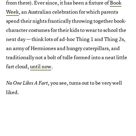
from there). Ever since, it has been a fixture of
Book
Week
, an Australian celebration for which parents
spend their nights frantically throwing together book-
character costumes for their kids to wear to school the
next day — think lots of ad-hoc Thing 1 and Thing 2s,
an army of Hermiones and hungry caterpillars, and
traditionally not a bolt of tulle formed into a neat little
fart cloud,
until now
.
you see, turns out to be very well
No One Likes A Fart,
liked.