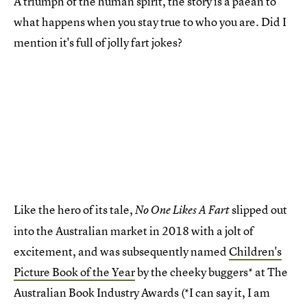
A triumph of the human spirit, the story is a paean to
what happens when you stay true to who you are. Did I
mention it's full of jolly fart jokes?
Like the hero of its tale,
slipped out
No One Likes A Fart
into the Australian market in 2018 with a jolt of
excitement, and was subsequently named
Children's
Picture Book of the Year
by the cheeky buggers* at The
Australian Book Industry Awards (*I can say it, I am