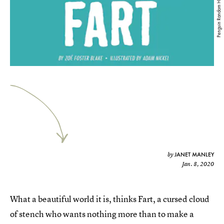
Penguin Random House
JANET MANLEY
by
Jan. 8, 2020
What a beautiful world it is, thinks Fart, a cursed cloud
of stench who wants nothing more than to make a