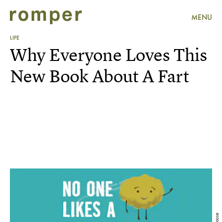
MENU
LIFE
Why Everyone Loves This
New Book About A Fart