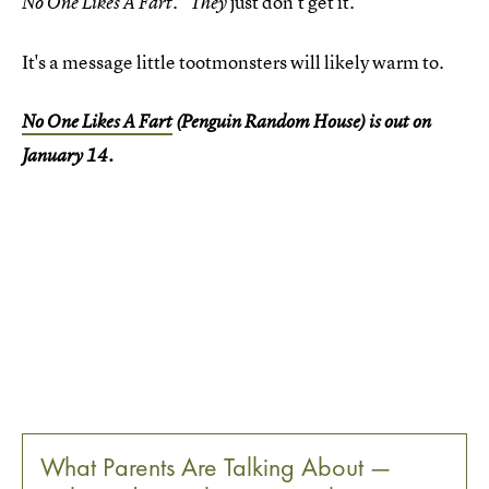
. "
just don't get it."
No One Likes A Fart
They
It's a message little tootmonsters will likely warm to.
No One Likes A Fart
(Penguin Random House) is out on
January 14.
What Parents Are Talking About —