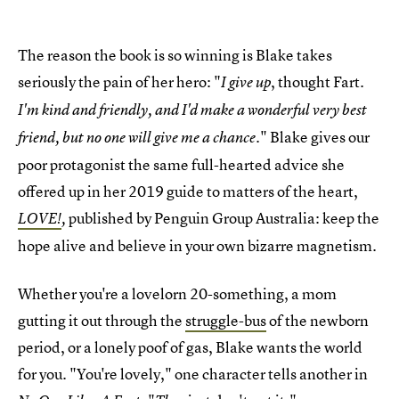
The reason the book is so winning is Blake takes
seriously the pain of her hero: "
, thought Fart.
I give up
I'm kind and friendly, and I'd make a wonderful very best
." Blake gives our
friend, but no one will give me a chance
poor protagonist the same full-hearted advice she
offered up in her 2019 guide to matters of the heart,
published by Penguin Group Australia: keep the
LOVE!
,
hope alive and believe in your own bizarre magnetism.
Whether you're a lovelorn 20-something, a mom
gutting it out through the
struggle-bus
of the newborn
period, or a lonely poof of gas, Blake wants the world
for you. "You're lovely," one character tells another in