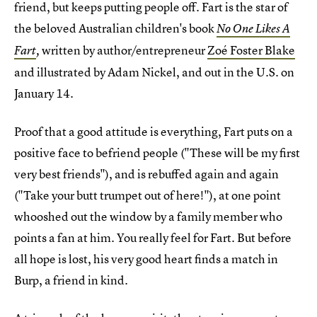
friend, but keeps putting people off. Fart is the star of
the beloved Australian children's book
No One Likes A
written by author/entrepreneur
Zoé Foster Blake
Fart
,
and illustrated by Adam Nickel, and out in the U.S. on
January 14.
Proof that a good attitude is everything, Fart puts on a
positive face to befriend people ("These will be my first
very best friends"), and is rebuffed again and again
("Take your butt trumpet out of here!"), at one point
whooshed out the window by a family member who
points a fan at him. You really feel for Fart. But before
all hope is lost, his very good heart finds a match in
Burp, a friend in kind.