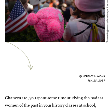
Chelsea Guglielmino/Getty Images Entertainment/Getty Images
LINDSAY E. MACK
by
Feb. 28, 2017
Chances are, you spent some time studying the badass
women of the past in your history classes at school,