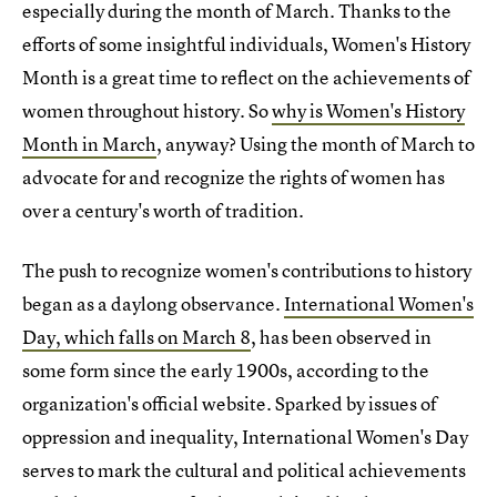
especially during the month of March. Thanks to the
efforts of some insightful individuals, Women's History
Month is a great time to reflect on the achievements of
women throughout history. So
why is Women's History
Month in March
, anyway? Using the month of March to
advocate for and recognize the rights of women has
over a century's worth of tradition.
The push to recognize women's contributions to history
began as a daylong observance.
International Women's
Day, which falls on March 8
, has been observed in
some form since the early 1900s, according to the
organization's official website. Sparked by issues of
oppression and inequality, International Women's Day
serves to mark the cultural and political achievements