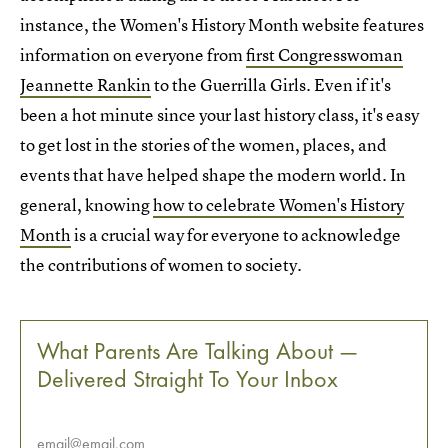
instance, the Women's History Month website features
information on everyone from
first Congresswoman
Jeannette Rankin
to the Guerrilla Girls. Even if it's
been a hot minute since your last history class, it's easy
to get lost in the stories of the women, places, and
events that have helped shape the modern world. In
general, knowing
how to celebrate Women's History
Month
is a crucial way for everyone to acknowledge
the contributions of women to society.
What Parents Are Talking About —
Delivered Straight To Your Inbox