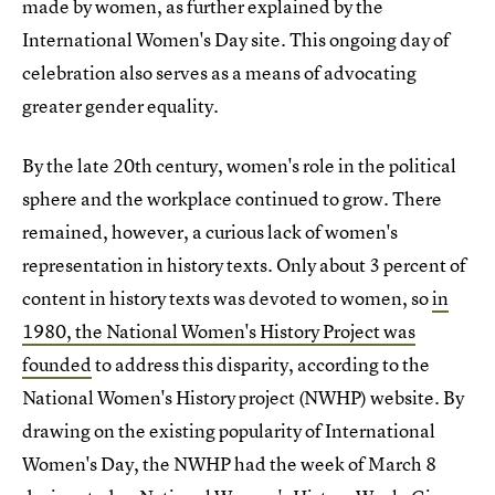
made by women, as further explained by the
International Women's Day site. This ongoing day of
celebration also serves as a means of advocating
greater gender equality.
By the late 20th century, women's role in the political
sphere and the workplace continued to grow. There
remained, however, a curious lack of women's
representation in history texts. Only about 3 percent of
content in history texts was devoted to women, so
in
1980, the National Women's History Project was
founded
to address this disparity, according to the
National Women's History project (NWHP) website. By
drawing on the existing popularity of International
Women's Day, the NWHP had the week of March 8