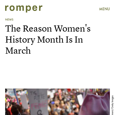
MENU
NEWS
The Reason Women's
History Month Is In
March