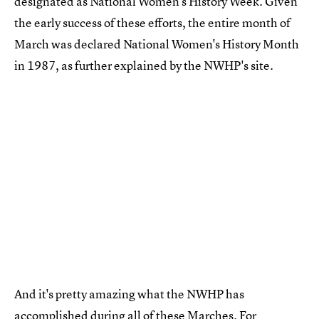
designated as National Women's History Week. Given
the early success of these efforts, the entire month of
March was declared National Women's History Month
in 1987, as further explained by the NWHP's site.
And it's pretty amazing what the NWHP has
accomplished during all of these Marches. For