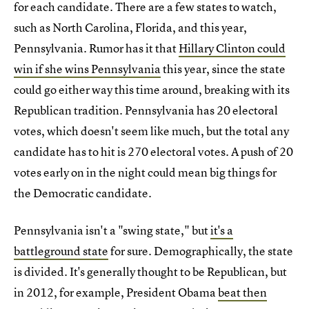
for each candidate. There are a few states to watch,
such as North Carolina, Florida, and this year,
Pennsylvania. Rumor has it that
Hillary Clinton could
win if she wins Pennsylvania
this year, since the state
could go either way this time around, breaking with its
Republican tradition. Pennsylvania has 20 electoral
votes, which doesn't seem like much, but the total any
candidate has to hit is 270 electoral votes. A push of 20
votes early on in the night could mean big things for
the Democratic candidate.
Pennsylvania isn't a "swing state," but
it's a
battleground state
for sure. Demographically, the state
is divided. It's generally thought to be Republican, but
in 2012, for example, President Obama
beat then