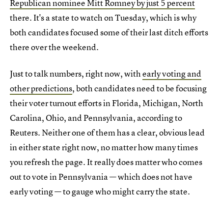
Republican nominee Mitt Romney by just 5 percent
there. It's a state to watch on Tuesday, which is why
both candidates focused some of their last ditch efforts
there over the weekend.
Just to talk numbers, right now, with
early voting and
other predictions
, both candidates need to be focusing
their voter turnout efforts in Florida, Michigan, North
Carolina, Ohio, and Pennsylvania, according to
Reuters. Neither one of them has a clear, obvious lead
in either state right now, no matter how many times
you refresh the page. It really does matter who comes
out to vote in Pennsylvania — which does not have
early voting — to gauge who might carry the state.