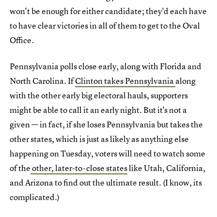
won't be enough for either candidate; they'd each have
to have clear victories in all of them to get to the Oval
Office.
Pennsylvania polls close early, along with Florida and
North Carolina. If
Clinton takes Pennsylvania
along
with the other early big electoral hauls, supporters
might be able to call it an early night. But it's not a
given — in fact, if she loses Pennsylvania but takes the
other states, which is just as likely as anything else
happening on Tuesday, voters will need to watch some
of the
other, later-to-close states
like Utah, California,
and Arizona to find out the ultimate result. (I know, its
complicated.)