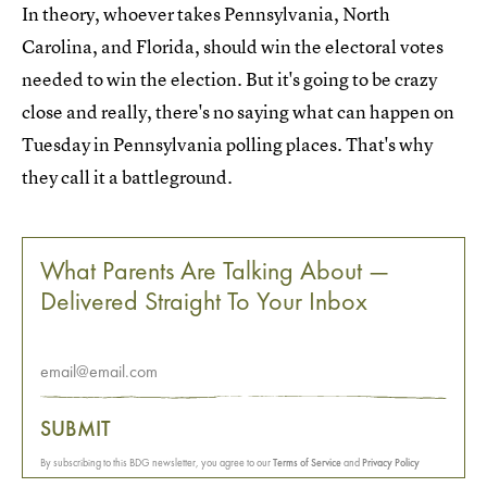
In theory, whoever takes Pennsylvania, North
Carolina, and Florida, should win the electoral votes
needed to win the election. But it's going to be crazy
close and really, there's no saying what can happen on
Tuesday in Pennsylvania polling places. That's why
they call it a battleground.
What Parents Are Talking About —
Delivered Straight To Your Inbox
SUBMIT
By subscribing to this BDG newsletter, you agree to our
Terms of Service
and
Privacy Policy