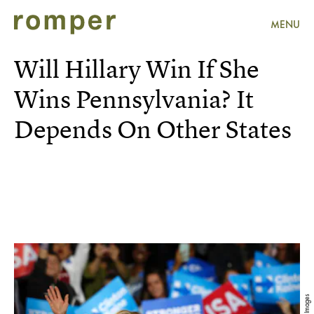
MENU
Will Hillary Win If She
Wins Pennsylvania? It
Depends On Other States