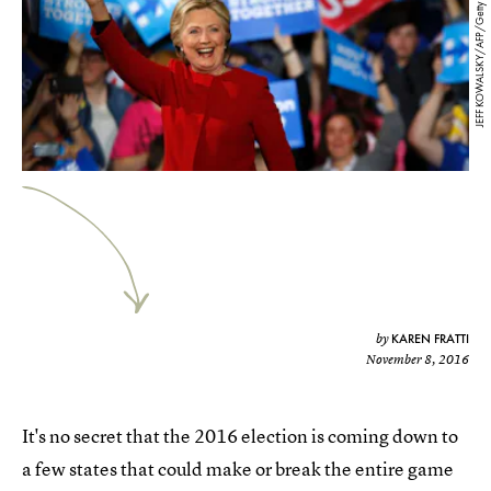
JEFF KOWALSKY/AFP/Getty Images
KAREN FRATTI
by
November 8, 2016
It's no secret that the 2016 election is coming down to
a few states that could make or break the entire game