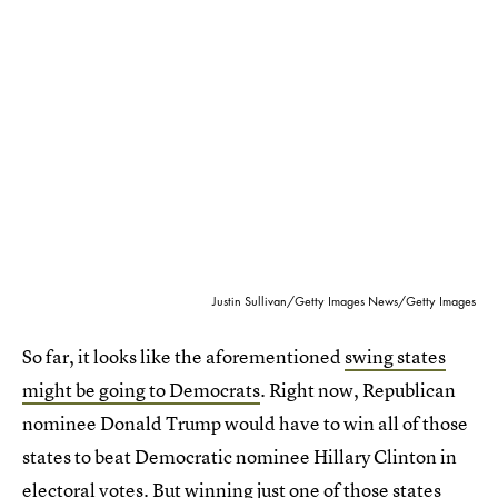
Justin Sullivan/Getty Images News/Getty Images
So far, it looks like the aforementioned
swing states
might be going to Democrats
. Right now, Republican
nominee Donald Trump would have to win all of those
states to beat Democratic nominee Hillary Clinton in
electoral votes. But winning just one of those states