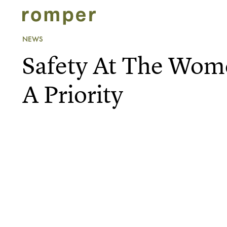
NEWS
Safety At The Wome
A Priority