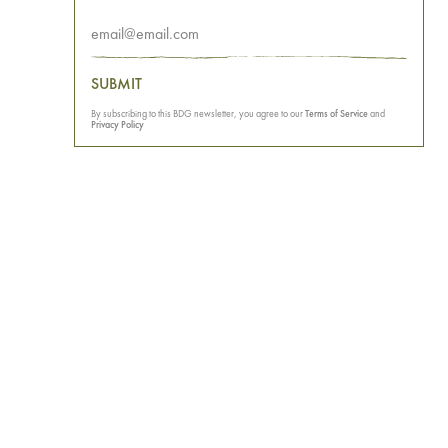
SUBMIT
By subscribing to this BDG newsletter, you agree to our
Terms of Service
and
Privacy Policy