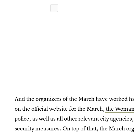
And the organizers of the March have worked ha
on the official website for the March,
the Woman'
police, as well as all other relevant city agenci
security measures. On top of that, the March org