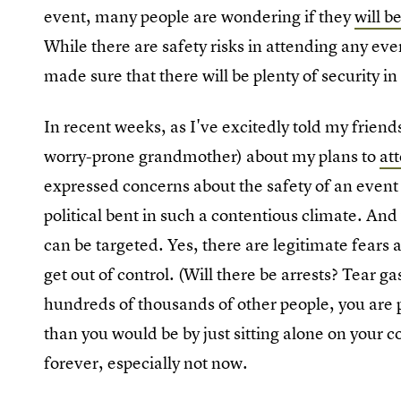
event, many people are wondering if they
will 
While there are safety risks in attending any ev
made sure that there will be plenty of security in
In recent weeks, as I've excitedly told my frie
worry-prone grandmother) about my plans to
at
expressed concerns about the safety of an event o
political bent in such a contentious climate. And
can be targeted. Yes, there are legitimate fears 
get out of control. (Will there be arrests? Tear g
hundreds of thousands of other people, you are pu
than you would be by just sitting alone on your c
forever, especially not now.