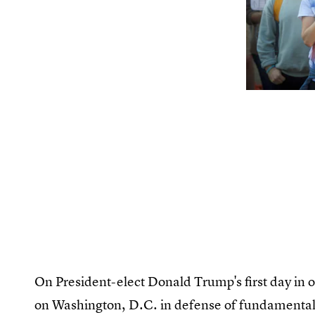
On President-elect Donald Trump's first day in 
on Washington, D.C. in defense of fundamental 