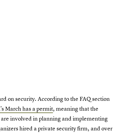
rd on security. According to the FAQ section
s March has a permit
, meaning that the
es, are involved in planning and implementing
anizers hired a private security firm, and over