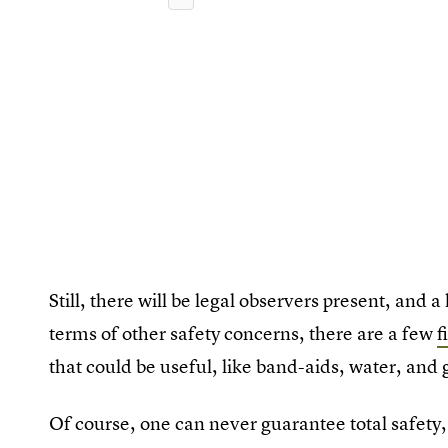
Still, there will be legal observers present, and a 
terms of other safety concerns, there are a few
f
that could be useful, like band-aids, water, and 
Of course, one can never guarantee total safety, 