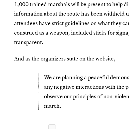
1,000 trained marshals will be present to help d
information about the route has been withheld unt
attendees have strict guidelines on what they ca
construed as a weapon, included sticks for signag
transparent.
And as the organizers state on the website,
We are planning a peaceful demonst
any negative interactions with the p
observe our principles of non-violenc
march.