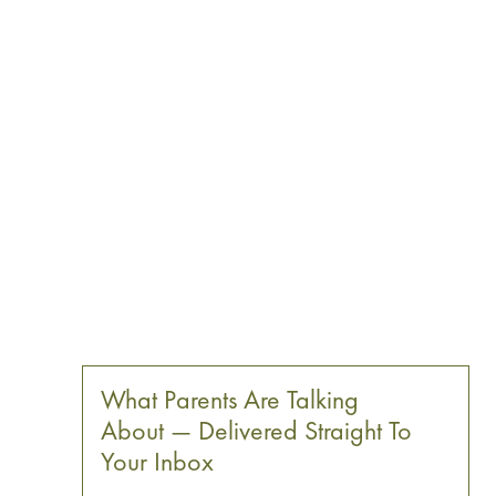
What Parents Are Talking
About — Delivered Straight To
Your Inbox