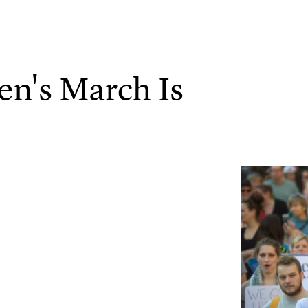
n's March Is