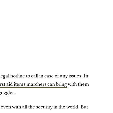
legal hotline to call in case of any issues. In
irst aid items marchers can bring
with them
goggles.
even with all the security in the world. But