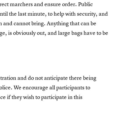
irect marchers and ensure order. Public
il the last minute, to help with security, and
n and cannot bring. Anything that can be
e, is obviously out, and large bags have to be
ration and do not anticipate there being
olice. We encourage all participants to
e if they wish to participate in this