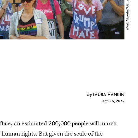
LAURA HANKIN
by
Jan. 16, 2017
office, an estimated 200,000 people will march
human rights. But given the scale of the