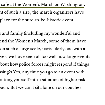
be safe at the Women's March on Washington
.
ent of such a size, the march organizers have
 place for the sure-to-be-historic event.
nds and family (including my wonderful and
tend the Women's March
, some of them have
n such a large scale, particularly one with a
 yes, we have seen all too well how large events
about how police forces might respond if things
assing?) Yes, any time you go to an event with
tting yourself into a situation of higher risk
ouch. But we can't sit alone on our couches