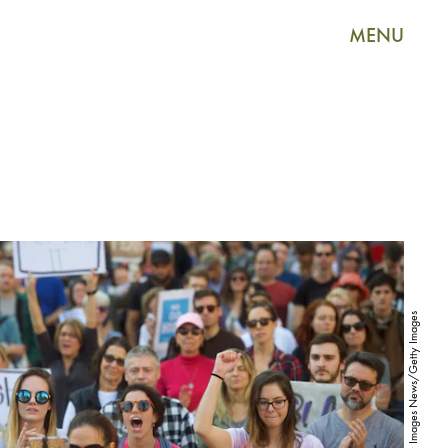
MENU
Mark Makela/Getty Images News/Getty Images