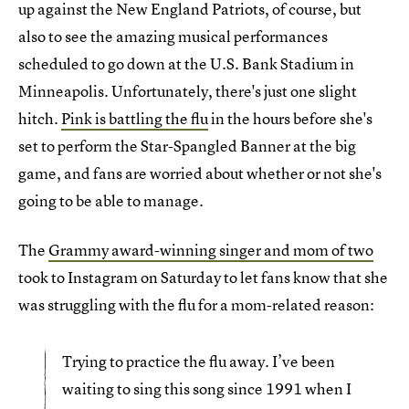
up against the New England Patriots, of course, but
also to see the amazing musical performances
scheduled to go down at the U.S. Bank Stadium in
Minneapolis. Unfortunately, there's just one slight
hitch.
Pink is battling the flu
in the hours before she's
set to perform the Star-Spangled Banner at the big
game, and fans are worried about whether or not she's
going to be able to manage.
The
Grammy award-winning singer and mom of two
took to Instagram on Saturday to let fans know that she
was struggling with the flu for a mom-related reason:
Trying to practice the flu away. I’ve been
waiting to sing this song since 1991 when I