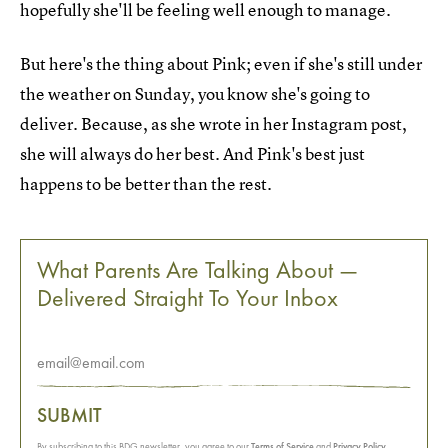
hopefully she'll be feeling well enough to manage.
But here's the thing about Pink; even if she's still under
the weather on Sunday, you know she's going to
deliver. Because, as she wrote in her Instagram post,
she will always do her best. And Pink's best just
happens to be better than the rest.
What Parents Are Talking About —
Delivered Straight To Your Inbox
SUBMIT
By subscribing to this BDG newsletter, you agree to our
Terms of Service
and
Privacy Policy