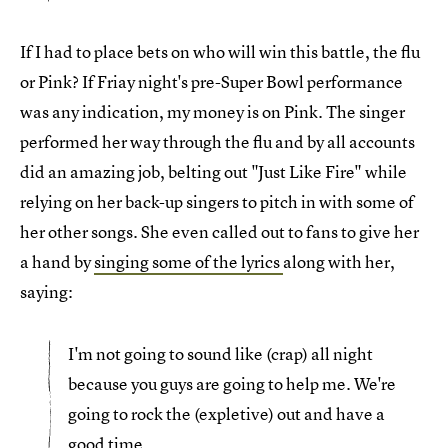
If I had to place bets on who will win this battle, the flu
or Pink? If Friay night's pre-Super Bowl performance
was any indication, my money is on Pink. The singer
performed her way through the flu and by all accounts
did an amazing job, belting out "Just Like Fire" while
relying on her back-up singers to pitch in with some of
her other songs. She even called out to fans to give her
a hand by
singing some of the lyrics
along with her,
saying:
I'm not going to sound like (crap) all night
because you guys are going to help me. We're
going to rock the (expletive) out and have a
good time.