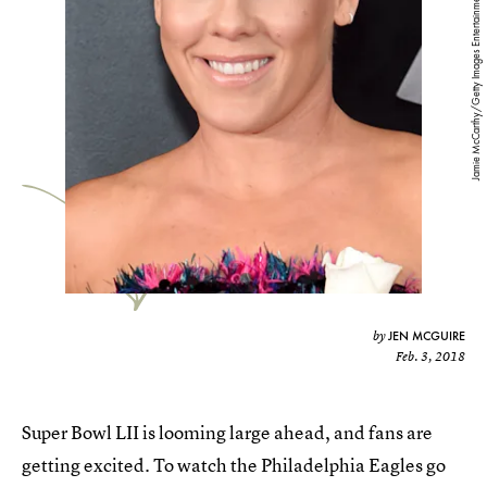
Jamie McCarthy/Getty Images Entertainment/Getty Images
JEN MCGUIRE
by
Feb. 3, 2018
Super Bowl LII is looming large ahead, and fans are
getting excited. To watch the Philadelphia Eagles go