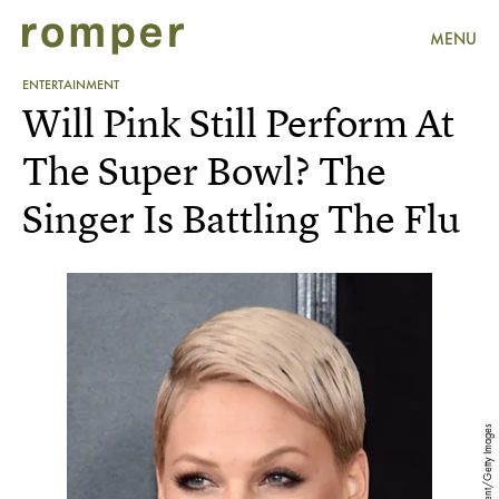
MENU
ENTERTAINMENT
Will Pink Still Perform At
The Super Bowl? The
Singer Is Battling The Flu