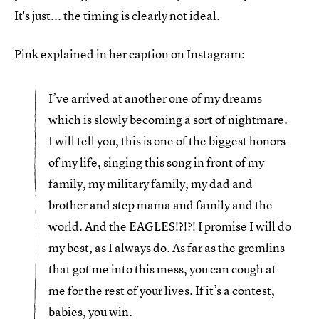
It's just... the timing is clearly not ideal.
Pink explained in her caption on Instagram:
I’ve arrived at another one of my dreams
which is slowly becoming a sort of nightmare.
I will tell you, this is one of the biggest honors
of my life, singing this song in front of my
family, my military family, my dad and
brother and step mama and family and the
world. And the EAGLES!?!?! I promise I will do
my best, as I always do. As far as the gremlins
that got me into this mess, you can cough at
me for the rest of your lives. If it’s a contest,
babies, you win.