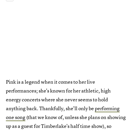
Pink is a legend when it comes to her live
performances; she's known for her athletic, high
energy concerts where she never seems to hold
anything back. Thankfully, she'll only be
performing
one song
(that we know of, unless she plans on showing
up as a guest for Timberlake's half time show), so