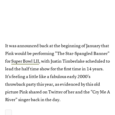
It was announced back at the beginning of January that
Pink would be performing "The Star-Spangled Banner"
for
Super Bowl LII
, with Justin Timberlake scheduled to
lead the half time show for the first time in 14 years.
It's feeling a little like a fabulous early 2000's
throwback party this year, as evidenced by this old
picture Pink shared on Twitter of her and the "Cry Me A
River" singer back in the day.