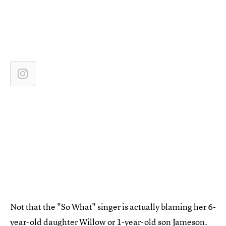
Not that the "So What" singer is actually blaming her 6-
year-old daughter Willow or 1-year-old son Jameson.