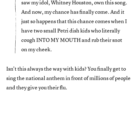
saw my idol, Whitney Houston, own this song.
And now, my chance has finally come. And it
just so happens that this chance comes when I
have two small Petri dish kids who literally
cough INTO MY MOUTH and rub their snot
on my cheek.
Isn't this always the way with kids? You finally get to
sing the national anthem in front of millions of people
and they give you their flu.