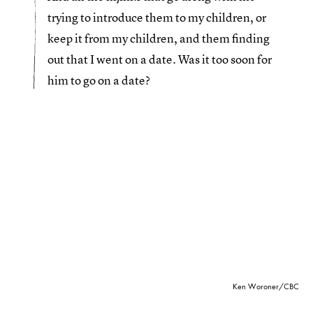
trying to introduce them to my children, or
keep it from my children, and them finding
out that I went on a date. Was it too soon for
him to go on a date?
Ken Woroner/CBC