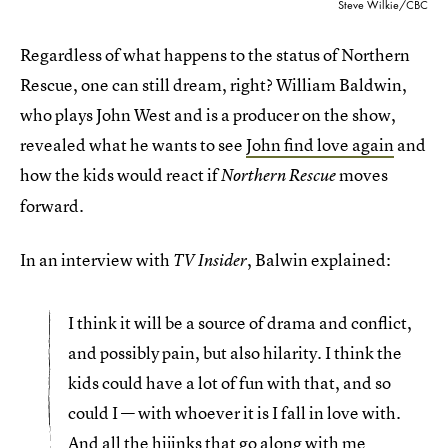
Steve Wilkie/CBC
Regardless of what happens to the status of Northern
Rescue, one can still dream, right? William Baldwin,
who plays John West and is a producer on the show,
revealed what he wants to see
John find love again
and
how the kids would react if
moves
Northern Rescue
forward.
In an interview with
, Balwin explained:
TV Insider
I think it will be a source of drama and conflict,
and possibly pain, but also hilarity. I think the
kids could have a lot of fun with that, and so
could I — with whoever it is I fall in love with.
And all the hijinks that go along with me