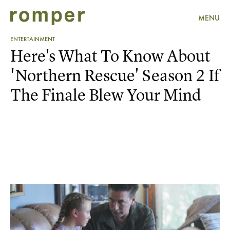
MENU
ENTERTAINMENT
Here's What To Know About
'Northern Rescue' Season 2 If
The Finale Blew Your Mind