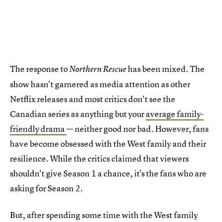
The response to
has been mixed. The
Northern Rescue
show hasn't garnered as media attention as other
Netflix releases and most critics don't see the
Canadian series as anything but your
average family-
friendly drama
— neither good nor bad. However, fans
have become obsessed with the West family and their
resilience. While the critics claimed that viewers
shouldn't give Season 1 a chance, it's the fans who are
asking for Season 2.
But, after spending some time with the West family