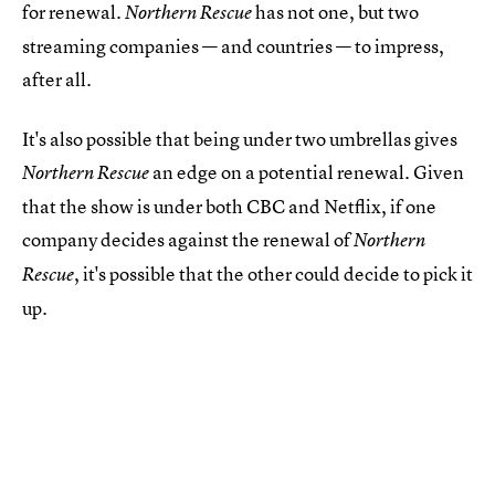
for renewal.
has not one, but two
Northern Rescue
streaming companies — and countries — to impress,
after all.
It's also possible that being under two umbrellas gives
an edge on a potential renewal. Given
Northern Rescue
that the show is under both CBC and Netflix, if one
company decides against the renewal of
Northern
, it's possible that the other could decide to pick it
Rescue
up.