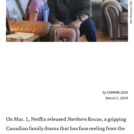
Ken Woroner/CBC
CONNIE LIOU
by
March 5, 2019
On Mar. 1, Netflix released
, a gripping
Northern Rescue
Canadian family drama that has fans reeling from the