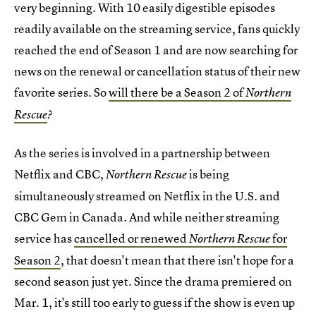
very beginning. With 10 easily digestible episodes
readily available on the streaming service, fans quickly
reached the end of Season 1 and are now searching for
news on the renewal or cancellation status of their new
favorite series. So
will there be a Season 2 of
Northern
Rescue
?
As the series is involved in a partnership between
Netflix and CBC,
is being
Northern Rescue
simultaneously streamed on Netflix in the U.S. and
CBC Gem in Canada. And while neither streaming
service has
cancelled or renewed
for
Northern Rescue
Season 2
, that doesn't mean that there isn't hope for a
second season just yet. Since the drama premiered on
Mar. 1, it's still too early to guess if the show is even up