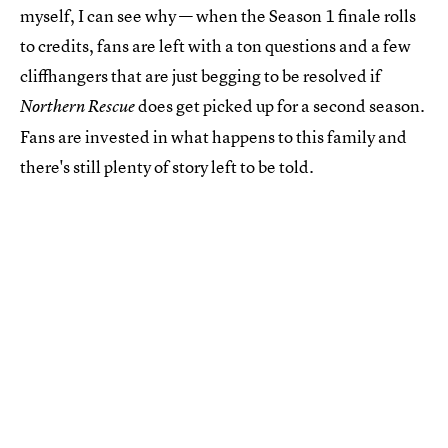
myself, I can see why — when the Season 1 finale rolls
to credits, fans are left with a ton questions and a few
cliffhangers that are just begging to be resolved if
does get picked up for a second season.
Northern Rescue
Fans are invested in what happens to this family and
there's still plenty of story left to be told.