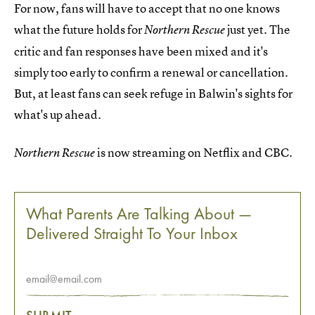
For now, fans will have to accept that no one knows
what the future holds for
just yet. The
Northern Rescue
critic and fan responses have been mixed and it's
simply too early to confirm a renewal or cancellation.
But, at least fans can seek refuge in Balwin's sights for
what's up ahead.
is now streaming on Netflix and CBC.
Northern Rescue
What Parents Are Talking About —
Delivered Straight To Your Inbox