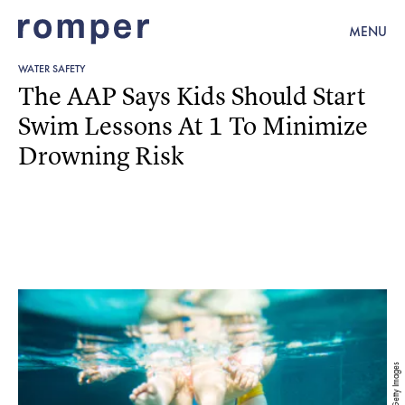
MENU
WATER SAFETY
The AAP Says Kids Should Start
Swim Lessons At 1 To Minimize
Drowning Risk