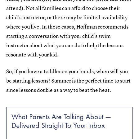
attend). Not all families can afford to choose their
child’s instructor, or there may be limited availability
where you live. In these cases, Hoffman recommends
starting a conversation with your child’s swim
instructor about what you can do to help the lessons
resonate with your kid.
So, if you have a toddler on your hands, when will you
be starting lessons? Summer is the perfect time to start
since lessons double as a way to beat the heat.
What Parents Are Talking About —
Delivered Straight To Your Inbox