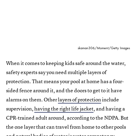
skaman306/Moment/Getty Images
When it comes to keeping kids safe around the water,
safety experts say you need multiple layers of
protection. That means your pool at home has a four-
sided fence around it, and the doors to get to it have
alarms on them. Other
layers of protection
include
supervision,
having the right life jacket
, and having a
CPR-trained adult around, according to the NDPA. But
the one layer that can travel from home to other pools
and natural bodies of water is water competency.