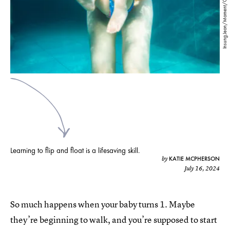
Insung Jeon/Moment/Getty Images
Learning to flip and float is a lifesaving skill.
KATIE MCPHERSON
by
July 16, 2024
So much happens when your baby turns 1. Maybe
they’re beginning to walk, and you’re supposed to start