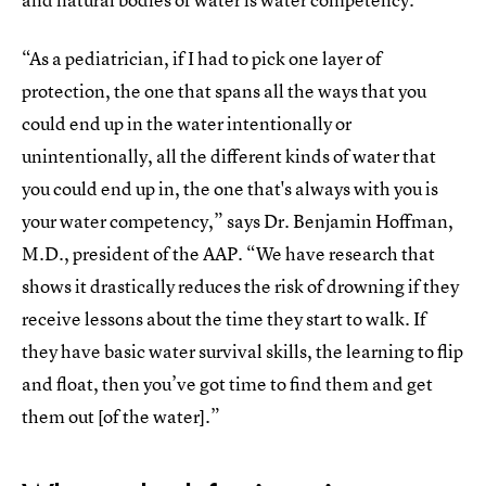
“As a pediatrician, if I had to pick one layer of
protection, the one that spans all the ways that you
could end up in the water intentionally or
unintentionally, all the different kinds of water that
you could end up in, the one that's always with you is
your water competency,” says Dr. Benjamin Hoffman,
M.D., president of the AAP. “We have research that
shows it drastically reduces the risk of drowning if they
receive lessons about the time they start to walk. If
they have basic water survival skills, the learning to flip
and float, then you’ve got time to find them and get
them out [of the water].”