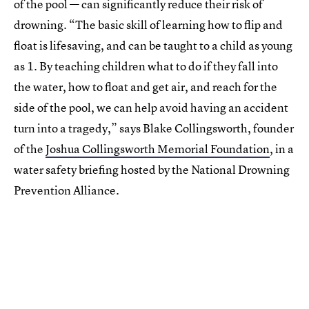
of the pool — can significantly reduce their risk of
drowning. “The basic skill of learning how to flip and
float is lifesaving, and can be taught to a child as young
as 1. By teaching children what to do if they fall into
the water, how to float and get air, and reach for the
side of the pool, we can help avoid having an accident
turn into a tragedy,” says Blake Collingsworth, founder
of the
Joshua Collingsworth Memorial Foundation
, in a
water safety briefing hosted by the National Drowning
Prevention Alliance.