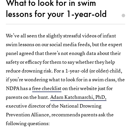
What to look for in swim
lessons for your 1-year-old
We’ve all seen the slightly stressful videos of infant
swim lessons on our social media feeds, but the expert
panel agreed that there’s not enough data about their
safety or efficacy for them to say whether they help
reduce drowning risk. For a 1-year-old (or older) child,
if you’re wondering what to look for in a swim class, the
NDPA has a
free checklist
on their website just for
parents on the hunt.
Adam Katchmarchi, PhD,
executive director of the National Drowning
Prevention Alliance, recommends parents ask the
following questions: