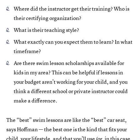
Where did the instructor get their training? Who is
their certifying organization?
What is their teaching style?
What exactly can you expect them to learn? In what
timeframe?
Are there swim lesson scholarships available for
kids in my area? This can be helpful if lessons in
your budget aren’t working for your child, and you
think a different school or private instructor could
make a difference.
The “best” swim lessons are like the “best” car seat,
says Hoffman — the best one is the kind that fits your
child, your lifestyle, and that you’ll use (or, in this case,