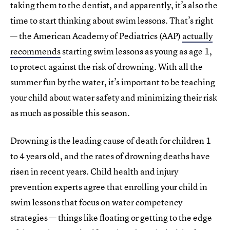
taking them to the dentist, and apparently, it’s also the
time to start thinking about swim lessons. That’s right
— the American Academy of Pediatrics (AAP)
actually
recommends
starting swim lessons as young as age 1,
to protect against the risk of drowning. With all the
summer fun by the water, it’s important to be teaching
your child about water safety and minimizing their risk
as much as possible this season.
Drowning is the leading cause of death for children 1
to 4 years old, and the rates of drowning deaths have
risen in recent years. Child health and injury
prevention experts agree that enrolling your child in
swim lessons that focus on water competency
strategies — things like floating or getting to the edge