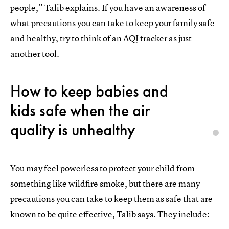
people,” Talib explains. If you have an awareness of
what precautions you can take to keep your family safe
and healthy, try to think of an AQI tracker as just
another tool.
How to keep babies and
kids safe when the air
quality is unhealthy
You may feel powerless to protect your child from
something like wildfire smoke, but there are many
precautions you can take to keep them as safe that are
known to be quite effective, Talib says. They include: