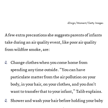
d3sign/Moment/Getty Images
A few extra precautions she suggests parents of infants
take during an air quality event, like poor air quality
from wildfire smoke, are:
Change clothes when you come home from
spending any time outside. “You can have
particulate matter from the air pollution on your
body, in your hair, on your clothes, and you don't
want to transfer that to your infant,” Talib explains.
Shower and wash your hair before holding your baby