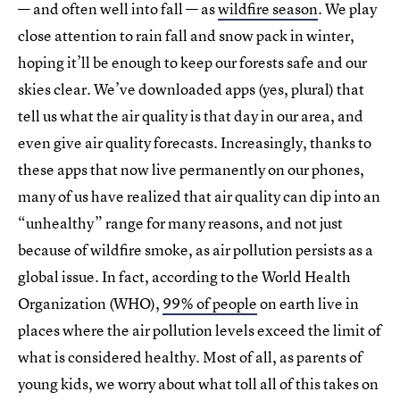
— and often well into fall — as
wildfire season
. We play
close attention to rain fall and snow pack in winter,
hoping it’ll be enough to keep our forests safe and our
skies clear. We’ve downloaded apps (yes, plural) that
tell us what the air quality is that day in our area, and
even give air quality forecasts. Increasingly, thanks to
these apps that now live permanently on our phones,
many of us have realized that air quality can dip into an
“unhealthy” range for many reasons, and not just
because of wildfire smoke, as air pollution persists as a
global issue. In fact, according to the World Health
Organization (WHO),
99% of people
on earth live in
places where the air pollution levels exceed the limit of
what is considered healthy. Most of all, as parents of
young kids, we worry about what toll all of this takes on