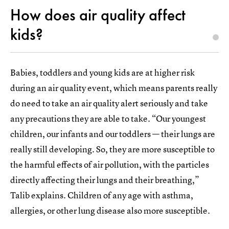
How does air quality affect
kids?
Babies, toddlers and young kids are at higher risk
during an air quality event, which means parents really
do need to take an air quality alert seriously and take
any precautions they are able to take. “Our youngest
children, our infants and our toddlers — their lungs are
really still developing. So, they are more susceptible to
the harmful effects of air pollution, with the particles
directly affecting their lungs and their breathing,”
Talib explains. Children of any age with asthma,
allergies, or other lung disease also more susceptible.