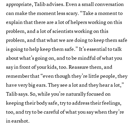
appropriate, Talib advises. Even a small conversation
can make the moment less scary. “Take a moment to
explain that there are a lot of helpers working on this
problem, and a lot of scientists working on this
problem, and that what we are doing to keep them safe
is going to help keep them safe.” It’s essential to talk
about what’s going on, and to be mindful of what you
say in front of your kids, too. Reassure them, and
remember that “even though they’re little people, they
have very big ears. They see a lot and they hear a lot,”
Talib says. So, while you’re naturally focused on
keeping their body safe, try to address their feelings,
too, and try to be careful of what you say when they’re
in earshot.