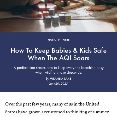
HANG IN THERE
How To Keep Babies & Kids Safe
When The AQI Soars
A pediatrician shares how to keep everyone breathing easy
when wildfire smoke descends.
MIRANDA RAKE
by
June 20, 2023
Over the past few years, many of us in the United
States have grown accustomed to thinking of summer