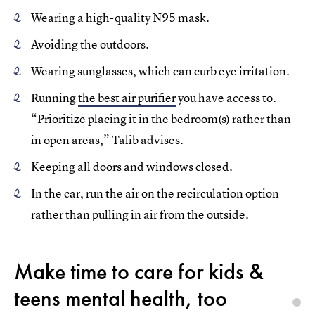
Wearing a high-quality N95 mask.
Avoiding the outdoors.
Wearing sunglasses, which can curb eye irritation.
Running
the best air purifier
you have access to.
“Prioritize placing it in the bedroom(s) rather than
in open areas,” Talib advises.
Keeping all doors and windows closed.
In the car, run the air on the recirculation option
rather than pulling in air from the outside.
Make time to care for kids &
teens mental health, too