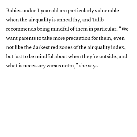
Babies under 1 year old are particularly vulnerable
when the air quality is unhealthy, and Talib
recommends being mindful of them in particular. “We
want parents to take more precaution for them, even
not like the darkest red zones of the air quality index,
but just to be mindful about when they’re outside, and
what is necessary versus notm,” she says.