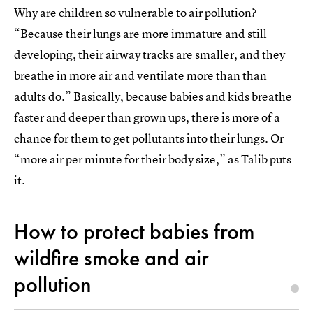
Why are children so vulnerable to air pollution?
“Because their lungs are more immature and still
developing, their airway tracks are smaller, and they
breathe in more air and ventilate more than than
adults do.” Basically, because babies and kids breathe
faster and deeper than grown ups, there is more of a
chance for them to get pollutants into their lungs. Or
“more air per minute for their body size,” as Talib puts
it.
How to protect babies from
wildfire smoke and air
pollution