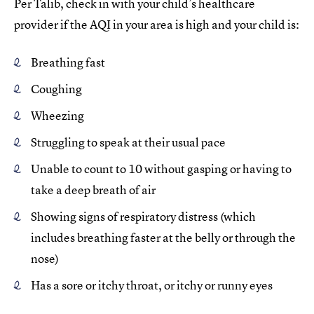
Per Talib, check in with your child’s healthcare
provider if the AQI in your area is high and your child is:
Breathing fast
Coughing
Wheezing
Struggling to speak at their usual pace
Unable to count to 10 without gasping or having to
take a deep breath of air
Showing signs of respiratory distress (which
includes breathing faster at the belly or through the
nose)
Has a sore or itchy throat, or itchy or runny eyes