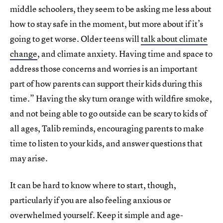
middle schoolers, they seem to be asking me less about
how to stay safe in the moment, but more about if it’s
going to get worse. Older teens will
talk about climate
change
, and climate anxiety. Having time and space to
address those concerns and worries is an important
part of how parents can support their kids during this
time.” Having the sky turn orange with wildfire smoke,
and not being able to go outside can be scary to kids of
all ages, Talib reminds, encouraging parents to make
time to listen to your kids, and answer questions that
may arise.
It can be hard to know where to start, though,
particularly if you are also feeling anxious or
overwhelmed yourself. Keep it simple and age-