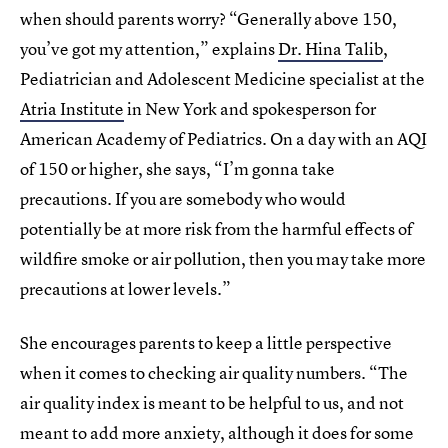
when should parents worry? “Generally above 150,
you’ve got my attention,” explains
Dr. Hina Talib
,
Pediatrician and Adolescent Medicine specialist at the
Atria Institute
in New York and spokesperson for
American Academy of Pediatrics. On a day with an AQI
of 150 or higher, she says, “I’m gonna take
precautions. If you are somebody who would
potentially be at more risk from the harmful effects of
wildfire smoke or air pollution, then you may take more
precautions at lower levels.”
She encourages parents to keep a little perspective
when it comes to checking air quality numbers. “The
air quality index is meant to be helpful to us, and not
meant to add more anxiety, although it does for some