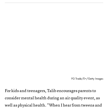
FG Trade/E+/Getty Images
For kids and teenagers, Talib encourages parents to
consider mental health during an air quality event, as
well as physical health. “When I hear from tweens and