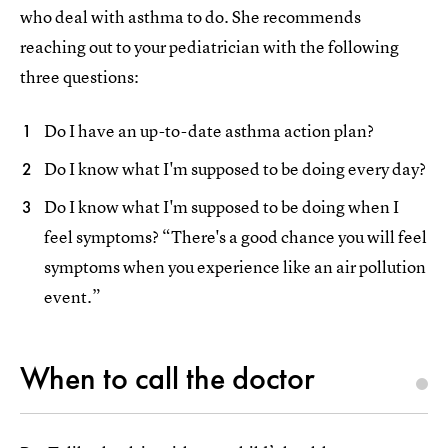
who deal with asthma to do. She recommends
reaching out to your pediatrician with the following
three questions:
Do I have an up-to-date asthma action plan?
Do I know what I'm supposed to be doing every day?
Do I know what I'm supposed to be doing when I
feel symptoms? “There's a good chance you will feel
symptoms when you experience like an air pollution
event.”
When to call the doctor