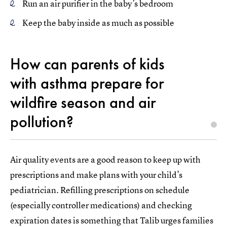
Run an air purifier in the baby’s bedroom
Keep the baby inside as much as possible
How can parents of kids
with asthma prepare for
wildfire season and air
pollution?
Air quality events are a good reason to keep up with
prescriptions and make plans with your child’s
pediatrician. Refilling prescriptions on schedule
(especially controller medications) and checking
expiration dates is something that Talib urges families