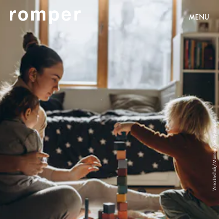
MENU
Vera Livchak/Moment/Getty Images