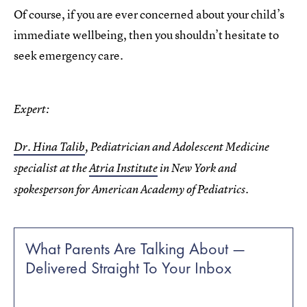
Of course, if you are ever concerned about your child’s
immediate wellbeing, then you shouldn’t hesitate to
seek emergency care.
Expert:
Dr. Hina Talib
, Pediatrician and Adolescent Medicine
specialist at the
Atria Institute
in New York and
spokesperson for American Academy of Pediatrics.
What Parents Are Talking About —
Delivered Straight To Your Inbox