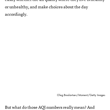
or unhealthy, and make choices about the day
accordingly.
Oleg Breslavtsev/Moment/Getty Images
But what do those AQI numbers really mean? And