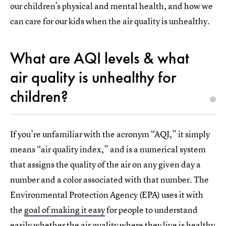
our children’s physical and mental health, and how we
can care for our kids when the air quality is unhealthy.
What are AQI levels & what
air quality is unhealthy for
children?
If you’re unfamiliar with the acronym “AQI,” it simply
means “air quality index,” and is a numerical system
that assigns the quality of the air on any given day a
number and a color associated with that number. The
Environmental Protection Agency (EPA) uses it with
the
goal of making it easy
for people to understand
easily whether the air quality where they live is healthy