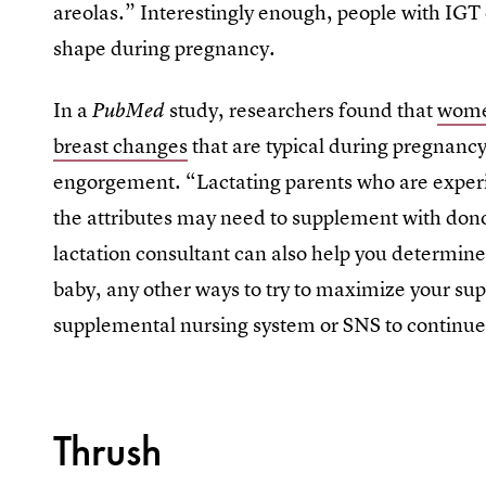
areolas.” Interestingly enough, people with IGT 
shape during pregnancy.
In a
study, researchers found that
wome
PubMed
breast changes
that are typical during pregnancy
engorgement. “Lactating parents who are exper
the attributes may need to supplement with dono
lactation consultant can also help you determin
baby, any other ways to try to maximize your sup
supplemental nursing system or SNS to continue
Thrush