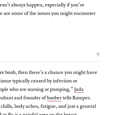
esn’t always happen, especially if you’re
re are some of the issues you might encounter
ore boob, then there’s a chance you might have
tissue typically caused by infection or
eople who are nursing or pumping,”
Jada
nsultant and founder of
boober
tells Romper.
 chills, body aches, fatigue, and just a general
 or flu is a painful area on the breast