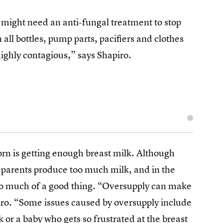
 might need an anti-fungal treatment to stop
n all bottles, pump parts, pacifiers and clothes
 highly contagious,” says Shapiro.
orn is getting enough breast milk. Although
ng parents produce too much milk, and in the
oo much of a good thing. “Oversupply can make
piro. “Some issues caused by oversupply include
 or a baby who gets so frustrated at the breast