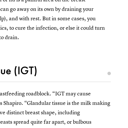
can go away on its own by draining your
lp), and with rest. But in some cases, you
s, to cure the infection, or else it could turn
to drain.
sue (IGT)
reastfeeding roadblock. “IGT may cause
s Shapiro. “Glandular tissue is the milk making
ve distinct breast shape, including
easts spread quite far apart, or bulbous