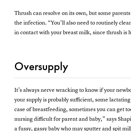
Thrush can resolve on its own, but some parents
the infection. “You’ll also need to routinely clea
in contact with your breast milk, since thrush is
Oversupply
It’s always nerve wracking to know if your newb
your supply is probably sufficient, some lactati
case of breastfeeding, sometimes you can get t
nursing difficult for parent and baby,” says Sha
a fussy, gassy baby who may sputter and spit milk