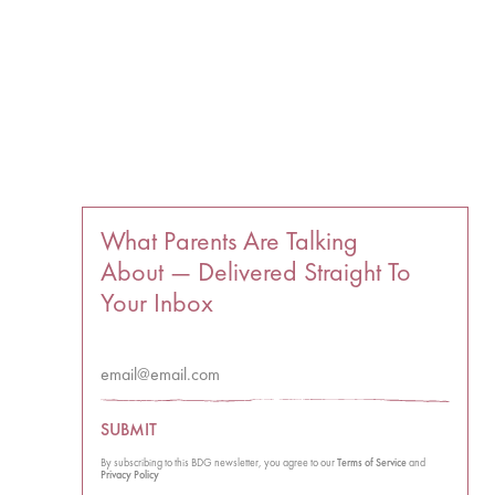
What Parents Are Talking
About — Delivered Straight To
Your Inbox
SUBMIT
By subscribing to this BDG newsletter, you agree to our
Terms of Service
and
Privacy Policy