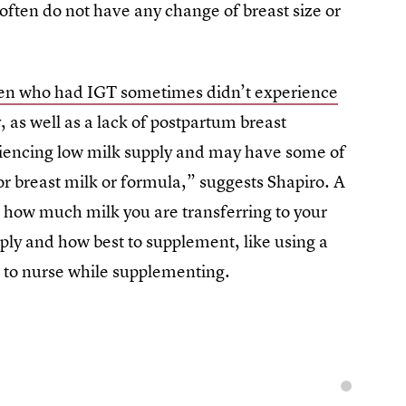
often do not have any change of breast size or
n who had IGT sometimes didn’t experience
, as well as a lack of postpartum breast
iencing low milk supply and may have some of
r breast milk or formula,” suggests Shapiro. A
e how much milk you are transferring to your
ply and how best to supplement, like using a
 to nurse while supplementing.