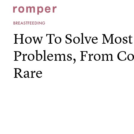
BREASTFEEDING
How To Solve Most
Problems, From 
Rare