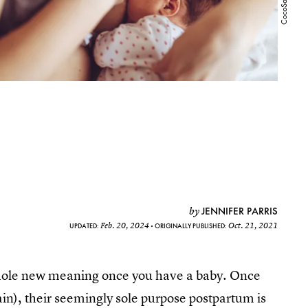
JENNIFER PARRIS
by
Feb. 20, 2024
Oct. 21, 2021
UPDATED:
ORIGINALLY PUBLISHED:
 whole new meaning once you have a baby. Once
in), their seemingly sole purpose postpartum is