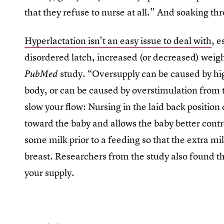
that they refuse to nurse at all.” And soaking thr
Hyperlactation isn’t an easy issue to deal with
, e
disordered latch, increased (or decreased) weight
study. “Oversupply can be caused by high
PubMed
body, or can be caused by overstimulation from
slow your flow: Nursing in the laid back position
toward the baby and allows the baby better contro
some milk prior to a feeding so that the extra mi
breast. Researchers from the study also found tha
your supply.