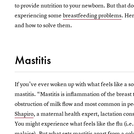
to provide nutrition to your newborn. But that do
experiencing some
breastfeeding problems
. He
and how to solve them.
Mastitis
If you’ve ever woken up with what feels like a s
mastitis. “Mastitis is inflammation of the breast 
obstruction of milk flow and most common in p
Shapiro
, a maternal health expert, lactation co
You might experience what feels like the flu (i.e.
malaise). But what sets mastitis apart from a cold