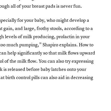
ough all of your breast pads is never fun.
specially for your baby, who might develop a
 gain, and large, frothy stools, according to a
 levels of milk producing, prolactin in your
 too much pumping,” Shapiro explains. How to
 can help significantly so that milk flows upward
l of the milk flow. You can also try expressing
lk is released before baby latches onto your
t birth control pills can also aid in decreasing