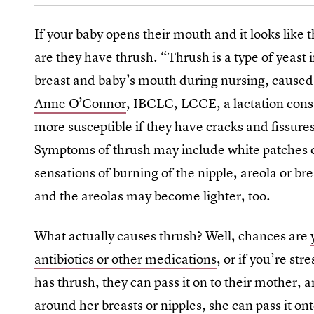
If your baby opens their mouth and it looks like
are they have thrush. “Thrush is a type of yeast 
breast and baby’s mouth during nursing, cause
Anne O’Connor
, IBCLC, LCCE, a lactation cons
more susceptible if they have cracks and fissures
Symptoms of thrush may include white patches o
sensations of burning of the nipple, areola or br
and the areolas may become lighter, too.
What actually causes thrush? Well, chances are
antibiotics or other medications
, or if you’re str
has thrush, they can pass it on to their mother, 
around her breasts or nipples, she can pass it ont