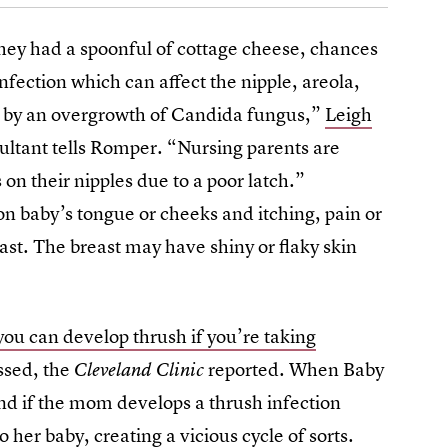
 they had a spoonful of cottage cheese, chances
infection which can affect the nipple, areola,
d by an overgrowth of Candida fungus,”
Leigh
ultant tells Romper. “Nursing parents are
 on their nipples due to a poor latch.”
n baby’s tongue or cheeks and itching, pain or
east. The breast may have shiny or flaky skin
you can develop thrush if you’re taking
essed, the
reported. When Baby
Cleveland Clinic
and if the mom develops a thrush infection
o her baby, creating a vicious cycle of sorts.