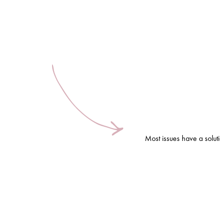
Most issues have a solut