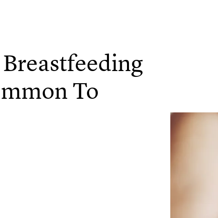
 Breastfeeding
Common To