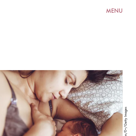
MENU
CocoSan/E+/Getty Images