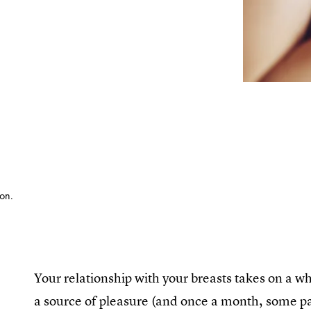
ion.
Your relationship with your breasts takes on a
a source of pleasure (and once a month, some pa