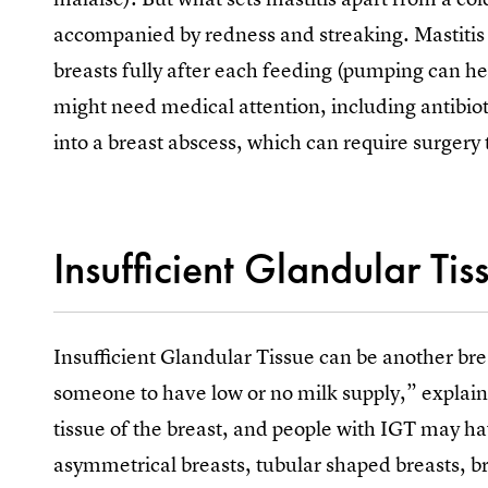
accompanied by redness and streaking. Mastitis 
breasts fully after each feeding (pumping can he
might need medical attention, including antibiotic
into a breast abscess, which can require surgery 
Insufficient Glandular Tis
Insufficient Glandular Tissue can be another b
someone to have low or no milk supply,” explain
tissue of the breast, and people with IGT may ha
asymmetrical breasts, tubular shaped breasts, br