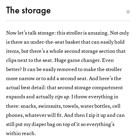
The storage
Now let’s talk storage: this stroller is amazing. Not only
is there an under-the-seat basket that can easily hold
items, but there’s a whole second storage section that
clips next to the seat. Huge game changer. Even
better? It can be easily removed to make the stroller
more narrow or to add a second seat. And here’s the
actual best detail: that second storage compartment
expands and actually
. I throw everything in
zips up
there: snacks, swimsuits, towels, water bottles, cell
phones, whatever will fit. And then I zip it up and can
still put my diaper bag on top of it so everything’s
within reach.