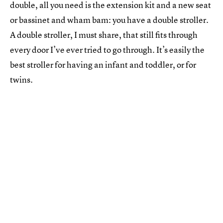
double, all you need is the extension kit and a new seat
or bassinet and wham bam: you have a double stroller.
A double stroller, I must share, that still fits through
every door I’ve ever tried to go through. It’s easily the
best stroller for having an infant and toddler, or for
twins.