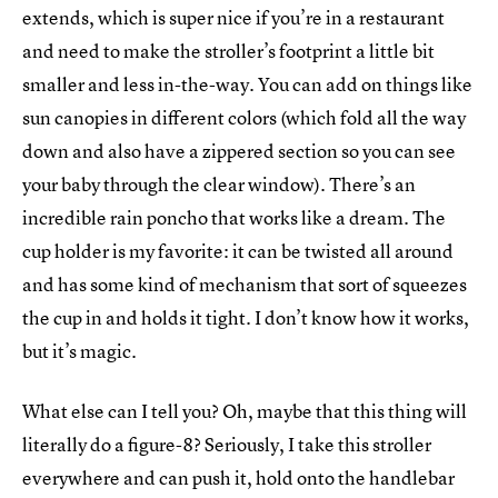
extends, which is super nice if you’re in a restaurant
and need to make the stroller’s footprint a little bit
smaller and less in-the-way. You can add on things like
sun canopies in different colors (which fold all the way
down and also have a zippered section so you can see
your baby through the clear window). There’s an
incredible rain poncho that works like a dream. The
cup holder is my favorite: it can be twisted all around
and has some kind of mechanism that sort of squeezes
the cup in and holds it tight. I don’t know how it works,
but it’s magic.
What else can I tell you? Oh, maybe that this thing will
literally do a figure-8? Seriously, I take this stroller
everywhere and can push it, hold onto the handlebar