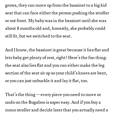
grows, they can move up from the bassinet to a big kid
seat that can face either the person pushing the stroller
or out front. My baby was in the bassinet until she was
about 8 months old and, honestly, she probably could
still fit, but we switched to the seat.
And I know, the bassinet is great because it lies flat and
lets baby get plenty of rest, right? Here’s the fun thing:
the seat also lies flat and you can either make the leg
section of the seat sit up so your child’s knees are bent,
or you can just unbuckle it and lay it flat, too.
That’s the thing — every piece you need to move or
undo on the Bugaboo is super easy. And if you buy a
mono stroller and decide later that you actually need a