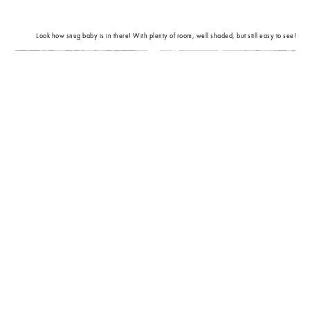
Look how snug baby is in there! With plenty of room, well shaded, but still easy to see!