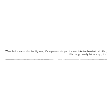
When baby’s ready for the big seat, it’s super easy to pop it in and take the bassinet out. Also,
this can go totally flat for naps, too.