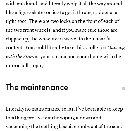
with one hand, and literally whip it all the way around
like a figure skater on ice to get it through a door or a
tight spot. There are two locks on the front of each of
the two front wheels, and if you make sure those are
clipped up, the wheels can swivel to their heart’s
content. You could literally take this stroller on
Dancing
as your partner and come home with the
with the Stars
mirror ball trophy.
The maintenance
Literally no maintenance so far. I’ve been able to keep
this thing pretty clean by wiping it down and
vacuuming the teething biscuit crumbs out of the seat,