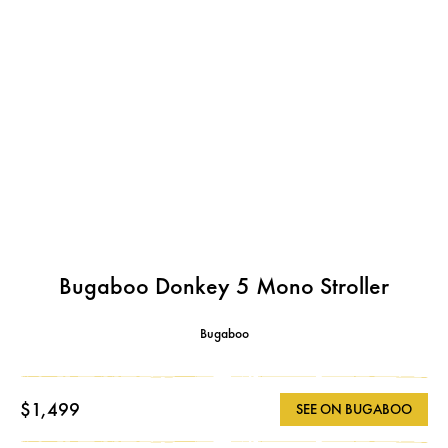
Bugaboo Donkey 5 Mono Stroller
Bugaboo
$1,499
SEE ON BUGABOO