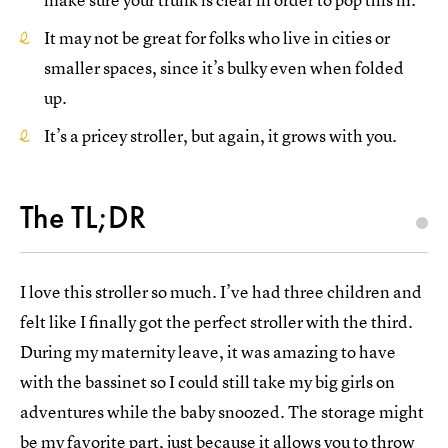
It may not be great for folks who live in cities or
smaller spaces, since it’s bulky even when folded
up.
It’s a pricey stroller, but again, it grows with you.
The TL;DR
I love this stroller so much. I’ve had three children and
felt like I finally got the perfect stroller with the third.
During my maternity leave, it was amazing to have
with the bassinet so I could still take my big girls on
adventures while the baby snoozed. The storage might
be my favorite part, just because it allows you to throw