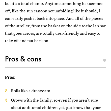
but it’s a total champ. Anytime something has seemed
off, like the sun canopy not unfolding like it should, I
can easily push it back into place. And all of the pieces
of the stroller, from the basket on the side to the lap bar
that goes across, are totally user-friendly and easy to
take off and put back on.
Pros & cons
Pros:
Rolls like a dreeeeam.
Grows with the family, so even if you aren’t sure
about additional children yet, just know that your