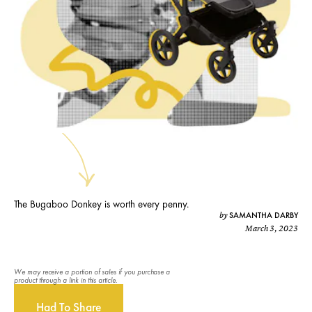
The Bugaboo Donkey is worth every penny.
SAMANTHA DARBY
by
March 3, 2023
We may receive a portion of sales if you purchase a
product through a link in this article.
Had To Share