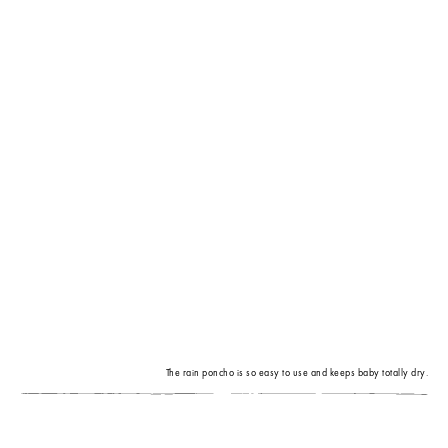
The rain poncho is so easy to use and keeps baby totally dry.