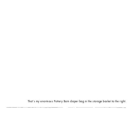
That’s my enormous Pottery Barn diaper bag in the storage basket to the right.