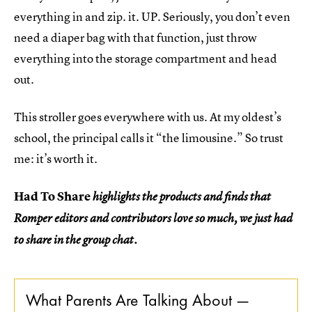
everything in and zip. it. UP. Seriously, you don’t even
need a diaper bag with that function, just throw
everything into the storage compartment and head
out.
This stroller goes everywhere with us. At my oldest’s
school, the principal calls it “the limousine.” So trust
me: it’s worth it.
Had To Share
highlights the products and finds that
Romper editors and contributors love so much, we just had
to share in the group chat.
What Parents Are Talking About —