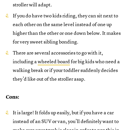
stroller will adapt.
If you do have two kids riding, they can sit next to
each other on the same level instead of one up
higher than the other or one down below. It makes
for very sweet sibling bonding.
There are several accessories to go with it,
including a
wheeled board
for big kids who need a
walking break or if your toddler suddenly decides
they’d like out of the stroller asap.
Cons:
It is large! It folds up easily, but if you have a car
instead of an SUV or van, you’ll definitely want to
make sure your trunk is clear in order to pop this in.