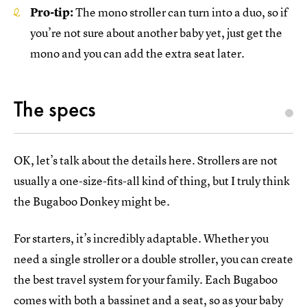
Pro-tip:
The mono stroller can turn into a duo, so if
you’re not sure about another baby yet, just get the
mono and you can add the extra seat later.
The specs
OK, let’s talk about the details here. Strollers are not
usually a one-size-fits-all kind of thing, but I truly think
the Bugaboo Donkey might be.
For starters, it’s incredibly adaptable. Whether you
need a single stroller or a double stroller, you can create
the best travel system for your family. Each Bugaboo
comes with both a bassinet and a seat, so as your baby