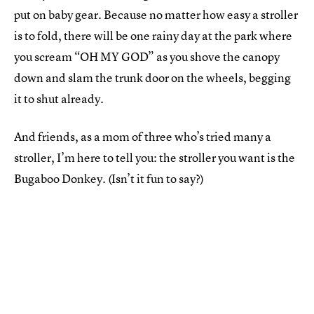
put on baby gear. Because no matter how easy a stroller
is to fold, there will be one rainy day at the park where
you scream “OH MY GOD” as you shove the canopy
down and slam the trunk door on the wheels, begging
it to shut already.
And friends, as a mom of three who’s tried many a
stroller, I’m here to tell you: the stroller you want is the
Bugaboo Donkey. (Isn’t it fun to say?)