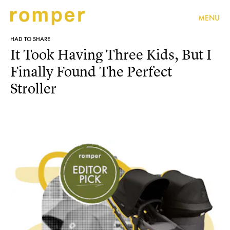
MENU
HAD TO SHARE
It Took Having Three Kids, But I
Finally Found The Perfect
Stroller