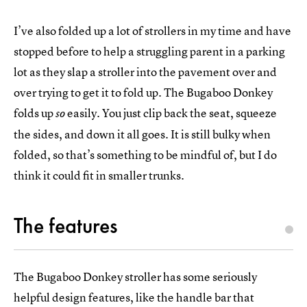
I’ve also folded up a lot of strollers in my time and have
stopped before to help a struggling parent in a parking
lot as they slap a stroller into the pavement over and
over trying to get it to fold up. The Bugaboo Donkey
folds up
easily. You just clip back the seat, squeeze
so
the sides, and down it all goes. It is still bulky when
folded, so that’s something to be mindful of, but I do
think it could fit in smaller trunks.
The features
The Bugaboo Donkey stroller has some seriously
helpful design features, like the handle bar that