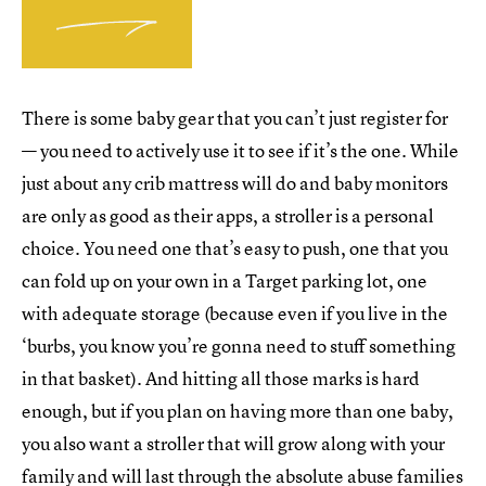
There is some baby gear that you can’t just register for
— you need to actively use it to see if it’s the one. While
just about any crib mattress will do and baby monitors
are only as good as their apps, a stroller is a personal
choice. You need one that’s easy to push, one that you
can fold up on your own in a Target parking lot, one
with adequate storage (because even if you live in the
‘burbs, you know you’re gonna need to stuff something
in that basket). And hitting all those marks is hard
enough, but if you plan on having more than one baby,
you also want a stroller that will grow along with your
family and will last through the absolute abuse families