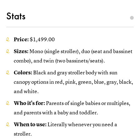
Stats
Price:
$1,499.00
Sizes:
Mono (single stroller), duo (seat and bassinet
combo), and twin (two bassinets/seats).
Colors:
Black and gray stroller body with sun
canopy options in red, pink, green, blue, gray, black,
and white.
Who it’s for:
Parents of single babies or multiples,
and parents with a baby and toddler.
When to use:
Literally whenever you need a
stroller.