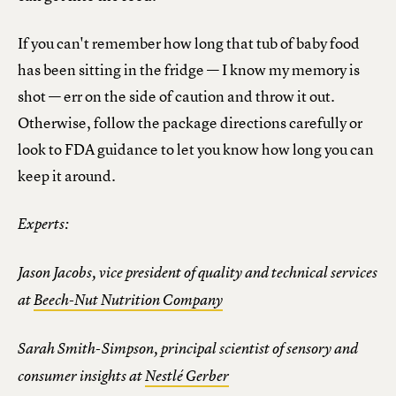
If you can't remember how long that tub of baby food
has been sitting in the fridge — I know my memory is
shot — err on the side of caution and throw it out.
Otherwise, follow the package directions carefully or
look to FDA guidance to let you know how long you can
keep it around.
Experts:
Jason Jacobs, vice president of quality and technical services
at
Beech-Nut Nutrition Company
Sarah Smith-Simpson, principal scientist of sensory and
consumer insights at
Nestlé Gerber