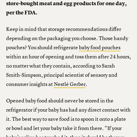
store-bought meat and egg products for one day,
per the FDA.
Keep in mind that storage recommendations differ
depending on the packaging you choose. Those handy
pouches? You should refrigerate
baby food pouches
within an hour of opening and toss them after 24 hours,
no matter what they contain, according to Sarah
Smith-Simpson, principal scientist of sensory and
consumer insights at
Nestlé Gerber
.
Opened baby food should never be stored in the
refrigerator if your baby has had any direct contact with
it. The best way to save food is to spoon it onto a plate
or bowl and let your baby take it from there. “If your