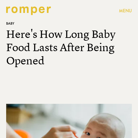
MENU
BABY
Here's How Long Baby
Food Lasts After Being
Opened