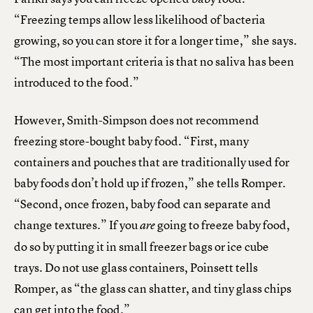
“Freezing temps allow less likelihood of bacteria
growing, so you can store it for a longer time,” she says.
“The most important criteria is that no saliva has been
introduced to the food.”
However, Smith-Simpson does not recommend
freezing store-bought baby food. “First, many
containers and pouches that are traditionally used for
baby foods don’t hold up if frozen,” she tells Romper.
“Second, once frozen, baby food can separate and
change textures.” If you
going to freeze baby food,
are
do so by putting it in small freezer bags or ice cube
trays. Do not use glass containers, Poinsett tells
Romper, as “the glass can shatter, and tiny glass chips
can get into the food.”