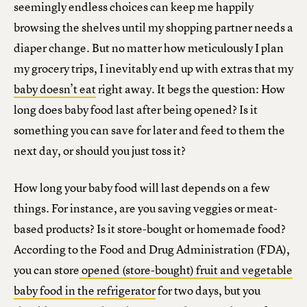
seemingly endless choices can keep me happily
browsing the shelves until my shopping partner needs a
diaper change. But no matter how meticulously I plan
my grocery trips, I inevitably end up with extras that my
baby doesn’t eat
right away. It begs the question: How
long does baby food last after being opened? Is it
something you can save for later and feed to them the
next day, or should you just toss it?
How long your baby food will last depends on a few
things. For instance, are you saving veggies or meat-
based products? Is it store-bought or homemade food?
According to the Food and Drug Administration (FDA),
you can store
opened (store-bought) fruit and vegetable
baby food in the refrigerator
for two days, but you