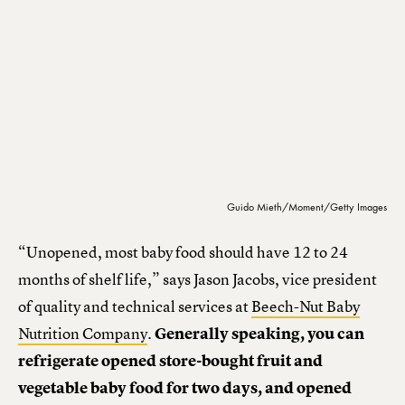
Guido Mieth/Moment/Getty Images
“Unopened, most baby food should have 12 to 24
months of shelf life,” says Jason Jacobs, vice president
of quality and technical services at
Beech-Nut Baby
Nutrition Company
.
Generally speaking, you can
refrigerate opened store-bought fruit and
vegetable baby food for two days, and opened