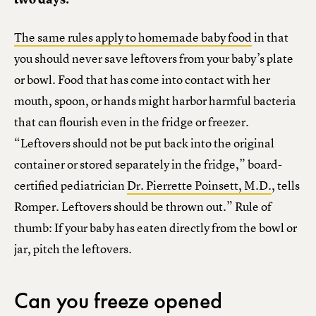
The same rules apply to homemade baby food
in that
you should never save leftovers from your baby’s plate
or bowl. Food that has come into contact with her
mouth, spoon, or hands might harbor harmful bacteria
that can flourish even in the fridge or freezer.
“Leftovers should not be put back into the original
container or stored separately in the fridge,” board-
certified pediatrician
Dr. Pierrette Poinsett, M.D.
, tells
Romper. Leftovers should be thrown out.” Rule of
thumb: If your baby has eaten directly from the bowl or
jar, pitch the leftovers.
Can you freeze opened