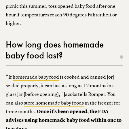
picnic this summer, toss opened baby food after one
hour if temperatures reach 90 degrees Fahrenheit or
higher.
How long does homemade
baby food last?
“If
homemade baby food
is cooked and canned [or]
sealed properly, it can last as long as 12 months in a
glass jar [before opening],” Jacobs tells Romper. You
can also
store homemade baby foods
in the freezer for
three months.
Once it’s been opened, the FDA
advises using homemade baby food within one to
two days.