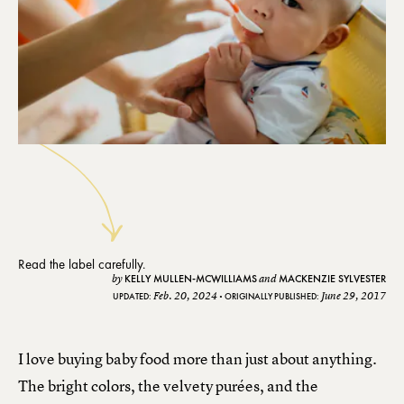
Read the label carefully.
KELLY MULLEN-MCWILLIAMS
MACKENZIE SYLVESTER
by
and
Feb. 20, 2024
June 29, 2017
UPDATED:
ORIGINALLY PUBLISHED:
I love buying baby food more than just about anything.
The bright colors, the velvety purées, and the