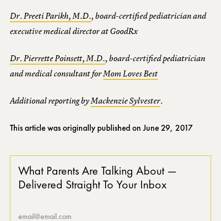
Dr. Preeti Parikh, M.D.
, board-certified pediatrician and
executive medical director at GoodRx
Dr. Pierrette Poinsett, M.D.
, board-certified pediatrician
and medical consultant for
Mom Loves Best
Additional reporting by
Mackenzie Sylvester
.
This article was originally published on
June 29, 2017
What Parents Are Talking About —
Delivered Straight To Your Inbox