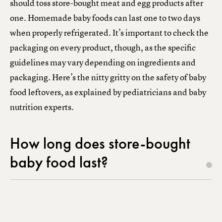
should toss store-bought meat and egg products after
one. Homemade baby foods can last one to two days
when properly refrigerated. It’s important to check the
packaging on every product, though, as the specific
guidelines may vary depending on ingredients and
packaging. Here’s the nitty gritty on the safety of baby
food leftovers, as explained by pediatricians and baby
nutrition experts.
How long does store-bought
baby food last?