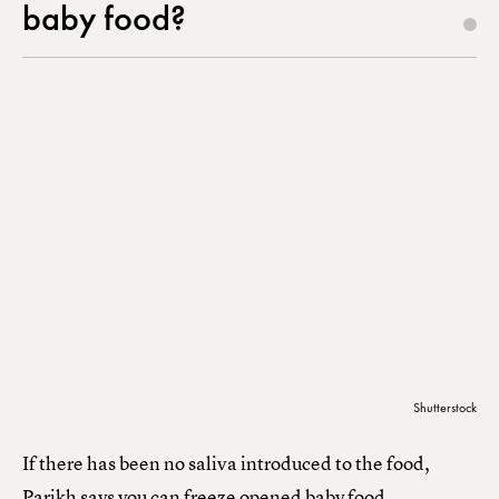
baby food?
Shutterstock
If there has been no saliva introduced to the food,
Parikh says you can freeze opened baby food.