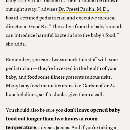
baby’s saliva has touched it, then it should be thrown
out right away,” advises
Dr. Preeti Parikh, M.D.
,
board-certified pediatrician and executive medical
director at GoodRx. “The saliva from the baby's mouth
can introduce harmful bacteria into the baby’s food,”
she adds.
Remember, you can always check this stuff with your
pediatrician — they're invested in the health of your
baby, and foodborne illness presents serious risks.
Many baby food manufacturers like Gerber offer 24-
hour helplines, so if in doubt, give them a call.
You should also be sure you
don't leave opened baby
food out longer than two hours at room
temperature
, advises Jacobs. And if you're taking a