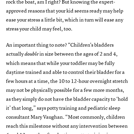
rock the boat, am I right? But knowing the expert-
approved reasons that your kid seems ready may help
ease your stress a little bit, which in turn will ease any
stress your child may feel, too.
An important thing to note? “Children's bladders
actually
in size between the ages of 2 and 4,
double
which means that while your toddler may be fully
daytime trained and able to control their bladder for a
few hours at a time, the 10 to 12-hour overnight stretch
may not be physically possible for a few more months,
as they simply do not have the bladder capacity to ‘hold
it’ that long,” says potty training and pediatric sleep
consultant Mary Vaughan. “Most commonly, children
reach this milestone without any intervention between