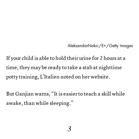
AleksandarNakic/E+/Getty Images
If your child is able to hold their urine for 2 hours at a
time, they may be ready to take a stab at nighttime
potty training,
L’Italien noted on her website.
But Ganjian warns, “It is easier to teach a skill while
awake, than while sleeping.”
3