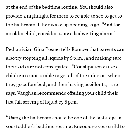
at the end of the bedtime routine. You should also
provide a nightlight for them to be able to see to get to
the bathroom if they wake up needing to go. “And for
an older child, consider using a bedwetting alarm.”
Pediatrician Gina Posner tells Romper that parents can
also try stopping all liquids by 6 p.m., and making sure
their kids are not constipated. “Constipation causes
children to not be able to get all of the urine out when
they go before bed, and then having accidents,” she
says.
Vaughan recommends offering your child their
last full serving of liquid by 6 p.m.
“Using the bathroom should be one of the last steps in
your toddler's bedtime routine. Encourage your child to