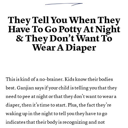
They Tell You When They
Have To Go Potty At Night
& They Don’t Want To
Wear A Diaper
This is kind of a no-brainer. Kids know their bodies
best. Ganjian says if your child is telling you that they
need to pee at night or that they don’t want to wear a
diaper, then it’s time to start. Plus, the fact they’re
waking up in the night to tell you they have to go
indicates that their body is recognizing and not