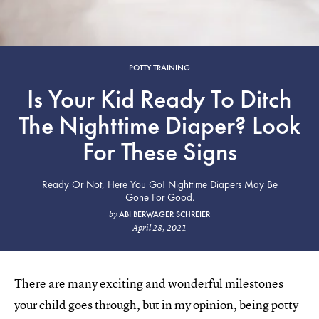
POTTY TRAINING
Is Your Kid Ready To Ditch
The Nighttime Diaper? Look
For These Signs
Ready Or Not, Here You Go! Nighttime Diapers May Be
Gone For Good.
ABI BERWAGER SCHREIER
by
April 28, 2021
There are many exciting and wonderful milestones
your child goes through, but in my opinion, being potty