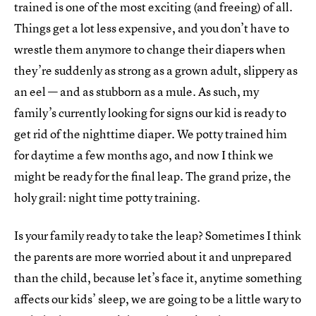
trained is one of the most exciting (and freeing) of all.
Things get a lot less expensive, and you don’t have to
wrestle them anymore to change their diapers when
they’re suddenly as strong as a grown adult, slippery as
an eel — and as stubborn as a mule. As such, my
family’s currently looking for signs our kid is ready to
get rid of the nighttime diaper. We potty trained him
for daytime a few months ago, and now I think we
might be ready for the final leap. The grand prize, the
holy grail: night time potty training.
Is your family ready to take the leap? Sometimes I think
the parents are more worried about it and unprepared
than the child, because let’s face it, anytime something
affects our kids’ sleep, we are going to be a little wary to