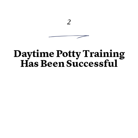
2
Daytime Potty Training
Has Been Successful