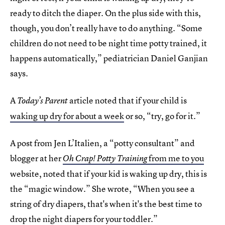
ready to ditch the diaper. On the plus side with this,
though, you don’t really have to do anything. “Some
children do not need to be night time potty trained, it
happens automatically,” pediatrician Daniel Ganjian
says.
A
article noted that if your child is
Today’s Parent
waking up dry for about a week
or so, “try, go for it.”
A post from Jen L’Italien, a “potty consultant” and
blogger at her
from me to you
Oh Crap! Potty Training
website, noted that if your kid is waking up dry, this is
the “magic window.” She wrote, “When you see a
string of dry diapers, that's when it's the best time to
drop the night diapers for your toddler.”