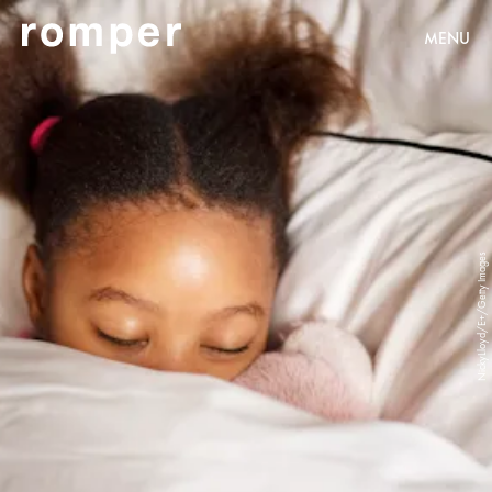
MENU
NickyLloyd/E+/Getty Images