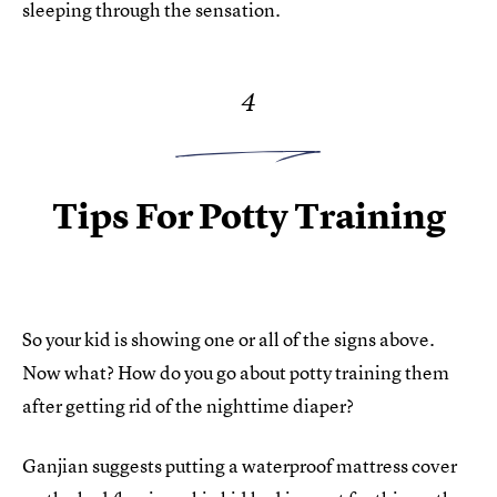
sleeping through the sensation.
4
Tips For Potty Training
So your kid is showing one or all of the signs above.
Now what? How do you go about potty training them
after getting rid of the nighttime diaper?
Ganjian suggests putting a waterproof mattress cover