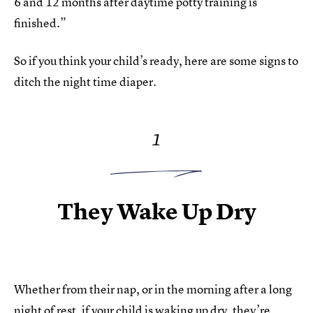
6 and 12 months after daytime potty training is
finished.”
So if you think your child’s ready, here are some signs to
ditch the night time diaper.
1
They Wake Up Dry
Whether from their nap, or in the morning after a long
night of rest, if your child is waking up dry, they’re