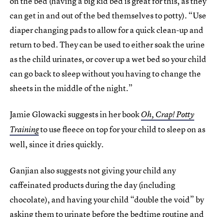
on the bed (having a big kid bed is great for this, as they
can get in and out of the bed themselves to potty). “Use
diaper changing pads to allow for a quick clean-up and
return to bed. They can be used to either soak the urine
as the child urinates, or cover up a wet bed so your child
can go back to sleep without you having to change the
sheets in the middle of the night.”
Jamie Glowacki suggests in her book
Oh, Crap! Potty
to use fleece on top for your child to sleep on as
Training
well, since it dries quickly.
Ganjian also suggests not giving your child any
caffeinated products during the day (including
chocolate), and having your child “double the void” by
asking them to urinate before the bedtime routine and