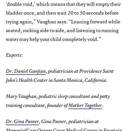
‘double void,’ which means that they will empty their
bladder once, and then wait 20 to 30 seconds before
trying again,” Vaughan says. “Leaning forward while
seated, rocking side to side, and listening to running
water may help your child completely void.”
Experts:
Dr. Daniel Ganjian
, pediatrician at Providence Saint
John’s Health Center in Santa Monica, California.
Mary Vaughan, pediatric sleep consultant and potty
training consultant, founder of
Mother Together
.
Dr. Gina Posner
, Gina Posner, pediatrician at
MemorialCare Orange Coast Medical Center in Fountain