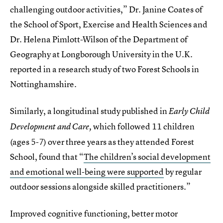
challenging outdoor activities,” Dr. Janine Coates of
the School of Sport, Exercise and Health Sciences and
Dr. Helena Pimlott-Wilson of the Department of
Geography at Longborough University in the U.K.
reported in a research study of two Forest Schools in
Nottinghamshire.
Similarly, a longitudinal study published in
Early Child
which followed 11 children
Development and Care,
(ages 5-7) over three years as they attended Forest
School, found that “
The children’s social development
and emotional well-being were supported
by regular
outdoor sessions alongside skilled practitioners.”
Improved cognitive functioning, better motor