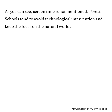
As you can see, screen time is not mentioned. Forest
Schools tend to avoid technological intervention and
keep the focus on the natural world.
FatCamera/E+/Getty Images