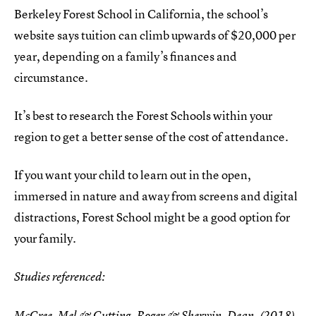
Berkeley Forest School in California, the school’s
website says tuition can climb upwards of $20,000 per
year, depending on a family’s finances and
circumstance.
It’s best to research the Forest Schools within your
region to get a better sense of the cost of attendance.
If you want your child to learn out in the open,
immersed in nature and away from screens and digital
distractions, Forest School might be a good option for
your family.
Studies referenced:
McCree, Mel & Cutting, Roger & Sherwin, Dean. (2018).