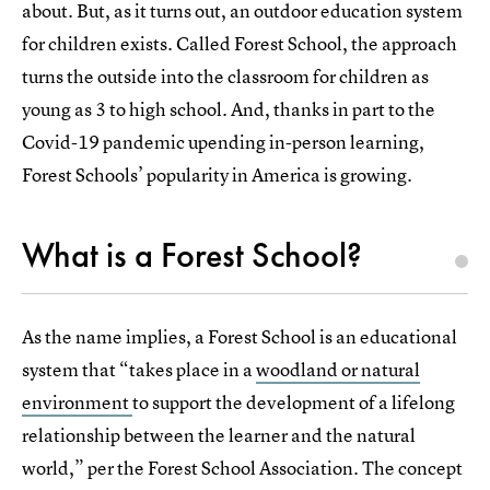
about. But, as it turns out, an outdoor education system
for children exists. Called Forest School, the approach
turns the outside into the classroom for children as
young as 3 to high school. And, thanks in part to the
Covid-19 pandemic upending in-person learning,
Forest Schools’ popularity in America is growing.
What is a Forest School?
As the name implies, a Forest School is an educational
system that “takes place in a
woodland or natural
environment
to support the development of a lifelong
relationship between the learner and the natural
world,” per the Forest School Association. The concept