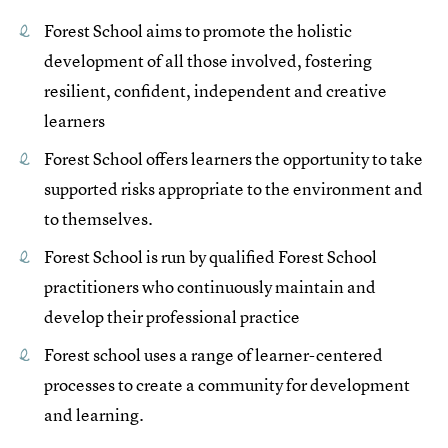
Forest School aims to promote the holistic
development of all those involved, fostering
resilient, confident, independent and creative
learners
Forest School offers learners the opportunity to take
supported risks appropriate to the environment and
to themselves.
Forest School is run by qualified Forest School
practitioners who continuously maintain and
develop their professional practice
Forest school uses a range of learner-centered
processes to create a community for development
and learning.