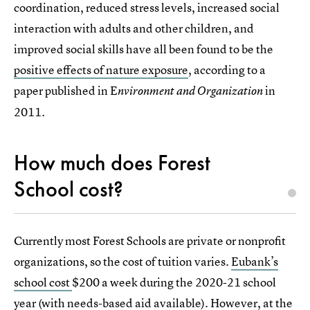
coordination, reduced stress levels, increased social
interaction with adults and other children, and
improved social skills have all been found to be the
positive effects of nature exposure
, according to a
paper published in E
in
nvironment and Organization
2011.
How much does Forest
School cost?
Currently most Forest Schools are private or nonprofit
organizations, so the cost of tuition varies.
Eubank’s
school cost
$200 a week during the 2020-21 school
year (with needs-based aid available). However, at the