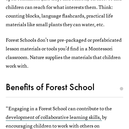
children can reach for what interests them. Think:
counting blocks, language flashcards, practical life
materials like small plants they can water, etc.
Forest Schools don’t use pre-packaged or prefabricated
lesson materials or tools you’d find in a Montessori
classroom. Nature supplies the materials that children
work with.
Benefits of Forest School
“Engaging in a Forest School can contribute to the
development of collaborative learning skills,
by
encouraging children to work with others on