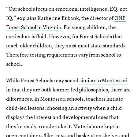
“Our schools focus on emotional intelligence, EQ, not
IQ,” explains Katherine
Eubank, the director of
ONE
Forest School in Virginia
. For young children, the
curriculum is fluid. However, for Forest Schools that
teach older children, they must meet state standards.
Therefore testing requirements vary from school to
school.
While Forest Schools may sound
similar to Montessori
in that they are both learner-led philosophies, there are
differences. In Montessori schools, teachers initiate
child-led lessons, choosing an activity when a child
displays the interest and developmental cues that
they’re ready to undertake it. Materials are kept in
open containers (like trays and baskets) on shelves and