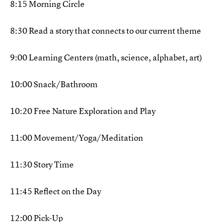
8:15 Morning Circle
8:30 Read a story that connects to our current theme
9:00 Learning Centers (math, science, alphabet, art)
10:00 Snack/Bathroom
10:20 Free Nature Exploration and Play
11:00 Movement/Yoga/Meditation
11:30 Story Time
11:45 Reflect on the Day
12:00 Pick-Up