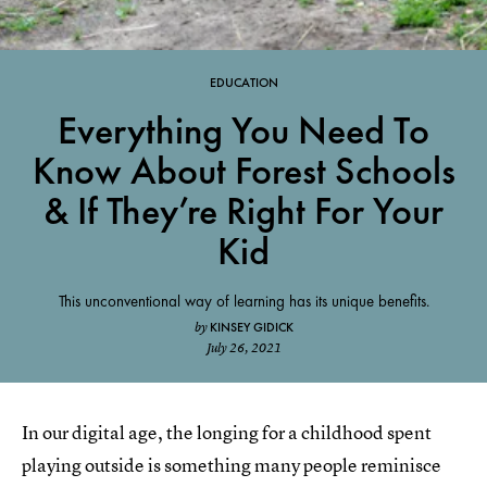
EDUCATION
Everything You Need To
Know About Forest Schools
& If They’re Right For Your
Kid
This unconventional way of learning has its unique benefits.
KINSEY GIDICK
by
July 26, 2021
In our digital age, the longing for a childhood spent
playing outside is something many people reminisce