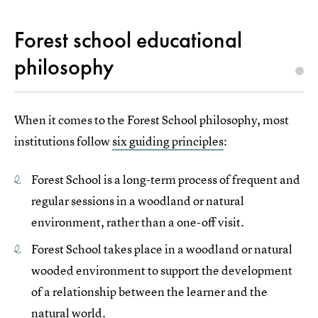
Forest school educational
philosophy
When it comes to the Forest School philosophy, most
institutions follow
six guiding principles
:
Forest School is a long-term process of frequent and
regular sessions in a woodland or natural
environment, rather than a one-off visit.
Forest School takes place in a woodland or natural
wooded environment to support the development
of a relationship between the learner and the
natural world.