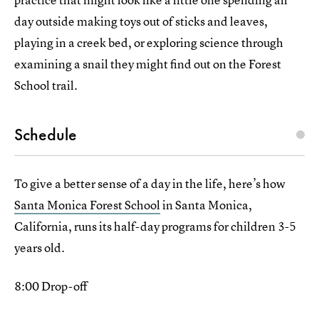
day outside making toys out of sticks and leaves,
playing in a creek bed, or exploring science through
examining a snail they might find out on the Forest
School trail.
Schedule
To give a better sense of a day in the life, here’s how
Santa Monica Forest School
in Santa Monica,
California, runs its half-day programs for children 3-5
years old.
8:00 Drop-off