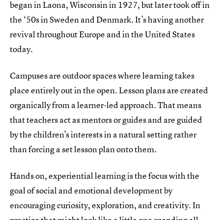
began in Laona, Wisconsin in 1927, but later took off in
the ‘50s in Sweden and Denmark. It’s having another
revival throughout Europe and in the United States
today.
Campuses are outdoor spaces where learning takes
place entirely out in the open. Lesson plans are created
organically from a learner-led approach. That means
that teachers act as mentors or guides and are guided
by the children’s interests in a natural setting rather
than forcing a set lesson plan onto them.
Hands on, experiential learning is the focus with the
goal of social and emotional development by
encouraging curiosity, exploration, and creativity. In
practice that might look like a little one spending all