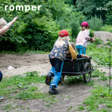
MENU
Axel Heimken/picture alliance, Getty Images