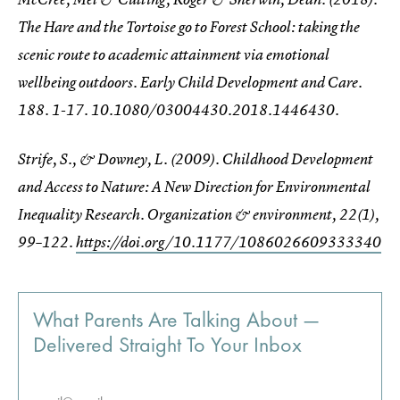
The Hare and the Tortoise go to Forest School: taking the
scenic route to academic attainment via emotional
wellbeing outdoors. Early Child Development and Care.
188. 1-17. 10.1080/03004430.2018.1446430.
Strife, S., & Downey, L. (2009). Childhood Development
and Access to Nature: A New Direction for Environmental
Inequality Research.
Organization & environment
,
22
(1),
99–122.
https://doi.org/10.1177/1086026609333340
What Parents Are Talking About —
Delivered Straight To Your Inbox