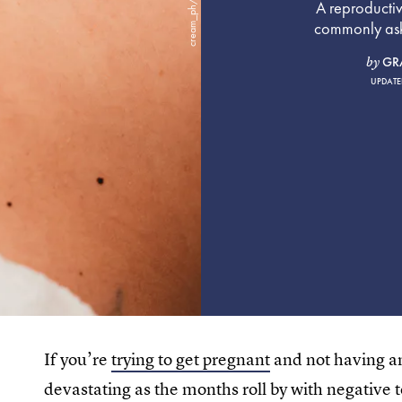
A reproducti
commonly aske
GR
by
UPDATE
If you’re
trying to get pregnant
and not having an
devastating as the months roll by with negative tes