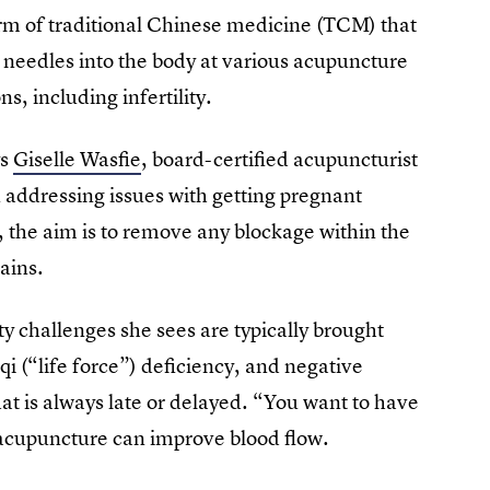
form of traditional Chinese medicine (TCM) that
in needles into the body at various acupuncture
s, including infertility.
ys
Giselle Wasfie
, board-certified acupuncturist
 addressing issues with getting pregnant
, the aim is to remove any blockage within the
ains.
ity challenges she sees are typically brought
qi (“life force”) deficiency, and negative
hat is always late or delayed. “You want to have
 acupuncture can improve blood flow.