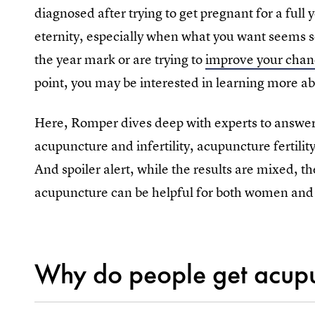
diagnosed after trying to get pregnant for a full 
eternity, especially when what you want seems s
the year mark or are trying to
improve your chanc
point, you may be interested in learning more abo
Here, Romper dives deep with experts to answe
acupuncture and infertility, acupuncture fertilit
And spoiler alert, while the results are mixed, t
acupuncture can be helpful for both women and 
Why do people get acupunc