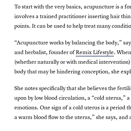
To start with the very basics, acupuncture is a 
involves a trained practitioner inserting hair th
points. It can be used to help treat many condition
“Acupuncture works by balancing the body,” sa
and herbalist, founder of
Remix Lifestyle
. When
(whether naturally or with medical intervention)
body that may be hindering conception, she expl
She notes specifically that she believes the fertil
upon by low blood circulation, a “cold uterus,” a 
emotions. One sign of a cold uterus is a period t
a warm blood flow to the uterus,” she says, and