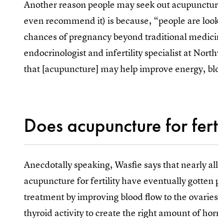
Another reason people may seek out acupuncture
even recommend it) is because, “people are loo
chances of pregnancy beyond traditional medici
endocrinologist and infertility specialist at No
that [acupuncture] may help improve energy, blo
Does acupuncture for fert
Anecdotally speaking, Wasfie says that nearly all
acupuncture for fertility have eventually gotten
treatment by improving blood flow to the ovaries
thyroid activity to create the right amount of 