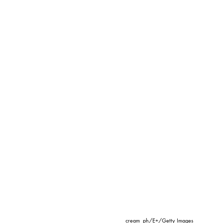
cream_ph/E+/Getty Images