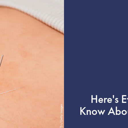
Here's 
Know About
cream_ph/E+/Getty Images