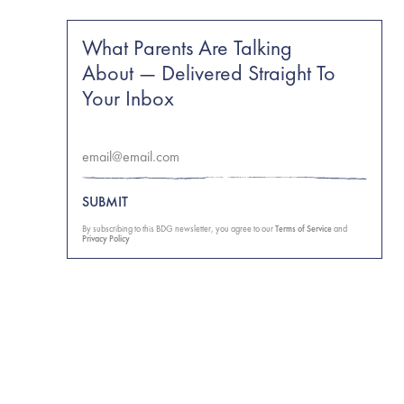
What Parents Are Talking
About — Delivered Straight To
Your Inbox
SUBMIT
By subscribing to this BDG newsletter, you agree to our
Terms of Service
and
Privacy Policy