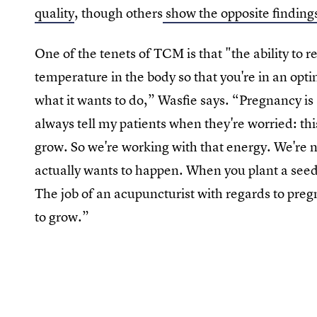
quality
, though others
show the opposite finding
One of the tenets of TCM is that "the ability to 
temperature in the body so that you're in an optim
what it wants to do,” Wasfie says. “Pregnancy is 
always tell my patients when they're worried: thi
grow. So we're working with that energy. We're n
actually wants to happen. When you plant a seed,
The job of an acupuncturist with regards to pregnan
to grow.”