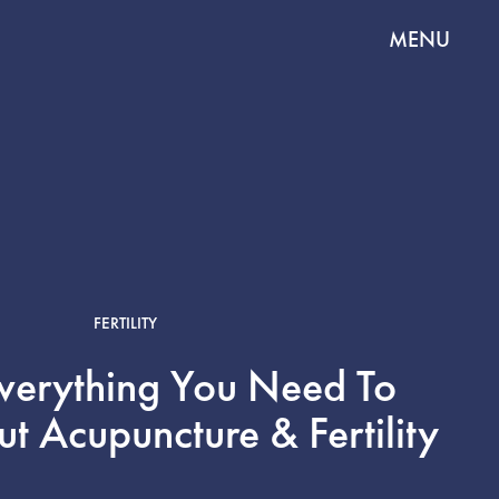
MENU
FERTILITY
Everything You Need To
 Acupuncture & Fertility