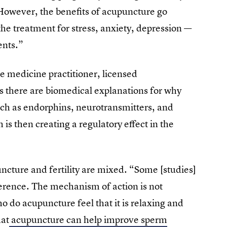
However, the benefits of acupuncture go
the treatment for stress, anxiety, depression —
ents.”
 medicine practitioner, licensed
ys there are biomedical explanations for why
uch as endorphins, neurotransmitters, and
s then creating a regulatory effect in the
puncture and fertility are mixed. “Some [studies]
rence. The mechanism of action is not
 do acupuncture feel that it is relaxing and
hat
acupuncture can help improve sperm