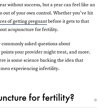
year without success, but a year can feel like an
o out of your own control. Whether you’ve hit
es of getting pregnant
before it gets to that
ut acupuncture for fertility.
r commonly asked questions about
y points your provider might treat, and more.
here is some science backing the idea that
men experiencing infertility.
ture for fertility?