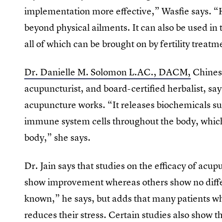
implementation more effective,” Wasfie says. “
beyond physical ailments. It can also be used in 
all of which can be brought on by fertility treatm
Dr. Danielle M. Solomon ​L.AC., DACM,
Chinese
acupuncturist, and board-certified herbalist, sa
acupuncture works. “It releases biochemicals s
immune system cells throughout the body, which i
body,” she says.
Dr. Jain says that studies on the efficacy of acu
show improvement whereas others show no diffe
known,” he says, but adds that many patients who
reduces their stress. Certain studies also show t