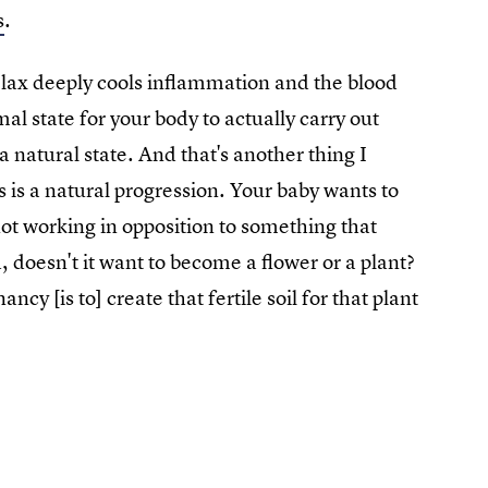
s
.
relax deeply cools inflammation and the blood
al state for your body to actually carry out
a natural state. And that's another thing I
s is a natural progression. Your baby wants to
ot working in opposition to something that
 doesn't it want to become a flower or a plant?
cy [is to] create that fertile soil for that plant