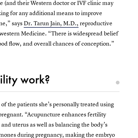
 (and their Western doctor or IVF clinic may
king for any additional means to improve
ne,” says
Dr. Tarun Jain, M.D.,
reproductive
rthwestern Medicine. “There is widespread belief
od flow, and overall chances of conception.”
ility work?
 of the patients she’s personally treated using
 pregnant. “Acupuncture enhances fertility
 and uterus as well as balancing the body’s
hormones during pregnancy, making the embryo