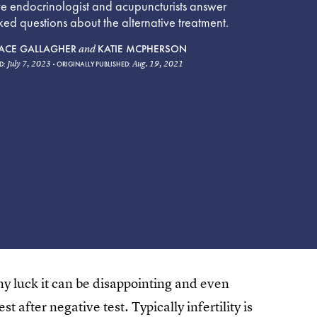
ve endocrinologist and acupuncturists answer
d questions about the alternative treatment.
ACE GALLAGHER
KATIE MCPHERSON
and
July 7, 2023
Aug. 19, 2021
D:
ORIGINALLY PUBLISHED:
y luck it can be disappointing and even
t after negative test. Typically infertility is