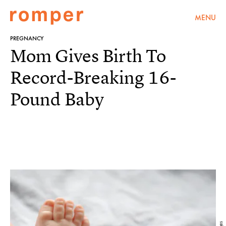
MENU
PREGNANCY
Mom Gives Birth To
Record-Breaking 16-
Pound Baby