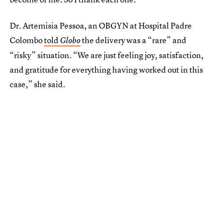
Dr. Artemisia Pessoa, an OBGYN at Hospital Padre
Colombo
told
the delivery was a “rare” and
Globo
“risky” situation. “We are just feeling joy, satisfaction,
and gratitude for everything having worked out in this
case,” she said.