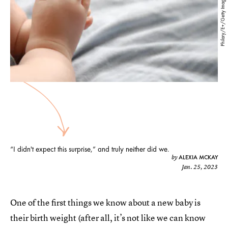
Philary/E+/Getty Images
“I didn't expect this surprise,” and truly neither did we.
ALEXIA MCKAY
by
Jan. 25, 2023
One of the first things we know about a new baby is
their birth weight (after all, it’s not like we can know