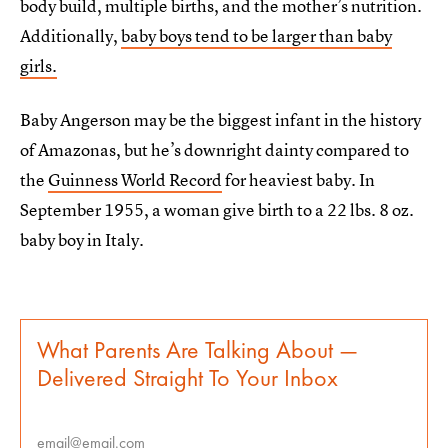
body build, multiple births, and the mother’s nutrition.
Additionally,
baby boys tend to be larger than baby
girls.
Baby Angerson may be the biggest infant in the history
of Amazonas, but he’s downright dainty compared to
the
Guinness World Record
for heaviest baby. In
September 1955, a woman give birth to a 22 lbs. 8 oz.
baby boy in Italy.
What Parents Are Talking About —
Delivered Straight To Your Inbox