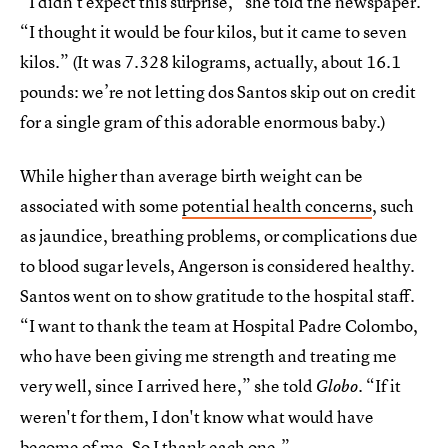
“I didn't expect this surprise,” she told the newspaper.
“I thought it would be four kilos, but it came to seven
kilos.” (It was 7.328 kilograms, actually, about 16.1
pounds: we’re not letting dos Santos skip out on credit
for a single gram of this adorable enormous baby.)
While higher than average birth weight can be
associated with some
potential health concerns
, such
as jaundice, breathing problems, or complications due
to blood sugar levels, Angerson is considered healthy.
Santos went on to show gratitude to the hospital staff.
“I want to thank the team at Hospital Padre Colombo,
who have been giving me strength and treating me
very well, since I arrived here,” she told
“If it
Globo.
weren't for them, I don't know what would have
become of me. So I thank each one.”