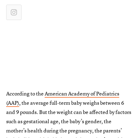
According to the
American Academy of Pediatrics
(AAP)
, the average full-term baby weighs between 6
and 9 pounds. But the weight can be affected by factors
such as gestational age, the baby’s gender, the
mother’s health during the pregnancy, the parents’