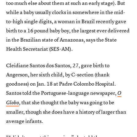
too much else about them at such an early stage). But
while a baby usually clocks in somewhere in the mid-
to-high single digits, a woman in Brazil recently gave
birth to a 16 pound baby boy, the largest ever delivered
in the Brazilian state of Amazonas, says the State
Health Secretariat (SES-AM).
Cleidiane Santos dos Santos, 27, gave birth to
Angerson, her sixth child, by C-section (thank
goodness) on Jan. 18 at Padre Colombo Hospital.
Santos told the Portuguese-language newspaper,
O
, that she thought the baby was going to be
Globo
smaller, though she does have a history of larger than
average infants.