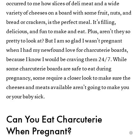
occurred to me how slices of deli meat and a wide
variety of cheeses on a board with some fruit, nuts, and
bread or crackers, is the perfect meal. It’s filling,
delicious, and fun to make and eat. Plus, aren’t they so
pretty to look at? But I am so glad I wasn’t pregnant
when I had my newfound love for charcuterie boards,
because I know I would be craving them 24/7. While
some charcuterie boards are safe to eat during
pregnancy, some require a closer look to make sure the
cheeses and meats available aren’t going to make you
or your baby sick.
Can You Eat Charcuterie
When Pregnant?