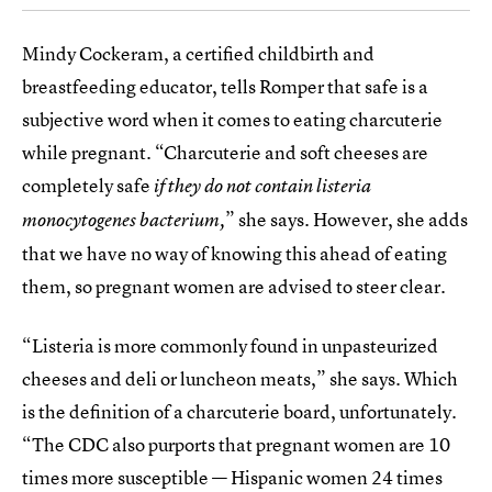
Mindy Cockeram, a certified childbirth and
breastfeeding educator, tells Romper that safe is a
subjective word when it comes to eating charcuterie
while pregnant. “Charcuterie and soft cheeses are
completely safe
if they do not contain listeria
” she says. However, she adds
monocytogenes bacterium,
that we have no way of knowing this ahead of eating
them, so pregnant women are advised to steer clear.
“Listeria is more commonly found in unpasteurized
cheeses and deli or luncheon meats,” she says. Which
is the definition of a charcuterie board, unfortunately.
“The CDC also purports that pregnant women are 10
times more susceptible — Hispanic women 24 times