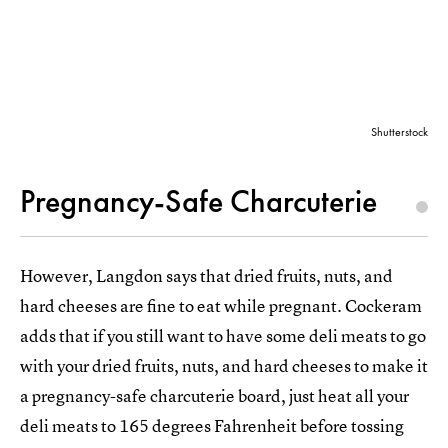
Shutterstock
Pregnancy-Safe Charcuterie
However, Langdon says that dried fruits, nuts, and
hard cheeses are fine to eat while pregnant. Cockeram
adds that if you still want to have some deli meats to go
with your dried fruits, nuts, and hard cheeses to make it
a pregnancy-safe charcuterie board, just heat all your
deli meats to 165 degrees Fahrenheit before tossing