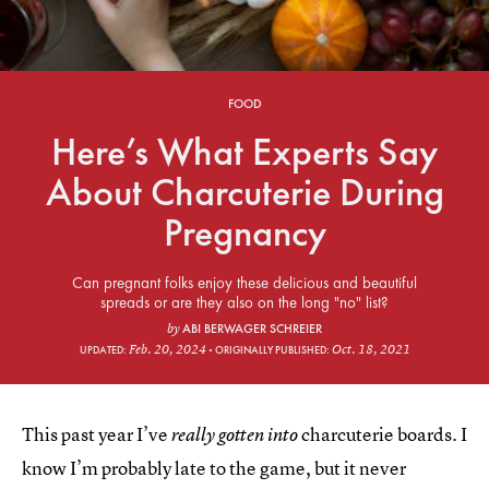
FOOD
Here’s What Experts Say
About Charcuterie During
Pregnancy
Can pregnant folks enjoy these delicious and beautiful
spreads or are they also on the long "no" list?
ABI BERWAGER SCHREIER
by
Feb. 20, 2024
Oct. 18, 2021
UPDATED:
ORIGINALLY PUBLISHED:
This past year I’ve
charcuterie boards. I
really gotten into
know I’m probably late to the game, but it never