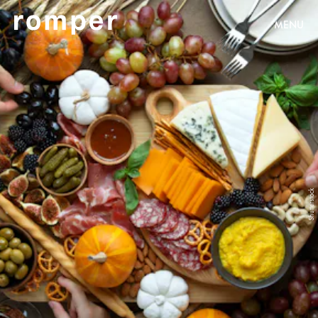
MENU
Shutterstock