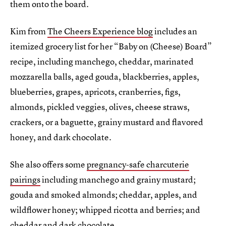
them onto the board.
Kim from
The Cheers Experience blog
includes an
itemized grocery list for her “Baby on (Cheese) Board”
recipe, including manchego, cheddar, marinated
mozzarella balls, aged gouda, blackberries, apples,
blueberries, grapes, apricots, cranberries, figs,
almonds, pickled veggies, olives, cheese straws,
crackers, or a baguette, grainy mustard and flavored
honey, and dark chocolate.
She also offers some
pregnancy-safe charcuterie
pairings
including manchego and grainy mustard;
gouda and smoked almonds; cheddar, apples, and
wildflower honey; whipped ricotta and berries; and
cheddar and dark chocolate.