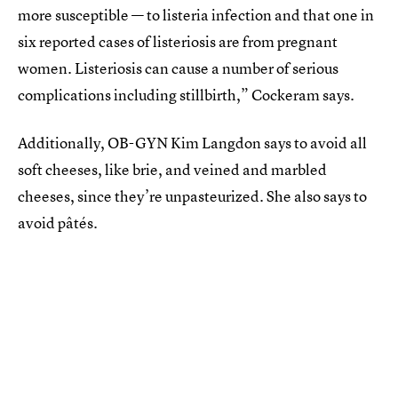
more susceptible — to listeria infection and that one in
six reported cases of listeriosis are from pregnant
women. Listeriosis can cause a number of serious
complications including stillbirth,” Cockeram says.
Additionally, OB-GYN Kim Langdon says to avoid all
soft cheeses, like brie, and veined and marbled
cheeses, since they’re unpasteurized. She also says to
avoid pâtés.