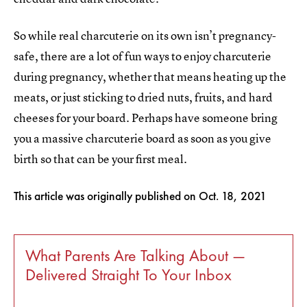
So while real charcuterie on its own isn’t pregnancy-
safe, there are a lot of fun ways to enjoy charcuterie
during pregnancy, whether that means heating up the
meats, or just sticking to dried nuts, fruits, and hard
cheeses for your board. Perhaps have someone bring
you a massive charcuterie board as soon as you give
birth so that can be your first meal.
This article was originally published on
Oct. 18, 2021
What Parents Are Talking About —
Delivered Straight To Your Inbox