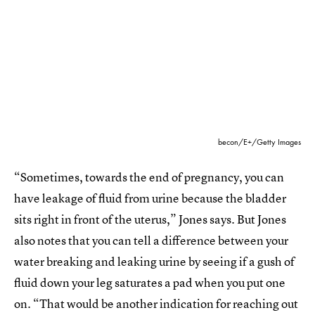
becon/E+/Getty Images
“Sometimes, towards the end of pregnancy, you can
have leakage of fluid from urine because the bladder
sits right in front of the uterus,” Jones says. But Jones
also notes that you can tell a difference between your
water breaking and leaking urine by seeing if a gush of
fluid down your leg saturates a pad when you put one
on. “That would be another indication for reaching out