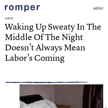
MENU
LABOR
Waking Up Sweaty In The
Middle Of The Night
Doesn’t Always Mean
Labor’s Coming