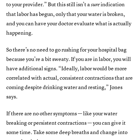
to your provider.” But this still isn’t a
indication
sure
that labor has begun, only that your water is broken,
and you can have your doctor evaluate what is actually
happening.
So there’s no need to go rushing for your hospital bag
because you’re a bit sweaty. If you are in labor, you will
have additional signs. “Ideally, labor would be more
correlated with actual, consistent contractions that are
coming despite drinking water and resting,” Jones
says.
If there are no other symptoms — like your water
breaking or persistent contractions — you can give it
some time. Take some deep breaths and change into