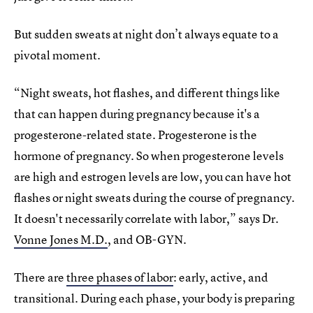
But sudden sweats at night don’t always equate to a
pivotal moment.
“Night sweats, hot flashes, and different things like
that can happen during pregnancy because it's a
progesterone-related state. Progesterone is the
hormone of pregnancy. So when progesterone levels
are high and estrogen levels are low, you can have hot
flashes or night sweats during the course of pregnancy.
It doesn't necessarily correlate with labor,” says Dr.
Vonne Jones M.D.
, and OB-GYN.
There are
three phases of labor
: early, active, and
transitional. During each phase, your body is preparing