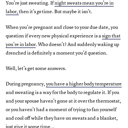
You’re just sweating. If
night sweats mean you’re in
labor,
then it’s
time. But maybe it isn’t.
go
When you’re pregnant and close to your due date, you
question if every new physical experience is a
sign that
you’re in labor
. Who doesn’t? And suddenly waking up
drenched is definitely a moment you’d question.
Well, let’s get some answers.
During pregnancy,
you have a higher body temperature
and sweating is a way for the body to regulate it. If you
and your spouse haven’t gone at it over the thermostat,
or you haven’t had a moment of trying to fan yourself
and cool off while they have on sweats and a blanket,
just give it some time...