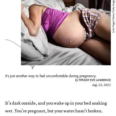
Justin Paget/Stone/Getty Images
It’s just another way to feel uncomfortable during pregnancy.
TIFFANY EVE LAWRENCE
by
Aug. 25, 2021
It’s dark outside, and you wake up in your bed soaking
wet. You’re pregnant, but your water hasn’t broken.