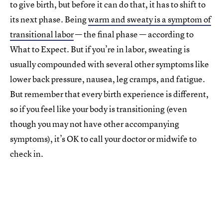
to give birth, but before it can do that, it has to shift to
its next phase. Being
warm and sweaty is a symptom of
transitional labor
— the final phase — according to
What to Expect. But if you’re in labor, sweating is
usually compounded with several other symptoms like
lower back pressure, nausea, leg cramps, and fatigue.
But remember that every birth experience is different,
so if you feel like your body is transitioning (even
though you may not have other accompanying
symptoms), it’s OK to call your doctor or midwife to
check in.