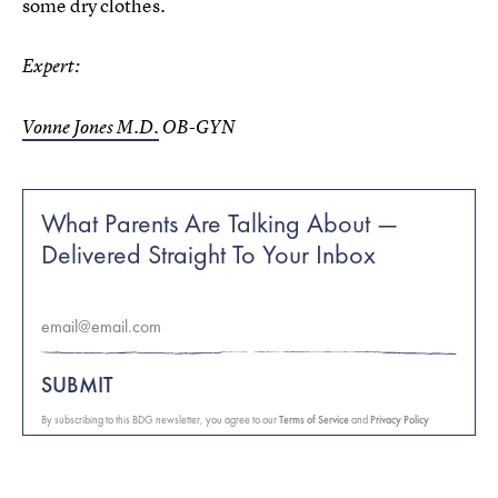
some dry clothes.
Expert:
Vonne Jones M.D.
OB-GYN
What Parents Are Talking About —
Delivered Straight To Your Inbox
SUBMIT
By subscribing to this BDG newsletter, you agree to our
Terms of Service
and
Privacy Policy