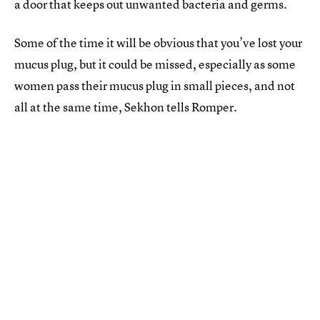
a door that keeps out unwanted bacteria and germs.
Some of the time it will be obvious that you’ve lost your
mucus plug, but it could be missed, especially as some
women pass their mucus plug in small pieces, and not
all at the same time, Sekhon tells Romper.