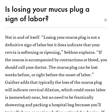
Is losing your mucus plug a
sign of labor?
Not in and of itself. “Losing your mucus plug is not a
definitive sign of labor but it does indicate that your
cervix is softening or ripening,” Sekhon explains. “If
the mucus is accompanied by contractions or blood, you
should call your doctor. The mucus plug can be lost
weeks before, or right before the onset of labor.”
Gaither adds that typically the loss of the mucus plug
will indicate cervical dilation, which could mean labor
is (somewhat) near, but no need to be frantically
showering and packing a hospital bag because you’ll