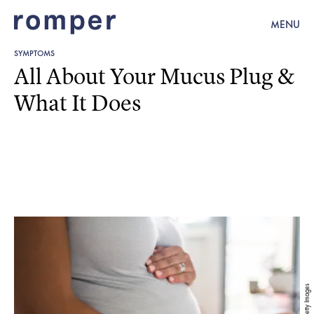
MENU
SYMPTOMS
All About Your Mucus Plug &
What It Does