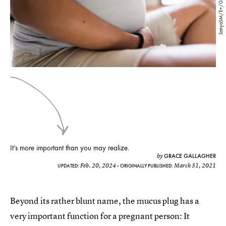
SanyaSM/E+/Getty Images
It’s more important than you may realize.
GRACE GALLAGHER
by
Feb. 20, 2024
March 31, 2021
UPDATED:
ORIGINALLY PUBLISHED:
Beyond its rather blunt name, the mucus plug has a
very important function for a pregnant person: It