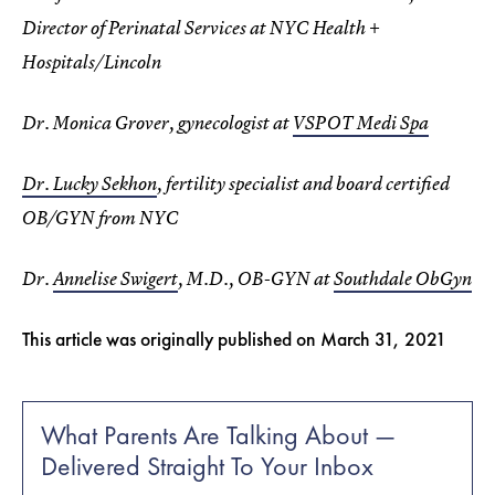
Director of Perinatal Services at NYC Health +
Hospitals/Lincoln
Dr. Monica Grover, gynecologist at
VSPOT Medi Spa
Dr. Lucky Sekhon
, fertility specialist and board certified
OB/GYN from NYC
Dr.
Annelise Swigert
, M.D., OB-GYN at
Southdale ObGyn
This article was originally published on
March 31, 2021
What Parents Are Talking About —
Delivered Straight To Your Inbox