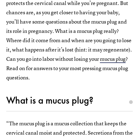
protects the cervical canal while you’re pregnant. But
chances are, as you get closer to having your baby,
you’ll have some questions about the mucus plug and
its role in pregnancy. What is a mucus plug really?
Where did it come from and when are you going to lose
it, what happens after it’s lost (hint: it may regenerate).
Can you go into labor without losing your
mucus plug
?
Read on for answers to your most pressing mucus plug
questions.
What is a mucus plug?
“The mucus plug is a mucus collection that keeps the
cervical canal moist and protected. Secretions from the