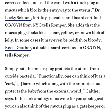
cervix collect and seal the canal with a thick plug of
mucus which blocks the entryway to the uterus,”
Dr.
Lucky Sekhon
, fertility specialist and board certified
OB/GYN from NYC tells Romper. She adds that the
mucus plugs looks like a clear, yellow, or brown blob of
jelly. In some cases it may even be reddish or bloody,
Kecia Gaither
, a double board-certified in OB/GYN,
tells Romper.
Simply put, the mucus plug protects the uterus from
outside bacteria. “Functionally, one can think of it as a
‘cork,’ [a] barrier which along with the amniotic fluid
protects the baby from the external world,” Gaither
says. If the cork analogy ruins wine for you (apologies)
you can also think of the mucus plug as a gatekeeper or