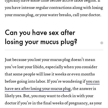
typically have some time before active labor begins. If
you have intense regular contractions along with losing
your mucus plug, or your water breaks, call your doctor.
Can you have sex after
losing your mucus plug?
Just because you lost your mucus plug doesn’t mean
you’ve lost your libido, especially when you consider
that some people will lose it weeks or even months
before going into labor. If you’re wondering if
you can
have sex after losing your mucus plug
, the answer is
likely yes. But, you may want to check in with your
doctor if you’re in the final weeks of pregnancy, as your