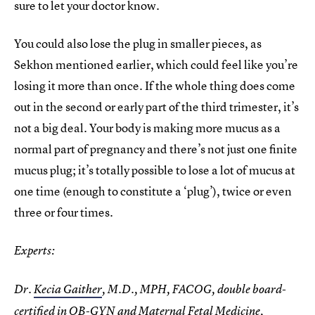
sure to let your doctor know.
You could also lose the plug in smaller pieces, as
Sekhon mentioned earlier, which could feel like you’re
losing it more than once. If the whole thing does come
out in the second or early part of the third trimester, it’s
not a big deal. Your body is making more mucus as a
normal part of pregnancy and there’s not just one finite
mucus plug; it’s totally possible to lose a lot of mucus at
one time (enough to constitute a ‘plug’), twice or even
three or four times.
Experts:
Dr.
Kecia Gaither
, M.D., MPH, FACOG, double board-
certified in OB-GYN and Maternal Fetal Medicine,