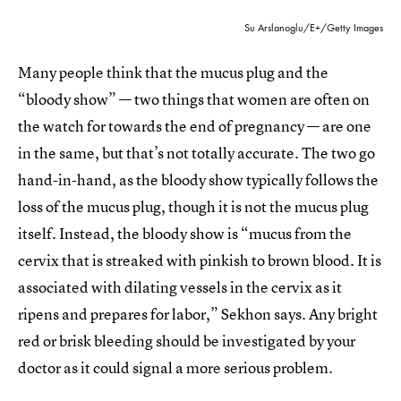
Su Arslanoglu/E+/Getty Images
Many people think that the mucus plug and the
“bloody show” — two things that women are often on
the watch for towards the end of pregnancy — are one
in the same, but that’s not totally accurate. The two go
hand-in-hand, as the bloody show typically follows the
loss of the mucus plug, though it is not the mucus plug
itself. Instead, the bloody show is “mucus from the
cervix that is streaked with pinkish to brown blood. It is
associated with dilating vessels in the cervix as it
ripens and prepares for labor,” Sekhon says. Any bright
red or brisk bleeding should be investigated by your
doctor as it could signal a more serious problem.