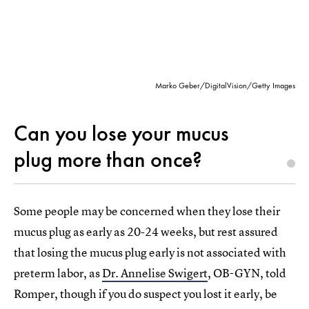
Marko Geber/DigitalVision/Getty Images
Can you lose your mucus
plug more than once?
Some people may be concerned when they lose their
mucus plug as early as 20-24 weeks, but rest assured
that losing the mucus plug early is not associated with
preterm labor, as
Dr. Annelise Swigert
, OB-GYN, told
Romper, though if you do suspect you lost it early, be