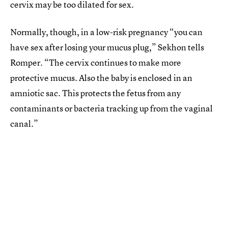
cervix may be too dilated for sex.
Normally, though, in a low-risk pregnancy “you can
have sex after losing your mucus plug,” Sekhon tells
Romper. “The cervix continues to make more
protective mucus. Also the baby is enclosed in an
amniotic sac. This protects the fetus from any
contaminants or bacteria tracking up from the vaginal
canal.”