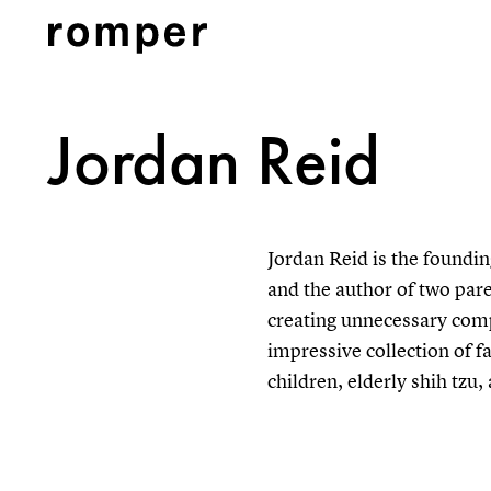
Jordan Reid
Jordan Reid is the foundin
and the author of two par
creating unnecessary comp
impressive collection of fa
children, elderly shih tzu,