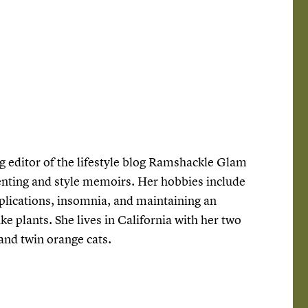
g editor of the lifestyle blog Ramshackle Glam
enting and style memoirs. Her hobbies include
lications, insomnia, and maintaining an
ke plants. She lives in California with her two
 and twin orange cats.