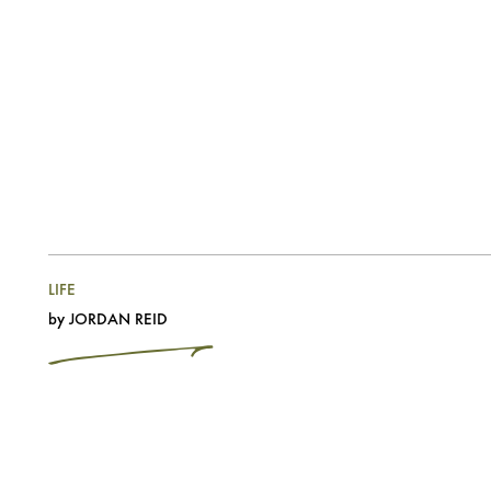
LIFE
by
JORDAN REID