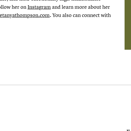
ollow her on
Instagram
and learn more about her
etanyathompson.com
. You also can connect with