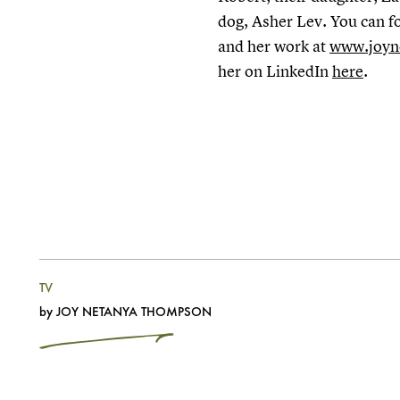
dog, Asher Lev. You can f
and her work at
www.joyn
her on LinkedIn
here
.
TV
by
JOY NETANYA THOMPSON