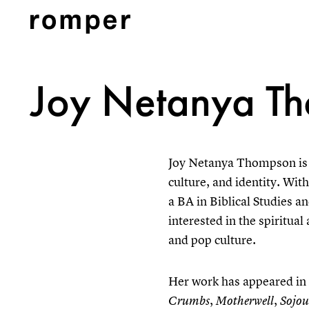
Joy Netanya T
Joy Netanya Thompson is 
culture, and identity. Wit
a BA in Biblical Studies a
interested in the spiritu
and pop culture.
Her work has appeared in
,
,
Crumbs
Motherwell
Sojou