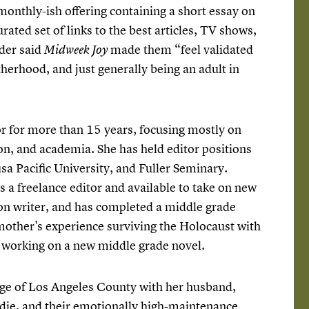
 monthly-ish offering containing a short essay on
urated set of links to the best articles, TV shows,
der said
made them “feel validated
Midweek Joy
herhood, and just generally being an adult in
or for more than 15 years, focusing mostly on
on, and academia. She has held editor positions
a Pacific University, and Fuller Seminary.
s a freelance editor and available to take on new
ction writer, and has completed a middle grade
other's experience surviving the Holocaust with
w working on a new middle grade novel.
edge of Los Angeles County with her husband,
adie, and their emotionally high-maintenance