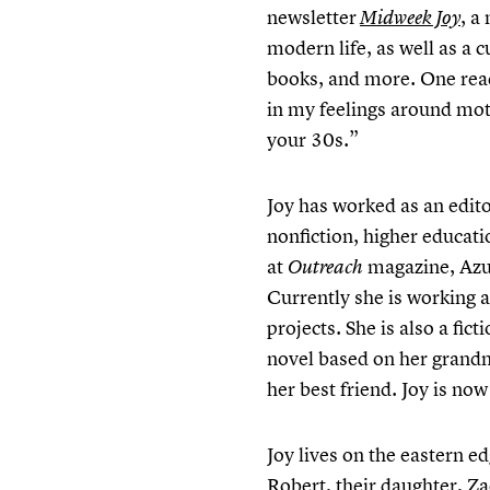
newsletter
, a
Midweek Joy
modern life, as well as a c
books, and more. One rea
in my feelings around mot
your 30s.”
Joy has worked as an edit
nonfiction, higher educati
at
magazine, Azus
Outreach
Currently she is working a
projects. She is also a fi
novel based on her grandm
her best friend. Joy is no
Joy lives on the eastern 
Robert, their daughter, Z