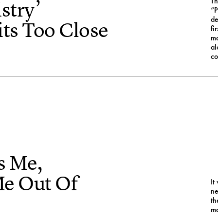
Th
stry’
“P
de
ts Too Close
fi
mo
al
co
s Me,
Me Out Of
It
ne
th
mo