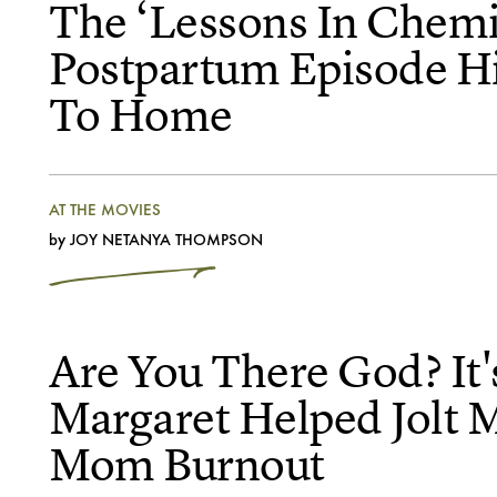
The ‘Lessons In Chemi
Postpartum Episode Hi
To Home
AT THE MOVIES
by
JOY NETANYA THOMPSON
Are You There God? It'
Margaret Helped Jolt 
Mom Burnout