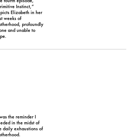
e fourth episode,
rimitive Instinct,”
picts Elizabeth in her
rst weeks of
therhood, profoundly
one and unable to
pe.
 was the reminder I
eded in the midst of
e daily exhaustions of
therhood.