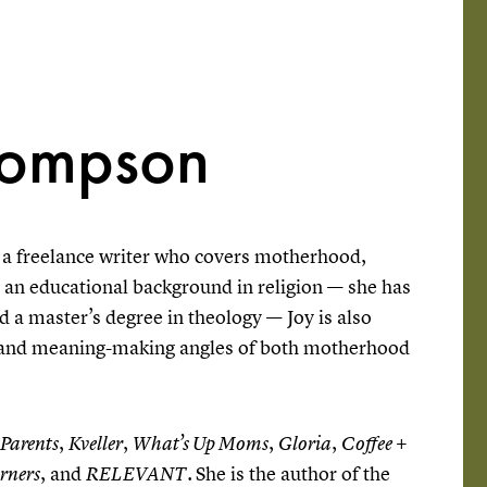
hompson
a freelance writer who covers motherhood,
h an educational background in religion — she has
nd a master’s degree in theology — Joy is also
al and meaning-making angles of both motherhood
,
,
,
,
Parents
Kveller
What’s Up Moms
Gloria
Coffee +
, and
She is the author of the
rners
RELEVANT.