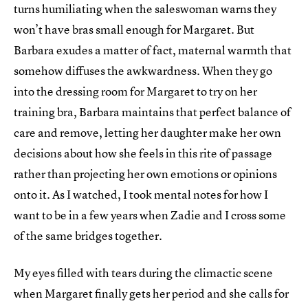
turns humiliating when the saleswoman warns they
won’t have bras small enough for Margaret. But
Barbara exudes a matter of fact, maternal warmth that
somehow diffuses the awkwardness. When they go
into the dressing room for Margaret to try on her
training bra, Barbara maintains that perfect balance of
care and remove, letting her daughter make her own
decisions about how she feels in this rite of passage
rather than projecting her own emotions or opinions
onto it. As I watched, I took mental notes for how I
want to be in a few years when Zadie and I cross some
of the same bridges together.
My eyes filled with tears during the climactic scene
when Margaret finally gets her period and she calls for