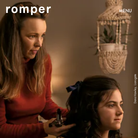
MENU
Dana Hawley, Lionsgate