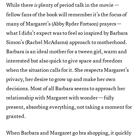
While there
plenty of period talk in the movie —
is
fellow fans of the book will remember it’s the focus of
many of Margaret’s (Abby Ryder Fortson) prayers —
what I didn’t expect was to feel so inspired by Barbara
Simon’s (Rachel McAdams) approach to motherhood.
Barbara is an ideal mother for a tween girl, warm and
interested but also quick to give space and freedom
when the situation calls for it. She respects Margaret’s
privacy, her desire to grow up and make her own
decisions. Most of all Barbara seems to approach her
relationship with Margaret with wonder –– fully
present, absorbing everything, not taking a moment for
granted.
When Barbara and Margaret go bra shopping, it quickly