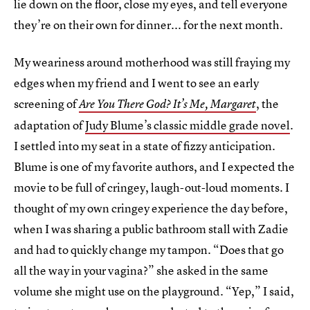
lie down on the floor, close my eyes, and tell everyone
they’re on their own for dinner... for the next month.
My weariness around motherhood was still fraying my
edges when my friend and I went to see an early
screening of
, the
Are You There God? It’s Me, Margaret
adaptation of
Judy Blume’s classic middle grade novel
.
I settled into my seat in a state of fizzy anticipation.
Blume is one of my favorite authors, and I expected the
movie to be full of cringey, laugh-out-loud moments. I
thought of my own cringey experience the day before,
when I was sharing a public bathroom stall with Zadie
and had to quickly change my tampon. “Does that go
all the way in your vagina?” she asked in the same
volume she might use on the playground. “Yep,” I said,