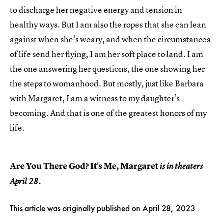
to discharge her negative energy and tension in
healthy ways. But I am also the ropes that she can lean
against when she’s weary, and when the circumstances
of life send her flying, I am her soft place to land. I am
the one answering her questions, the one showing her
the steps to womanhood. But mostly, just like Barbara
with Margaret, I am a witness to my daughter’s
becoming. And that is one of the greatest honors of my
life.
Are You There God? It's Me, Margaret
is in theaters
April 28.
This article was originally published on
April 28, 2023