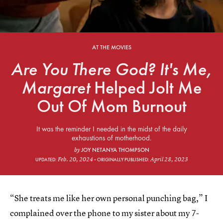
AT THE MOVIES
Are You There God? It's Me,
Margaret
Helped Jolt Me
Out Of Mom Burnout
It was the reminder I needed in the midst of the daily
exhaustions of motherhood.
JOY NETANYA THOMPSON
by
Feb. 20, 2024
April 28, 2023
UPDATED:
ORIGINALLY PUBLISHED:
“She treats me like her own personal punching bag,” I
complained over the phone to my sister about my 7-