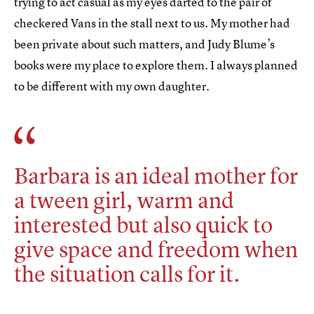
trying to act casual as my eyes darted to the pair of
checkered Vans in the stall next to us. My mother had
been private about such matters, and Judy Blume’s
books were my place to explore them. I always planned
to be different with my own daughter.
Barbara is an ideal mother for
a tween girl, warm and
interested but also quick to
give space and freedom when
the situation calls for it.