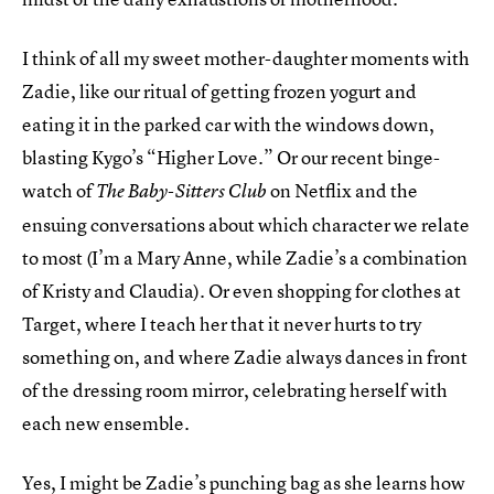
I think of all my sweet mother-daughter moments with
Zadie, like our ritual of getting frozen yogurt and
eating it in the parked car with the windows down,
blasting Kygo’s “Higher Love.” Or our recent binge-
watch of
on Netflix and the
The Baby-Sitters Club
ensuing conversations about which character we relate
to most (I’m a Mary Anne, while Zadie’s a combination
of Kristy and Claudia). Or even shopping for clothes at
Target, where I teach her that it never hurts to try
something on, and where Zadie always dances in front
of the dressing room mirror, celebrating herself with
each new ensemble.
Yes, I might be Zadie’s punching bag as she learns how