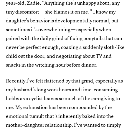
year-old, Zadie. “Anything she’s unhappy about, any
tiny discomfort –– she blames it on me.” I know my
daughter’s behavior is developmentally normal, but
sometimes it’s overwhelming — especially when
paired with the daily grind of fixing ponytails that can
never be perfect enough, coaxing a suddenly sloth-like
child out the door, and negotiating about TV and
snacks in the witching hour before dinner.
Recently I’ve felt flattened by that grind, especially as
my husband’s long work hours and time-consuming
hobby as a cyclist leaves so much of the caregiving to
me. My exhaustion has been compounded by the
emotional tumult that’s inherently baked into the
mother-daughter relationship. I’ve wanted to simply