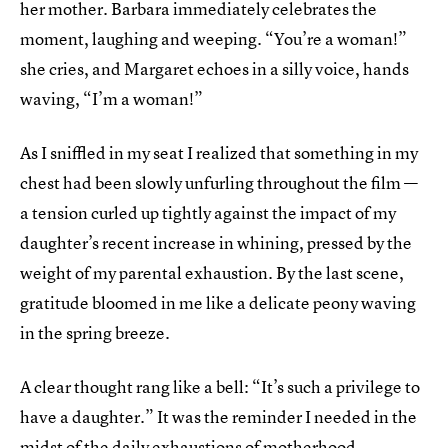
her mother. Barbara immediately celebrates the
moment, laughing and weeping. “You’re a woman!”
she cries, and Margaret echoes in a silly voice, hands
waving, “I’m a woman!”
As I sniffled in my seat I realized that something in my
chest had been slowly unfurling throughout the film —
a tension curled up tightly against the impact of my
daughter’s recent increase in whining, pressed by the
weight of my parental exhaustion. By the last scene,
gratitude bloomed in me like a delicate peony waving
in the spring breeze.
A clear thought rang like a bell: “It’s such a privilege to
have a daughter.” It was the reminder I needed in the
midst of the daily exhaustions of motherhood.