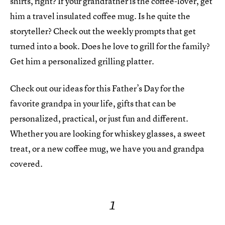
shirts, right? If your grandfather is the coffee-lover, get
him a travel insulated coffee mug. Is he quite the
storyteller? Check out the weekly prompts that get
turned into a book. Does he love to grill for the family?
Get him a personalized grilling platter.
Check out our ideas for this Father’s Day for the
favorite grandpa in your life, gifts that can be
personalized, practical, or just fun and different.
Whether you are looking for whiskey glasses, a sweet
treat, or a new coffee mug, we have you and grandpa
covered.
1