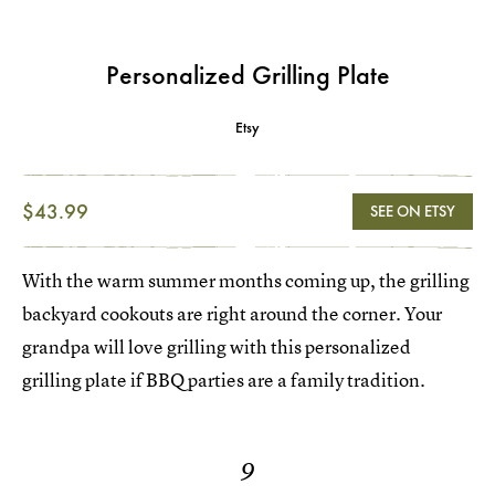
Personalized Grilling Plate
Etsy
$43.99
SEE ON ETSY
With the warm summer months coming up, the grilling
backyard cookouts are right around the corner. Your
grandpa will love grilling with this personalized
grilling plate if BBQ parties are a family tradition.
9