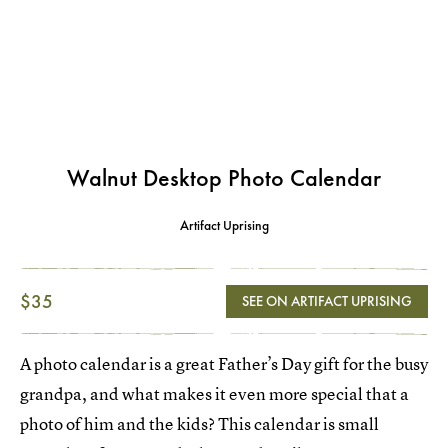
Walnut Desktop Photo Calendar
Artifact Uprising
$35
SEE ON ARTIFACT UPRISING
A photo calendar is a great Father’s Day gift for the busy
grandpa, and what makes it even more special that a
photo of him and the kids? This calendar is small