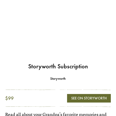
Storyworth Subscription
Storyworth
$99
SEE ON STORYWORTH
Read all about your Grandpa’s favorite memories and