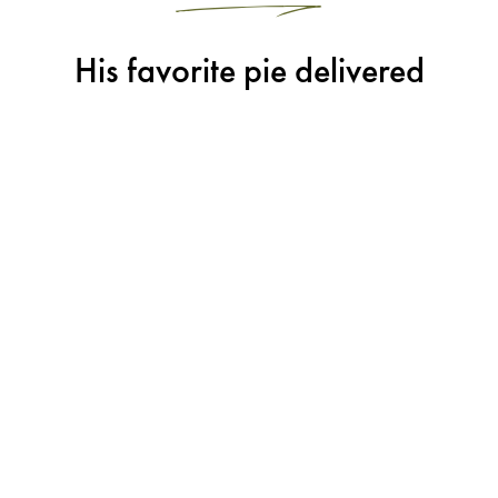
His favorite pie delivered