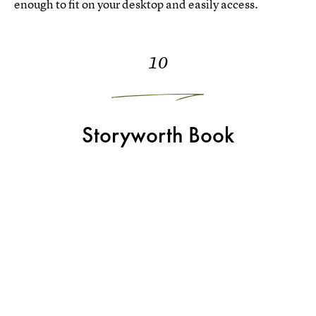
enough to fit on your desktop and easily access.
10
Storyworth Book