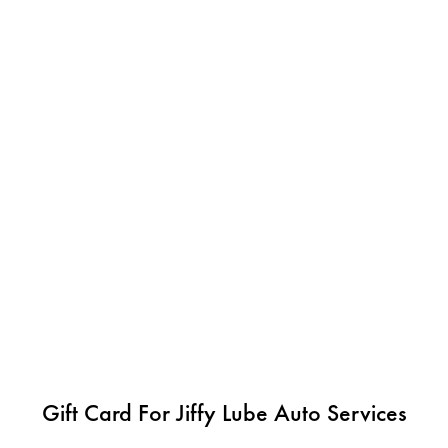
Gift Card For Jiffy Lube Auto Services