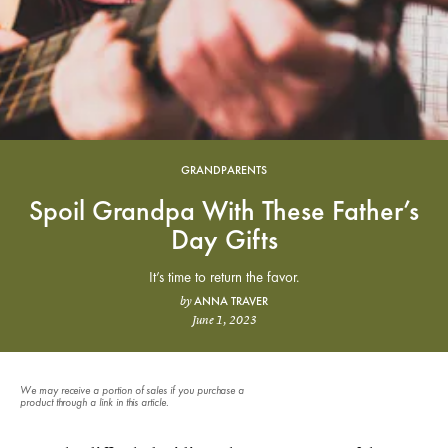
GRANDPARENTS
Spoil Grandpa With These Father’s
Day Gifts
It’s time to return the favor.
ANNA TRAVER
by
June 1, 2023
We may receive a portion of sales if you purchase a
product through a link in this article.