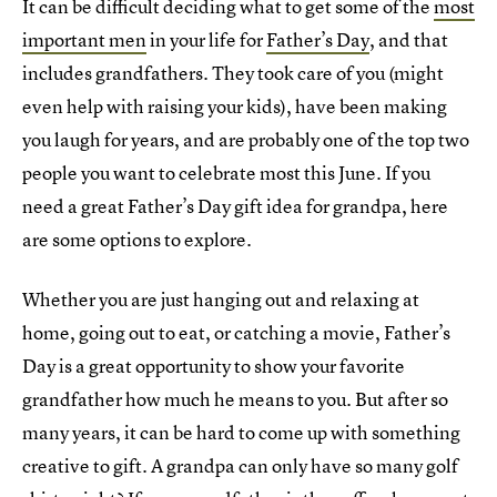
It can be difficult deciding what to get some of the
most
important men
in your life for
Father’s Day
, and that
includes grandfathers. They took care of you (might
even help with raising your kids), have been making
you laugh for years, and are probably one of the top two
people you want to celebrate most this June. If you
need a great Father’s Day gift idea for grandpa, here
are some options to explore.
Whether you are just hanging out and relaxing at
home, going out to eat, or catching a movie, Father’s
Day is a great opportunity to show your favorite
grandfather how much he means to you. But after so
many years, it can be hard to come up with something
creative to gift. A grandpa can only have so many golf