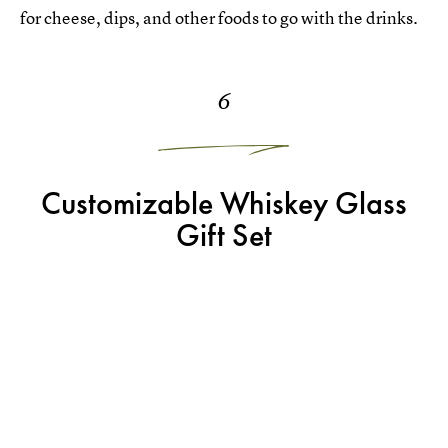
for cheese, dips, and other foods to go with the drinks.
6
Customizable Whiskey Glass
Gift Set