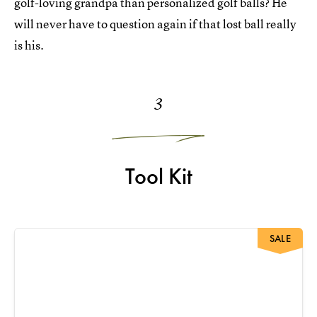
golf-loving grandpa than personalized golf balls? He
will never have to question again if that lost ball really
is his.
3
Tool Kit
SALE