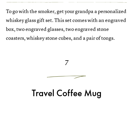
To go with the smoker, get your grandpa a personalized
whiskey glass gift set. This set comes with an engraved
box, two engraved glasses, two engraved stone
coasters, whiskey stone cubes, and a pair of tongs.
7
Travel Coffee Mug