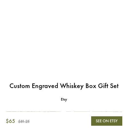
Custom Engraved Whiskey Box Gift Set
Etsy
$65
SEE ON ETSY
$81.25