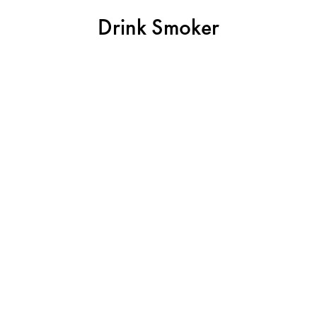
Drink Smoker