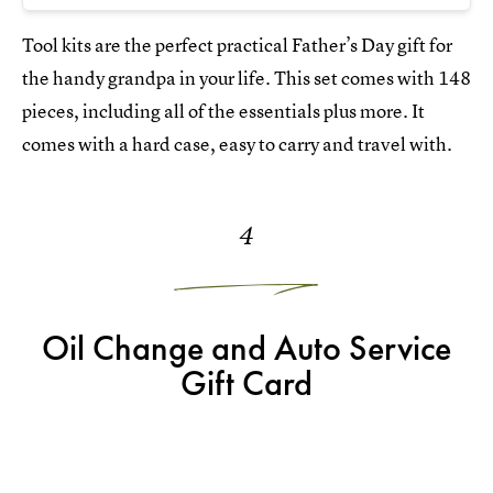
Tool kits are the perfect practical Father’s Day gift for
the handy grandpa in your life. This set comes with 148
pieces, including all of the essentials plus more. It
comes with a hard case, easy to carry and travel with.
4
Oil Change and Auto Service
Gift Card