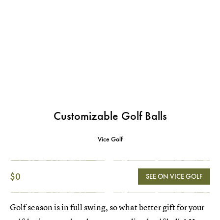
Customizable Golf Balls
Vice Golf
$0
SEE ON VICE GOLF
Golf season is in full swing, so what better gift for your