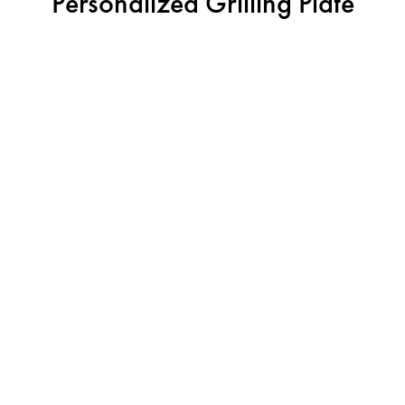
Personalized Grilling Plate