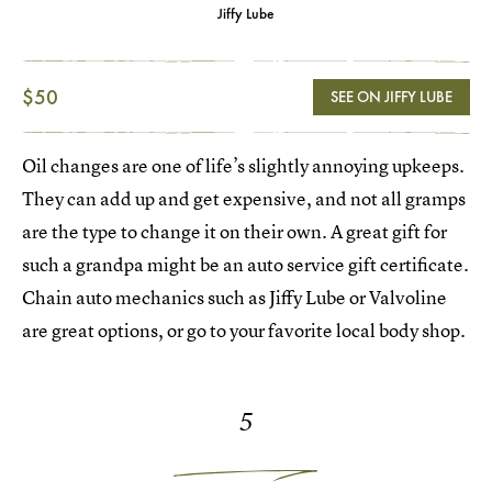
Jiffy Lube
$50
SEE ON JIFFY LUBE
Oil changes are one of life’s slightly annoying upkeeps.
They can add up and get expensive, and not all gramps
are the type to change it on their own. A great gift for
such a grandpa might be an auto service gift certificate.
Chain auto mechanics such as Jiffy Lube or Valvoline
are great options, or go to your favorite local body shop.
5