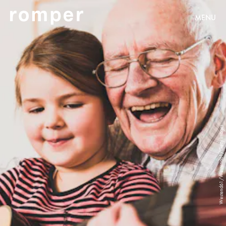
MENU
Westend61/Westend61/Getty Images