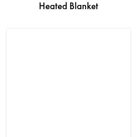
Heated Blanket