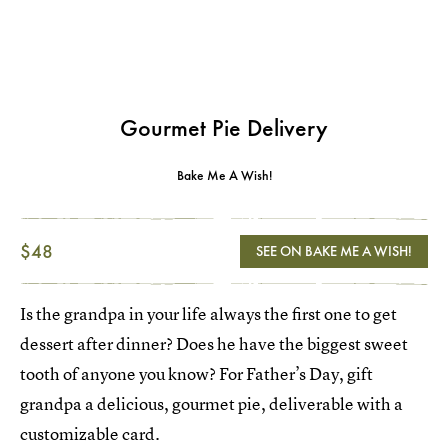
Gourmet Pie Delivery
Bake Me A Wish!
$48
SEE ON BAKE ME A WISH!
Is the grandpa in your life always the first one to get
dessert after dinner? Does he have the biggest sweet
tooth of anyone you know? For Father’s Day, gift
grandpa a delicious, gourmet pie, deliverable with a
customizable card.