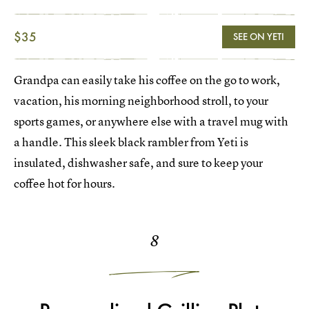
$35
SEE ON YETI
Grandpa can easily take his coffee on the go to work,
vacation, his morning neighborhood stroll, to your
sports games, or anywhere else with a travel mug with
a handle. This sleek black rambler from Yeti is
insulated, dishwasher safe, and sure to keep your
coffee hot for hours.
8