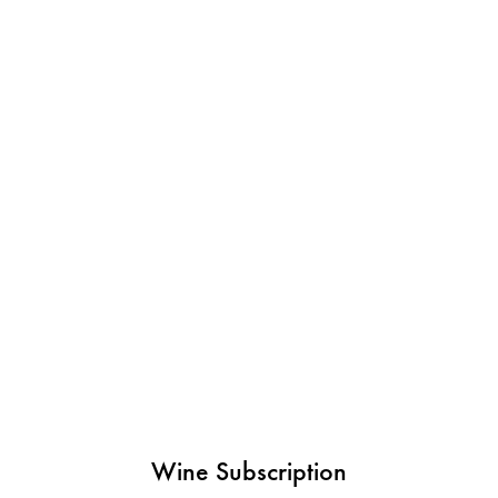
Wine Subscription