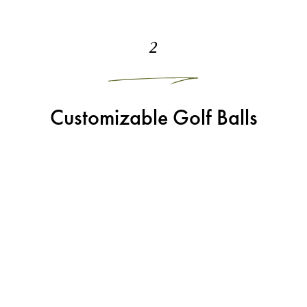
2
Customizable Golf Balls