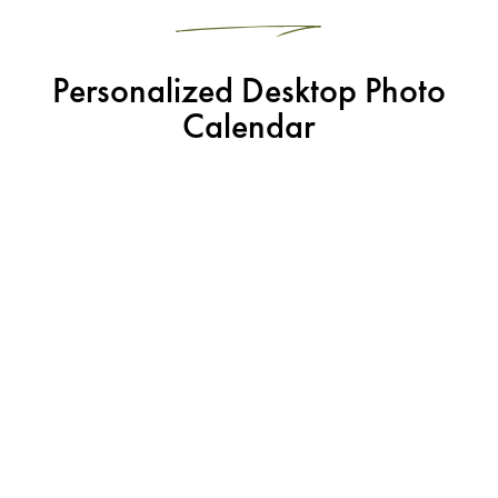
Personalized Desktop Photo
Calendar