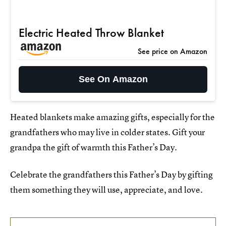
Electric Heated Throw Blanket
See price on Amazon
See On Amazon
Heated blankets make amazing gifts, especially for the
grandfathers who may live in colder states. Gift your
grandpa the gift of warmth this Father’s Day.
Celebrate the grandfathers this Father’s Day by gifting
them something they will use, appreciate, and love.