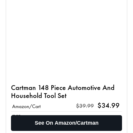
Cartman 148 Piece Automotive And
Household Tool Set
$34.99
$39.99
Amazon/Cart
man
See On Amazon/Cartman