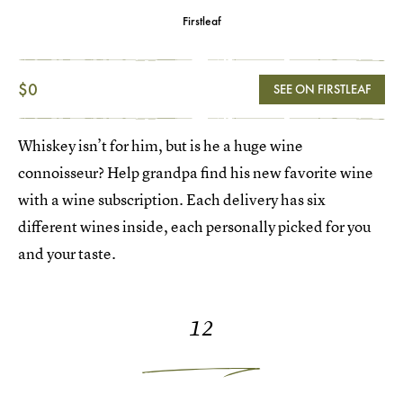
Firstleaf
$0
SEE ON FIRSTLEAF
Whiskey isn’t for him, but is he a huge wine
connoisseur? Help grandpa find his new favorite wine
with a wine subscription. Each delivery has six
different wines inside, each personally picked for you
and your taste.
12