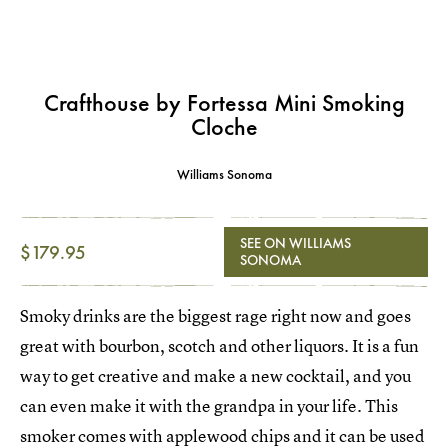
Crafthouse by Fortessa Mini Smoking
Cloche
Williams Sonoma
SEE ON WILLIAMS
$179.95
SONOMA
Smoky drinks are the biggest rage right now and goes
great with bourbon, scotch and other liquors. It is a fun
way to get creative and make a new cocktail, and you
can even make it with the grandpa in your life. This
smoker comes with applewood chips and it can be used