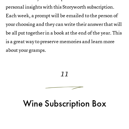
personal insights with this Storyworth subscription.
Each week, a prompt will be emailed to the person of
your choosing and they can write their answer that will
be all put together in a book at the end of the year. This
is a great way to preserve memories and learn more
about your gramps.
11
Wine Subscription Box