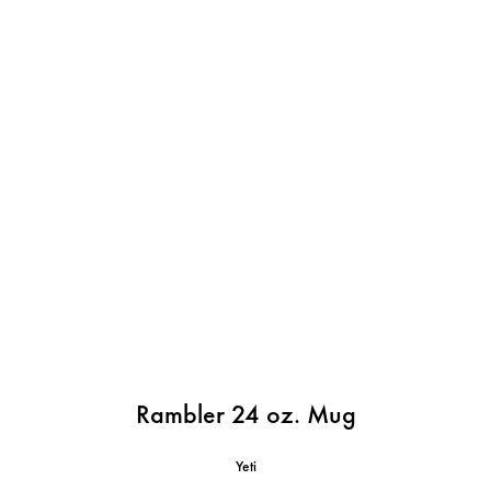
Rambler 24 oz. Mug
Yeti