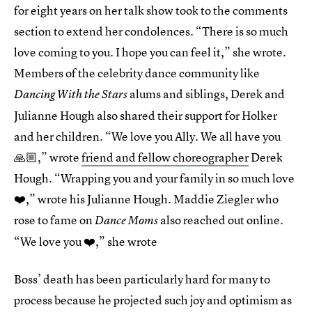
for eight years on her talk show took to the comments
section to extend her condolences. “There is so much
love coming to you. I hope you can feel it,” she wrote.
Members of the celebrity dance community like
alums and siblings, Derek and
Dancing With the Stars
Julianne Hough also shared their support for Holker
and her children. “We love you Ally. We all have you
🙏🏼,” wrote
friend and fellow choreographer
Derek
Hough. “Wrapping you and your family in so much love
❤️,” wrote his Julianne Hough. Maddie Ziegler who
rose to fame on
also reached out online.
Dance Moms
“We love you ❤️,” she wrote
Boss’ death has been particularly hard for many to
process because he projected such joy and optimism as