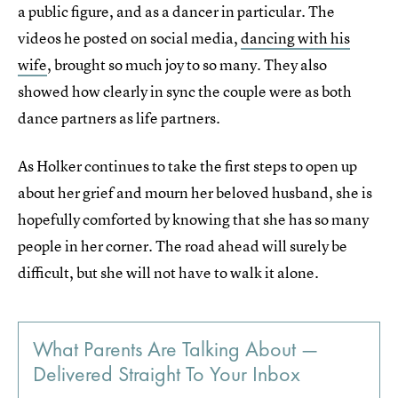
a public figure, and as a dancer in particular. The
videos he posted on social media,
dancing with his
wife
, brought so much joy to so many. They also
showed how clearly in sync the couple were as both
dance partners as life partners.
As Holker continues to take the first steps to open up
about her grief and mourn her beloved husband, she is
hopefully comforted by knowing that she has so many
people in her corner. The road ahead will surely be
difficult, but she will not have to walk it alone.
What Parents Are Talking About —
Delivered Straight To Your Inbox