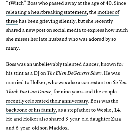
“tWitch” Boss who passed away at the age of 40. Since
releasing a heartbreaking statement
, the
mother of
three
has been grieving silently, but she recently
shared a new post on social media to express how much
she misses her late husband who was adored by so
many.
Boss was an unbelievably talented dancer, known for
his stint as a DJ on
. He was
The Ellen DeGeneres Show
married to Holker, who was also a contestant on
So You
for nine years and the couple
Think You Can Dance,
recently celebrated their anniversary
. Boss was the
backbone of his family
, as a stepfather to Weslie, 14.
He and Holker also shared 3-year-old daughter Zaia
and 6-year-old son Maddox.