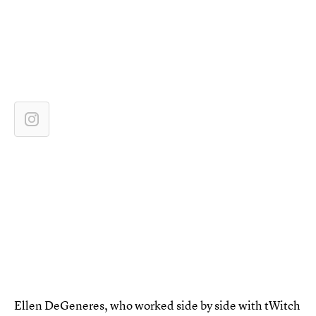
Ellen DeGeneres, who worked side by side with tWitch