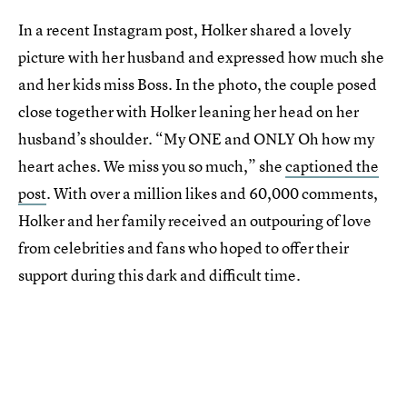
In a recent Instagram post, Holker shared a lovely
picture with her husband and expressed how much she
and her kids miss Boss. In the photo, the couple posed
close together with Holker leaning her head on her
husband’s shoulder. “My ONE and ONLY Oh how my
heart aches. We miss you so much,” she
captioned the
post
. With over a million likes and 60,000 comments,
Holker and her family received an outpouring of love
from celebrities and fans who hoped to offer their
support during this dark and difficult time.