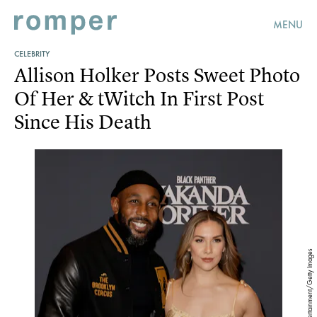
MENU
CELEBRITY
Allison Holker Posts Sweet Photo
Of Her & tWitch In First Post
Since His Death