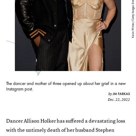
Kevin Winter/Getty Images Entertainment/Getty Images
The dancer and mother of three opened up about her grief in a new
Instagram post.
JM FARKAS
by
Dec. 22, 2022
Dancer Allison Holker has suffered a devastating loss
with the untimely death of her husband Stephen