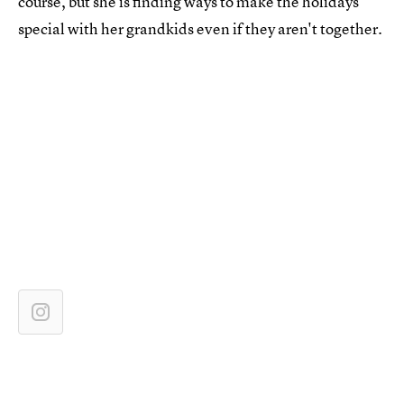
course, but she is finding ways to make the holidays
special with her grandkids even if they aren't together.