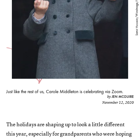
Samir Hussein/WireImage/Getty Images
Just like the rest of us, Carole Middleton is celebrating via Zoom.
JEN MCGUIRE
by
November 12, 2020
The holidays are shaping up to look a little different
this year, especially for grandparents who were hoping