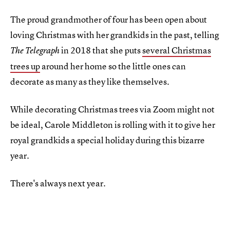
The proud grandmother of four has been open about
loving Christmas with her grandkids in the past, telling
in 2018 that she puts
several Christmas
The Telegraph
trees up
around her home so the little ones can
decorate as many as they like themselves.
While decorating Christmas trees via Zoom might not
be ideal, Carole Middleton is rolling with it to give her
royal grandkids a special holiday during this bizarre
year.
There's always next year.