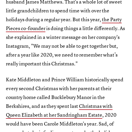
husband James Matthews. That's a whole lot of sweet
little grandchildren to spend time with over the
holidays during a regular year. But this year,
the Party
Pieces co-founder
is doing things a little differently. As
she explained in a winter message on her company's
Instagram, "We may not be able to get together but,
after a year like 2020, we need to remember what’s
really important this Christmas."
Kate Middleton and Prince William historically spend
every second Christmas with her parents at their
country home called Bucklebury Manor in the
Berkshires, and as they spent last
Christmas with
Queen Elizabeth at her Sandringham Estate
, 2020
would have been Carole Middleton's year. Sad, of