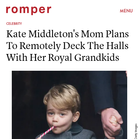
MENU
CELEBRITY
Kate Middleton's Mom Plans
To Remotely Deck The Halls
With Her Royal Grandkids