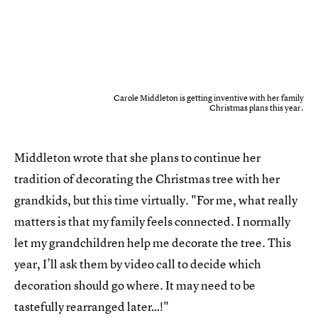
Carole Middleton is getting inventive with her family
Christmas plans this year.
Middleton wrote that she plans to continue her
tradition of decorating the Christmas tree with her
grandkids, but this time virtually. "For me, what really
matters is that my family feels connected. I normally
let my grandchildren help me decorate the tree. This
year, I’ll ask them by video call to decide which
decoration should go where. It may need to be
tastefully rearranged later…!"