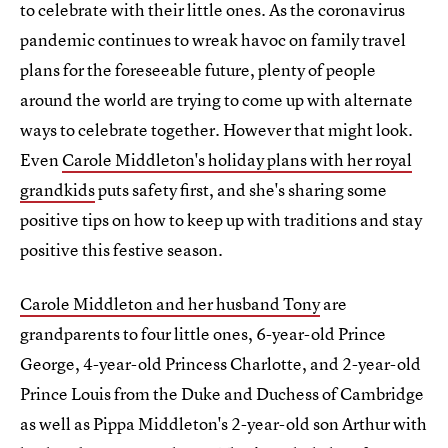
to celebrate with their little ones. As the coronavirus
pandemic continues to wreak havoc on family travel
plans for the foreseeable future, plenty of people
around the world are trying to come up with alternate
ways to celebrate together. However that might look.
Even
Carole Middleton's holiday plans with her royal
grandkids
puts safety first, and she's sharing some
positive tips on how to keep up with traditions and stay
positive this festive season.
Carole Middleton and her husband Tony
are
grandparents to four little ones, 6-year-old Prince
George, 4-year-old Princess Charlotte, and 2-year-old
Prince Louis from the Duke and Duchess of Cambridge
as well as Pippa Middleton's 2-year-old son Arthur with