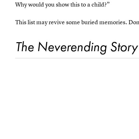
Why would you show this to a child?”
This list may revive some buried memories. Don’
The Neverending Story