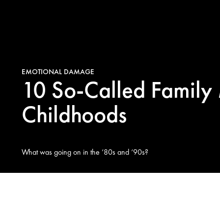
EMOTIONAL DAMAGE
10 So-Called Family
Childhoods
What was going on in the ‘80s and ‘90s?