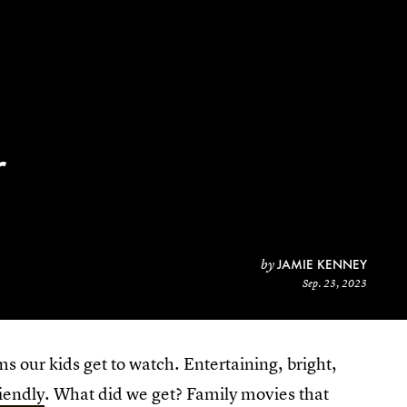
r
JAMIE KENNEY
by
Sep. 23, 2023
lms our kids get to watch. Entertaining, bright,
riendly
. What did we get? Family movies that