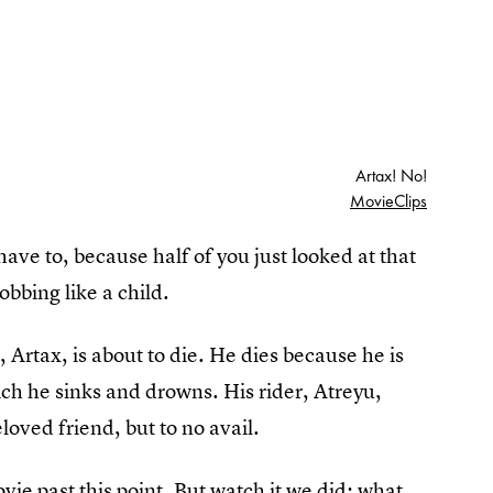
Artax! No!
MovieClips
have to, because half of you just looked at that
sobbing like a child.
e, Artax, is about to die. He dies because he is
ch he sinks and drowns. His rider, Atreyu,
eloved friend, but to no avail.
vie past this point. But watch it we did; what