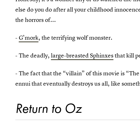
else do you do after all your childhood innocen
the horrors of...
-
G’mork
, the terrifying wolf monster.
- The deadly,
large-breasted Sphinxes
that kill 
- The fact that the “villain” of this movie is “T
ennui that eventually destroys us all, like someth
Return to Oz