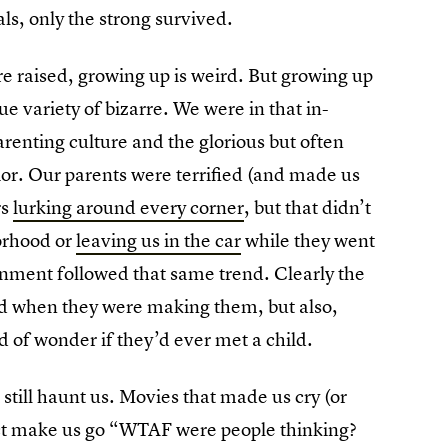
s, only the strong survived.
 raised, growing up is weird. But growing up
e variety of bizarre. We were in that in-
enting culture and the glorious but often
rior. Our parents were terrified (and made us
rs
lurking around every corner
, but that didn’t
borhood or
leaving us in the car
while they went
inment followed that same trend. Clearly the
nd when they were making them, but also,
d of wonder if they’d ever met a child.
still haunt us. Movies that made us cry (or
spect make us go “WTAF were people thinking?