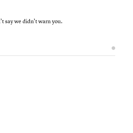
t say we didn’t warn you.