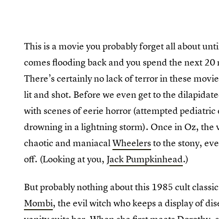
This is a movie you probably forget all about unti
comes flooding back and you spend the next 20 
There’s certainly no lack of terror in these movie
lit and shot. Before we even get to the dilapidat
with scenes of eerie horror (attempted pediatric
drowning in a lightning storm). Once in Oz, the v
chaotic and maniacal
Wheelers
to the stony, e
off. (Looking at you, J
ack Pumpkinhead
.)
But probably nothing about this 1985 cult class
Mombi
, the evil witch who keeps a display of di