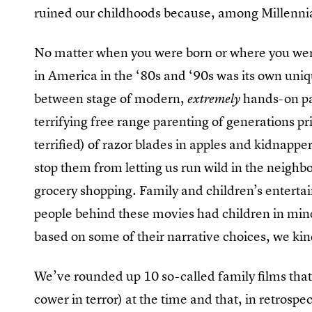
ruined our childhoods because, among Millennial
No matter when you were born or where you were
in America in the ‘80s and ‘90s was its own uniqu
between stage of modern,
hands-on par
extremely
terrifying free range parenting of generations p
terrified) of razor blades in apples and kidnappe
stop them from letting us run wild in the neigh
grocery shopping. Family and children’s enterta
people behind these movies had children in mi
based on some of their narrative choices, we kin
We’ve rounded up 10 so-called family films that 
cower in terror) at the time and that, in retro