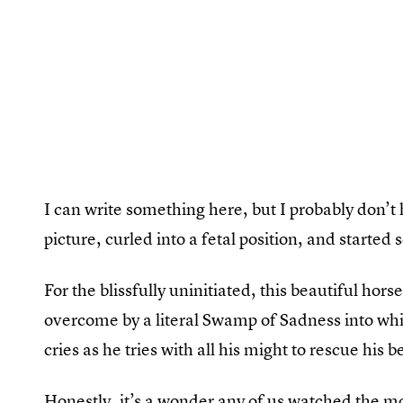
I can write something here, but I probably don’t 
picture, curled into a fetal position, and started 
For the blissfully uninitiated, this beautiful hors
overcome by a literal Swamp of Sadness into whi
cries as he tries with all his might to rescue his b
Honestly, it’s a wonder any of us watched the mo