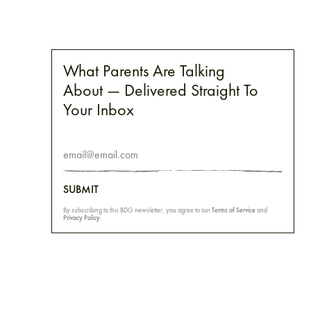
What Parents Are Talking
About — Delivered Straight To
Your Inbox
SUBMIT
By subscribing to this BDG newsletter, you agree to our
Terms of Service
and
Privacy Policy