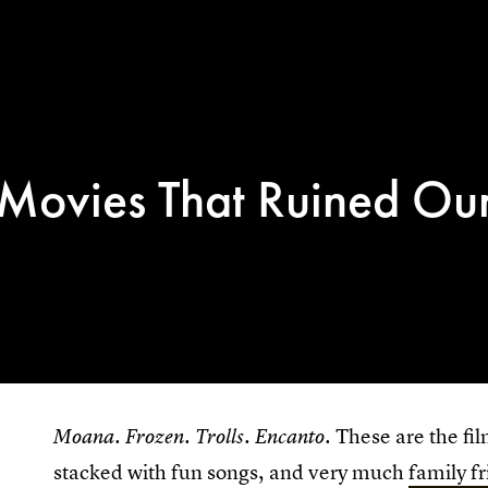
 Movies That Ruined Ou
.
.
.
. These are the fi
Moana
Frozen
Trolls
Encanto
stacked with fun songs, and very much
family f