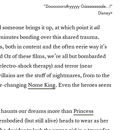
“Doooooorothyyyyy Gaaaaaaaale...!”
Disney+
l someone brings it up, at which point it
all
minutes bonding over this shared trauma.
s, both in content and the often eerie way it’s
ed Oz of these films, we’re all but bombarded
 electro-shock therapy) and terror (near
illains are the stuff of nightmares, from to the
ver-changing
Nome King
. Even the heroes seem
ic haunts our dreams more than
Princess
sembodied (but still alive) heads to wear as her