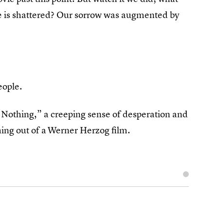
ce is shattered? Our sorrow was augmented by
people.
he Nothing,” a creeping sense of desperation and
ing out of a
Werner Herzog film.