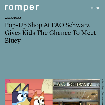
MENU
WACKADOO!
Pop-Up Shop At FAO Schwarz
Gives Kids The Chance To Meet
Bluey