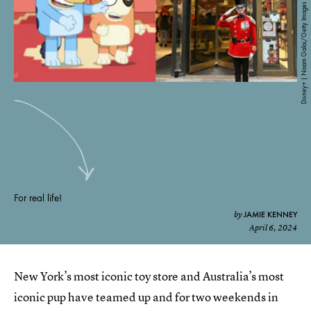
Disney+ | Noam Galai/Getty Images Entertainment/Getty Images
For real life!
JAMIE KENNEY
by
April 6, 2024
New York’s most iconic toy store and Australia’s most
iconic pup have teamed up and for two weekends in