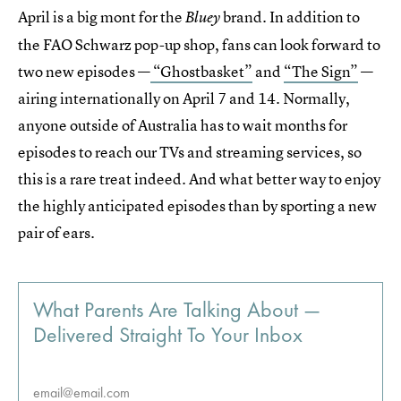
April is a big mont for the
brand. In addition to
Bluey
the FAO Schwarz pop-up shop, fans can look forward to
two new episodes —
“Ghostbasket”
and
“The Sign”
—
airing internationally on April 7 and 14. Normally,
anyone outside of Australia has to wait months for
episodes to reach our TVs and streaming services, so
this is a rare treat indeed. And what better way to enjoy
the highly anticipated episodes than by sporting a new
pair of ears.
What Parents Are Talking About —
Delivered Straight To Your Inbox