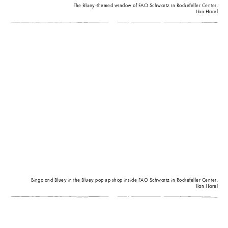
The Bluey-themed window of FAO Schwartz in Rockefeller Center.
IIan Harel
Bingo and Bluey in the Bluey pop up shop inside FAO Schwartz in Rockefeller Center.
Ilan Harel