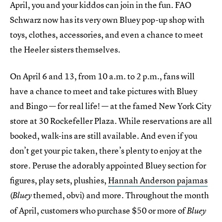
April, you and your kiddos can join in the fun. FAO
Schwarz now has its very own Bluey pop-up shop with
toys, clothes, accessories, and even a chance to meet
the Heeler sisters themselves.
On April 6 and 13, from 10 a.m. to 2 p.m., fans will
have a chance to meet and take pictures with Bluey
and Bingo — for real life! — at the famed New York City
store at 30 Rockefeller Plaza. While reservations are all
booked, walk-ins are still available. And even if you
don’t get your pic taken, there’s plenty to enjoy at the
store. Peruse the adorably appointed Bluey section for
figures, play sets, plushies,
Hannah Anderson pajamas
(
themed, obvi) and more. Throughout the month
Bluey
of April, customers who purchase $50 or more of
Bluey