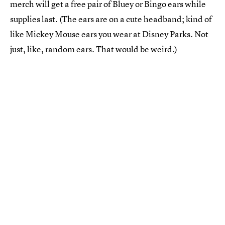
merch will get a free pair of Bluey or Bingo ears while
supplies last. (The ears are on a cute headband; kind of
like Mickey Mouse ears you wear at Disney Parks. Not
just, like, random ears. That would be weird.)