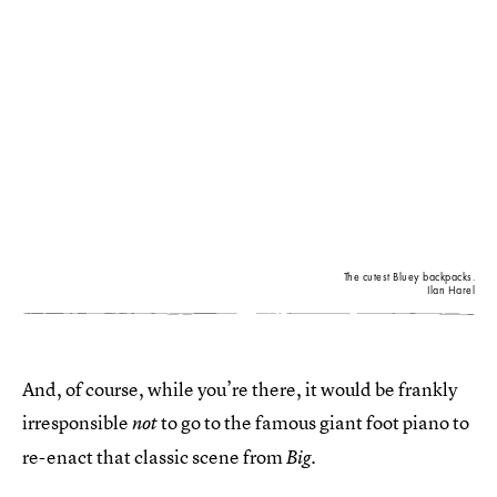
The cutest Bluey backpacks.
Ilan Harel
And, of course, while you’re there, it would be frankly
irresponsible
to go to the famous giant foot piano to
not
re-enact that classic scene from
.
Big