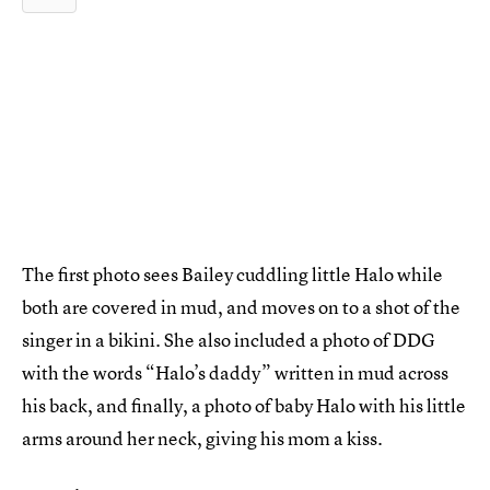
The first photo sees Bailey cuddling little Halo while
both are covered in mud, and moves on to a shot of the
singer in a bikini. She also included a photo of DDG
with the words “Halo’s daddy” written in mud across
his back, and finally, a photo of baby Halo with his little
arms around her neck, giving his mom a kiss.