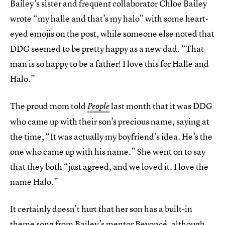
Bailey’s sister and frequent collaborator Chloe Bailey
wrote “my halle and that’s my halo” with some heart-
eyed emojis on the post, while someone else noted that
DDG seemed to be pretty happy as a new dad. “That
man is so happy to be a father! I love this for Halle and
Halo.”
The proud mom told
last month that it was DDG
People
who came up with their son’s precious name, saying at
the time, “It was actually my boyfriend’s idea. He’s the
one who came up with his name.” She went on to say
that they both “just agreed, and we loved it. I love the
name Halo.”
It certainly doesn’t hurt that her son has a built-in
theme song from Bailey’s mentor Beyoncé, although