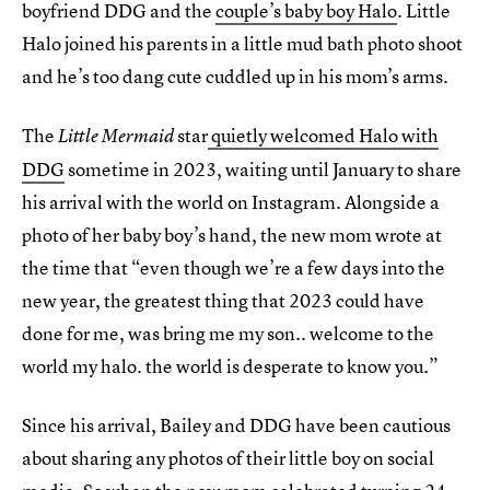
boyfriend DDG and the
couple’s baby boy Halo
. Little
Halo joined his parents in a little mud bath photo shoot
and he’s too dang cute cuddled up in his mom’s arms.
The
star
quietly welcomed Halo with
Little Mermaid
DDG
sometime in 2023, waiting until January to share
his arrival with the world on Instagram. Alongside a
photo of her baby boy’s hand, the new mom wrote at
the time that “even though we’re a few days into the
new year, the greatest thing that 2023 could have
done for me, was bring me my son.. welcome to the
world my halo. the world is desperate to know you.”
Since his arrival, Bailey and DDG have been cautious
about sharing any photos of their little boy on social