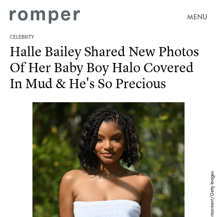
MENU
CELEBRITY
Halle Bailey Shared New Photos
Of Her Baby Boy Halo Covered
In Mud & He's So Precious