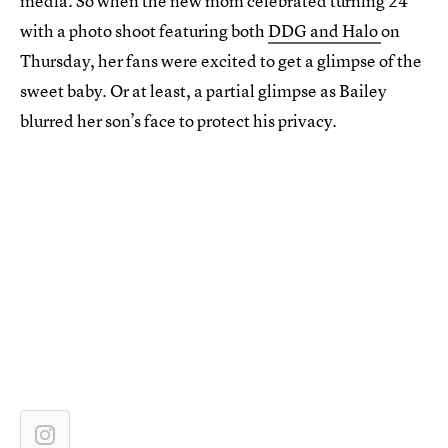
media. So when the new mom celebrated turning 24
with a photo shoot featuring both
DDG and Halo
on
Thursday, her fans were excited to get a glimpse of the
sweet baby. Or at least, a partial glimpse as Bailey
blurred her son’s face to protect his privacy.