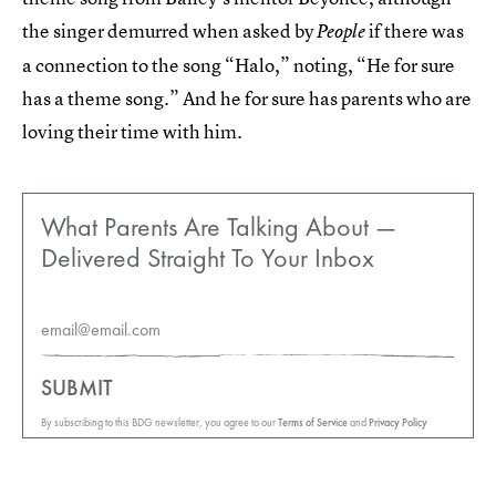
the singer demurred when asked by
if there was
People
a connection to the song “Halo,” noting, “He for sure
has a theme song.” And he for sure has parents who are
loving their time with him.
What Parents Are Talking About —
Delivered Straight To Your Inbox
SUBMIT
By subscribing to this BDG newsletter, you agree to our
Terms of Service
and
Privacy Policy