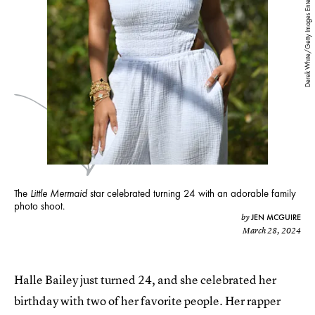
Derek White/Getty Images Entertainment/Getty Images
The
Little Mermaid
star celebrated turning 24 with an adorable family
photo shoot.
JEN MCGUIRE
by
March 28, 2024
Halle Bailey just turned 24, and she celebrated her
birthday with two of her favorite people. Her rapper