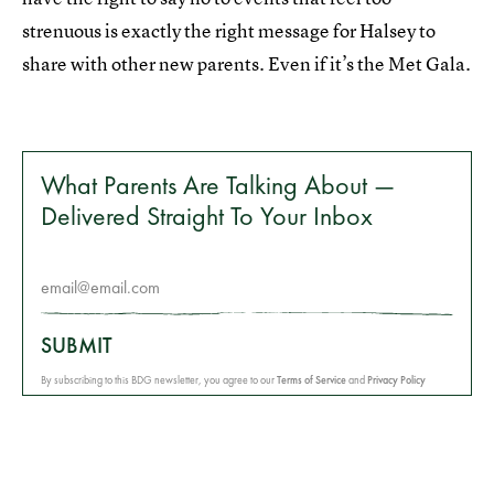
strenuous is exactly the right message for Halsey to
share with other new parents. Even if it’s the Met Gala.
What Parents Are Talking About —
Delivered Straight To Your Inbox
SUBMIT
By subscribing to this BDG newsletter, you agree to our
Terms of Service
and
Privacy Policy