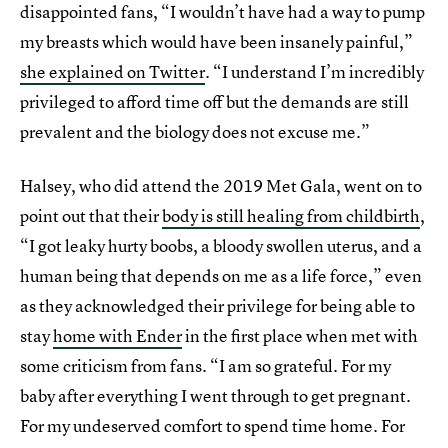
disappointed fans, “I wouldn’t have had a way to pump
my breasts which would have been insanely painful,”
she explained on Twitter
. “I understand I’m incredibly
privileged to afford time off but the demands are still
prevalent and the biology does not excuse me.”
Halsey, who did attend the 2019 Met Gala, went on to
point out that their
body is still healing from childbirth
,
“I got leaky hurty boobs, a bloody swollen uterus, and a
human being that depends on me as a life force,” even
as they acknowledged their privilege for being able to
stay
home with Ender
in the first place when met with
some criticism from fans. “I am so grateful. For my
baby after everything I went through to get pregnant.
For my undeserved comfort to spend time home. For