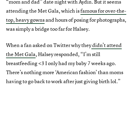
“mom and dad” date night with Aydin. But it seems
attending the Met Gala, which is
famous for over-the-
top, heavy gowns
and hours of posing for photographs,
was simply a bridge too far for Halsey.
When a fan asked on Twitter why they
didn’t attend
the Met Gala
, Halsey responded, “I’m still
breastfeeding <3 I only had my baby 7 weeks ago.
There’s nothing more ‘American fashion’ than moms
having to go back to work after just giving birth lol.”