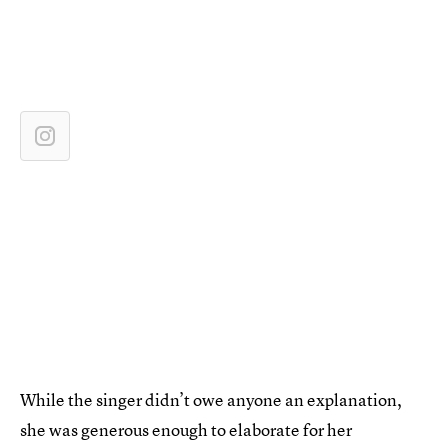
While the singer didn’t owe anyone an explanation,
she was generous enough to elaborate for her