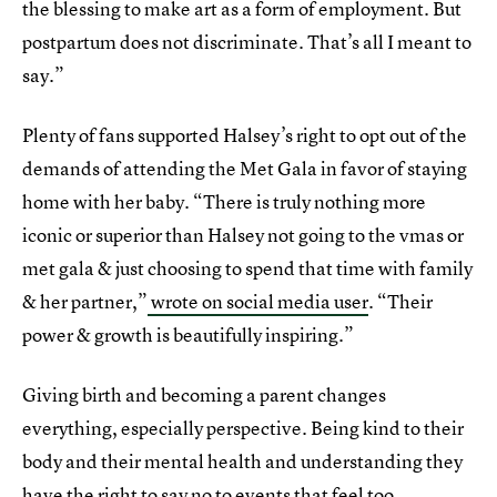
the blessing to make art as a form of employment. But
postpartum does not discriminate. That’s all I meant to
say.”
Plenty of fans supported Halsey’s right to opt out of the
demands of attending the Met Gala in favor of staying
home with her baby. “There is truly nothing more
iconic or superior than Halsey not going to the vmas or
met gala & just choosing to spend that time with family
& her partner,”
wrote on social media user
. “Their
power & growth is beautifully inspiring.”
Giving birth and becoming a parent changes
everything, especially perspective. Being kind to their
body and their mental health and understanding they
have the right to say no to events that feel too