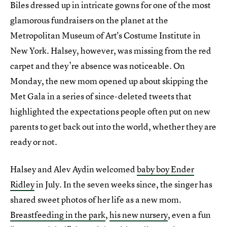
Biles dressed up in intricate gowns for one of the most
glamorous fundraisers on the planet at the
Metropolitan Museum of Art's Costume Institute in
New York. Halsey, however, was missing from the red
carpet and they’re absence was noticeable. On
Monday, the new mom opened up about skipping the
Met Gala in a series of since-deleted tweets that
highlighted the expectations people often put on new
parents to get back out into the world, whether they are
ready or not.
Halsey and Alev Aydin welcomed
baby boy Ender
Ridley
in July. In the seven weeks since, the singer has
shared sweet photos of her life as a new mom.
Breastfeeding in the park
,
his new nursery
, even a fun