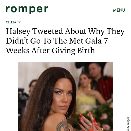
MENU
CELEBRITY
Halsey Tweeted About Why They
Didn’t Go To The Met Gala 7
Weeks After Giving Birth