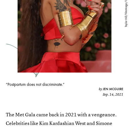
Taylor Hill/FilmMagic/Getty Images
“Postpartum does not discriminate.”
JEN MCGUIRE
by
Sep. 14, 2021
The Met Gala came back in 2021 with a vengeance.
Celebrities like Kim Kardashian West and Simone