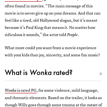
often found in movies. “The main message of this
movie is to never give up on your dreams. And that can
feel like a tired, old Hollywood slogan, but it’s meant
because it’s Paul King that means it. No matter how
ridiculous it sounds,” the actor told
.
People
What more could you want from a movie experience
with your kids than joy, sincerity, and some fun music?
What is
Wonka
rated?
is rated PG
, for some violence, mild language,
Wonka
and thematic elements. Based on the trailer, it looks as
though Willy goes through some trauma at the outset of