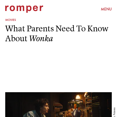
MENU
MOVIES
What Parents Need To Know
About
Wonka