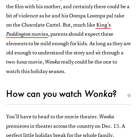
the film with his mother, and certainly there could be a
bit of violence as he and his Oompa Loompa pal take
on the Chocolate Cartel. But, much like
King’s
movies
, parents should expect these
Paddington
elements to be mild enough for kids. As long as they are
old enough to understand the story and sit through a
two-hour movie,
really could be the one to
Wonka
watch this holiday season.
How can you watch
Wonka
?
You’ll have to head to the movie theater.
Wonka
premieres in theater across the country on Dec. 15. A
perfect little holiday break for the whole family.