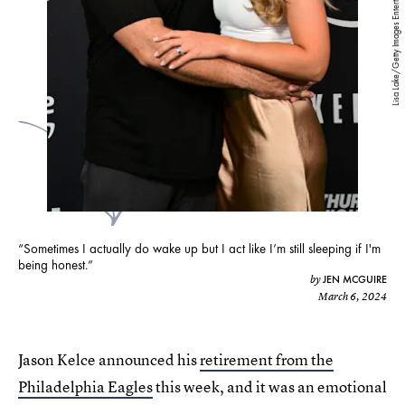
Lisa Lake/Getty Images Entertainment/Getty Images
“Sometimes I actually do wake up but I act like I’m still sleeping if I'm
being honest.”
JEN MCGUIRE
by
March 6, 2024
Jason Kelce announced his
retirement from the
Philadelphia Eagles
this week, and it was an emotional