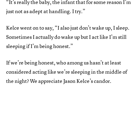
“It’s really the baby, the infant that for some reason I’m
just not as adept at handling. I try.”
Kelce went on to say, “I also just don’t wake up, I sleep.
Sometimes I actually do wake up but I act like I’m still
sleeping if I’m being honest.”
If we’re being honest, who among us hasn’t at least
considered acting like we’re sleeping in the middle of
the night? We appreciate Jason Kelce’s candor.