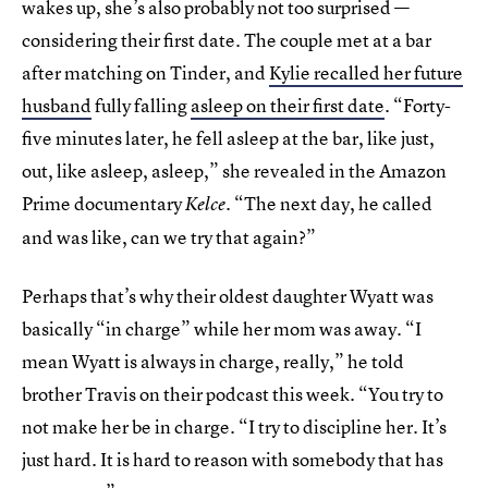
wakes up, she’s also probably not too surprised —
considering their first date. The couple met at a bar
after matching on Tinder, and
Kylie recalled her future
husband
fully falling
asleep on their first date
. “Forty-
five minutes later, he fell asleep at the bar, like just,
out, like asleep, asleep,” she revealed in the Amazon
Prime documentary
. “The next day, he called
Kelce
and was like, can we try that again?”
Perhaps that’s why their oldest daughter Wyatt was
basically “in charge” while her mom was away. “I
mean Wyatt is always in charge, really,” he told
brother Travis on their podcast this week. “You try to
not make her be in charge. “I try to discipline her. It’s
just hard. It is hard to reason with somebody that has