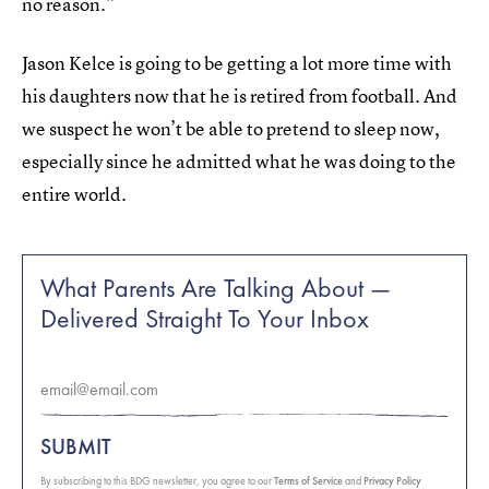
no reason.”
Jason Kelce is going to be getting a lot more time with
his daughters now that he is retired from football. And
we suspect he won’t be able to pretend to sleep now,
especially since he admitted what he was doing to the
entire world.
What Parents Are Talking About —
Delivered Straight To Your Inbox
SUBMIT
By subscribing to this BDG newsletter, you agree to our
Terms of Service
and
Privacy Policy