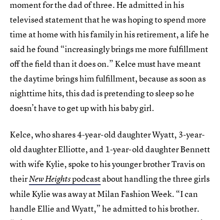
moment for the dad of three. He admitted in his
televised statement that he was hoping to spend more
time at home with his family in his retirement, a life he
said he found “increasingly brings me more fulfillment
off the field than it does on.” Kelce must have meant
the daytime brings him fulfillment, because as soon as
nighttime hits, this dad is pretending to sleep so he
doesn’t have to get up with his baby girl.
Kelce, who shares 4-year-old daughter Wyatt, 3-year-
old daughter Elliotte, and 1-year-old daughter Bennett
with wife Kylie, spoke to his younger brother Travis on
their
podcast
about handling the three girls
New Heights
while Kylie was away at Milan Fashion Week. “I can
handle Ellie and Wyatt,” he admitted to his brother.