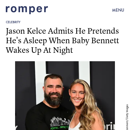
MENU
CELEBRITY
Jason Kelce Admits He Pretends
He's Asleep When Baby Bennett
Wakes Up At Night