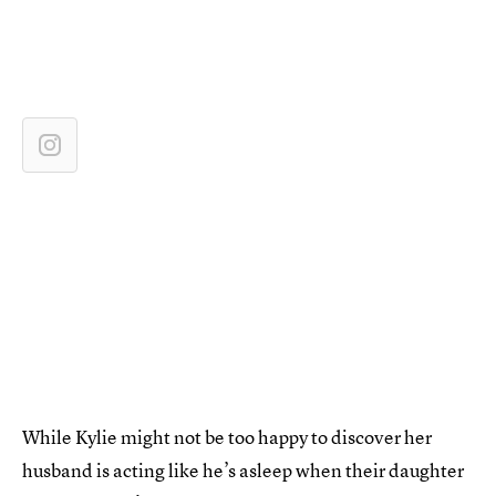
While Kylie might not be too happy to discover her
husband is acting like he’s asleep when their daughter