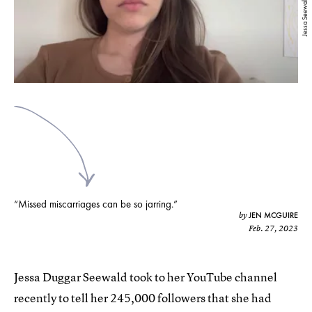
Jessa Seewald
“Missed miscarriages can be so jarring.”
JEN MCGUIRE
by
Feb. 27, 2023
Jessa Duggar Seewald took to her YouTube channel
recently to tell her 245,000 followers that she had