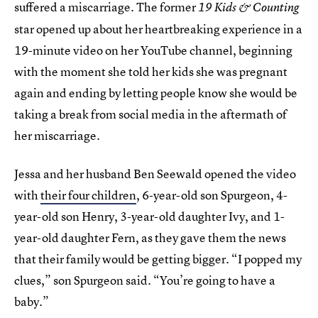
suffered a miscarriage. The former
19 Kids & Counting
star opened up about her heartbreaking experience in a
19-minute video on her YouTube channel, beginning
with the moment she told her kids she was pregnant
again and ending by letting people know she would be
taking a break from social media in the aftermath of
her miscarriage.
Jessa and her husband Ben Seewald opened the video
with
their four children
, 6-year-old son Spurgeon, 4-
year-old son Henry, 3-year-old daughter Ivy, and 1-
year-old daughter Fern, as they gave them the news
that their family would be getting bigger. “I popped my
clues,” son Spurgeon said. “You’re going to have a
baby.”