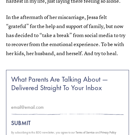
hardest in my life, just laying there feeling so alone.”
In the aftermath of her miscarriage, Jessa felt
“grateful” for the help and support of family, but now
has decided to “take a break” from social media to try
to recover from the emotional experience. To be with
her kids, her husband, and herself. And try to heal.
What Parents Are Talking About —
Delivered Straight To Your Inbox
SUBMIT
By subscribing to this BDG newsletter, you agree to our
Terms of Service
and
Privacy Policy