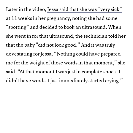
Later in the video,
Jessa said that she was “very sick”
at 11 weeks in her pregnancy, noting she had some
“spotting” and decided to book an ultrasound. When
she went in for that ultrasound, the technician told her
that the baby “did not look good.” And it was truly
devestating for Jessa. “Nothing could have prepared
me for the weight of those words in that moment,” she
said. “At that moment I was just in complete shock. I
didn't have words. I just immediately started crying.”