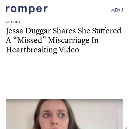
MENU
CELEBRITY
Jessa Duggar Shares She Suffered
A “Missed” Miscarriage In
Heartbreaking Video