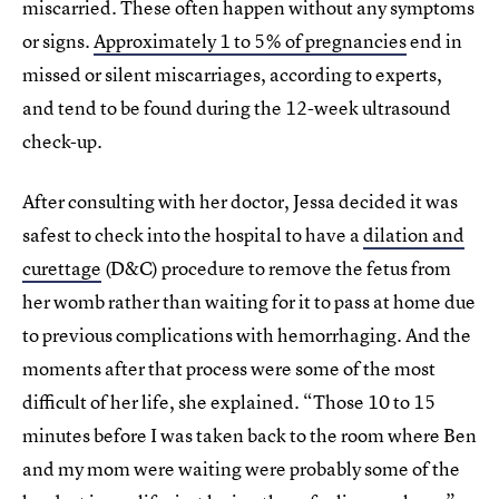
miscarried. These often happen without any symptoms
or signs.
Approximately 1 to 5% of pregnancies
end in
missed or silent miscarriages, according to experts,
and tend to be found during the 12-week ultrasound
check-up.
After consulting with her doctor, Jessa decided it was
safest to check into the hospital to have a
dilation and
curettage
(D&C) procedure to remove the fetus from
her womb rather than waiting for it to pass at home due
to previous complications with hemorrhaging. And the
moments after that process were some of the most
difficult of her life, she explained. “Those 10 to 15
minutes before I was taken back to the room where Ben
and my mom were waiting were probably some of the