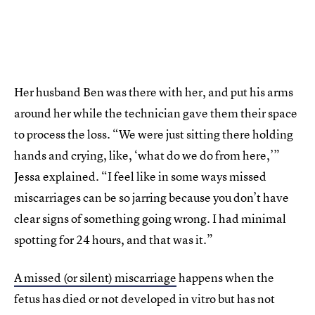
Her husband Ben was there with her, and put his arms
around her while the technician gave them their space
to process the loss. “We were just sitting there holding
hands and crying, like, ‘what do we do from here,’”
Jessa explained. “I feel like in some ways missed
miscarriages can be so jarring because you don’t have
clear signs of something going wrong. I had minimal
spotting for 24 hours, and that was it.”
A missed (or silent) miscarriage
happens when the
fetus has died or not developed in vitro but has not