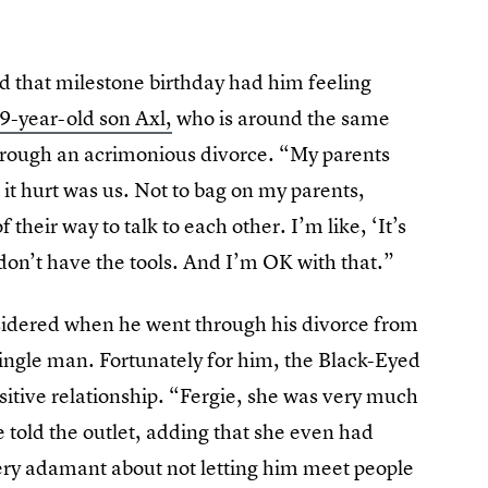
nd that milestone birthday had him feeling
9-year-old son Axl,
who is around the same
rough an acrimonious divorce. “My parents
 it hurt was us. Not to bag on my parents,
 their way to talk to each other. I’m like, ‘It’s
 don’t have the tools. And I’m OK with that.”
nsidered when he went through his divorce from
single man. Fortunately for him, the Black-Eyed
ositive relationship. “Fergie, she was very much
e told the outlet, adding that she even had
 very adamant about not letting him meet people