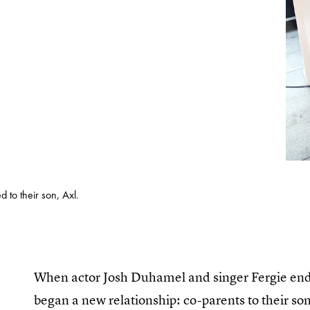
 to their son, Axl.
When actor Josh Duhamel and singer Fergie ende
began a new relationship: co-parents to their so