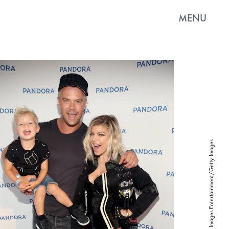
MENU
Jonathan Leibson/Getty Images Entertainment/Getty Images