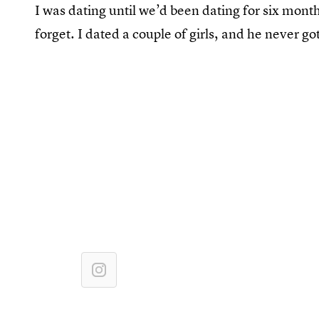
I was dating until we’d been dating for six mont
forget. I dated a couple of girls, and he never 