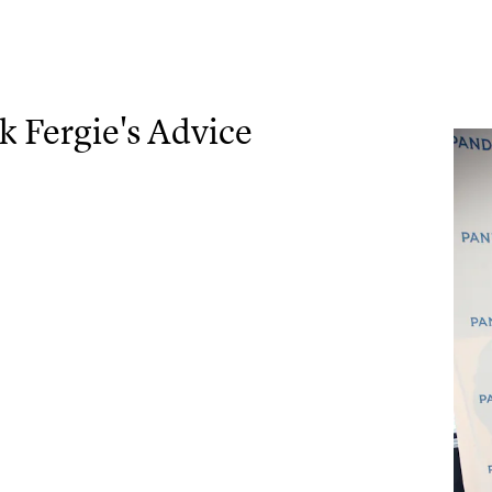
 Fergie's Advice