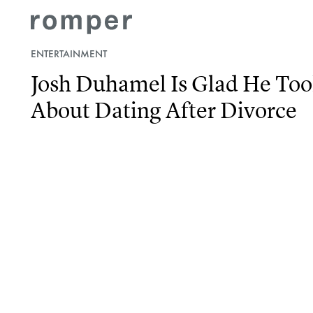
ENTERTAINMENT
Josh Duhamel Is Glad He Took
About Dating After Divorce