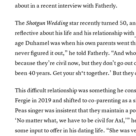
about in a recent interview with Fatherly.
The
star recently turned 50, a
Shotgun Wedding
reflective about his life and his relationship with
age Duhamel was when his own parents went th
never figured it out,” he told Fatherly. “And who
because they’re civil now, but they don’t go out of
been 40 years. Get your sh*t together.’ But they
This difficult relationship was something he co
Fergie in 2019 and shifted to co-parenting as a 
Peas singer was insistent that they maintain a p
‘No matter what, we have to be civil for Axl,’” h
some input to offer in his dating life. “She was