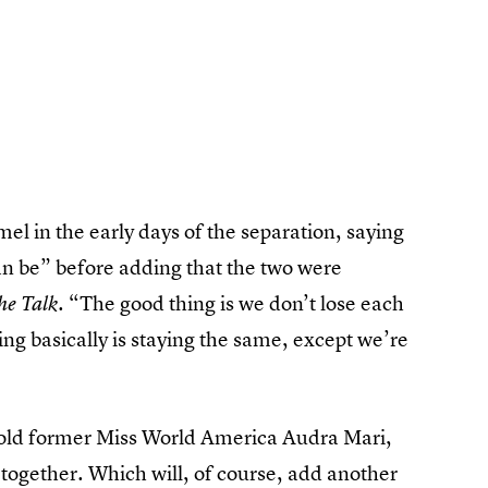
l in the early days of the separation, saying
an be” before adding that the two were
. “The good thing is we don’t lose each
he Talk
ing basically is staying the same, except we’re
old former Miss World America Audra Mari,
 together. Which will, of course, add another