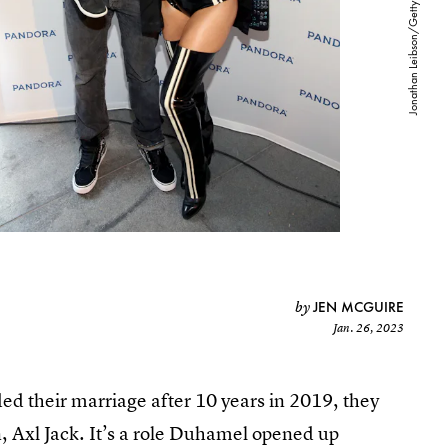
JEN MCGUIRE
by
Jan. 26, 2023
d their marriage after 10 years in 2019, they
n, Axl Jack. It’s a role Duhamel opened up