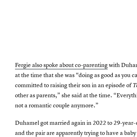
Fergie also spoke about co-parenting
with Duhame
at the time that she was “doing as good as you c
committed to raising their son in an episode of
T
other as parents,” she said at the time. “Everyth
not a romantic couple anymore.”
Duhamel got married again in 2022 to 29-year-
and the pair are apparently trying to have a baby