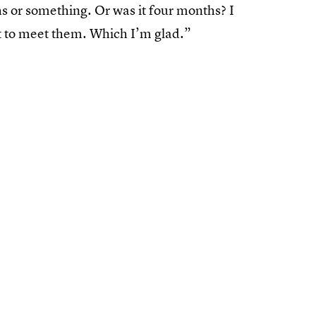
hs or something. Or was it four months? I
got to meet them. Which I’m glad.”