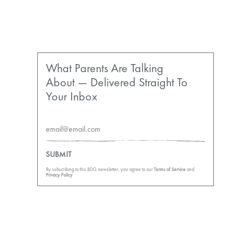
What Parents Are Talking
About — Delivered Straight To
Your Inbox
SUBMIT
By subscribing to this BDG newsletter, you agree to our
Terms of Service
and
Privacy Policy