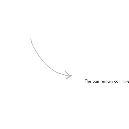
The pair remain committed