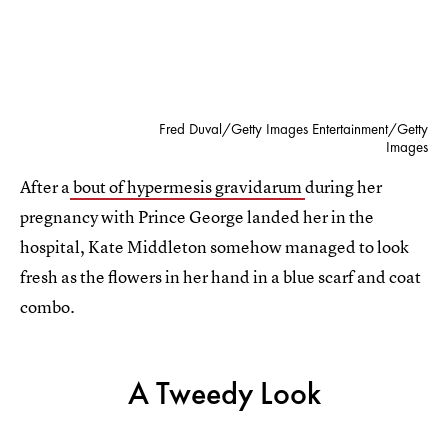
Fred Duval/Getty Images Entertainment/Getty
Images
After a
bout of hypermesis gravidarum
during her
pregnancy with Prince George landed her in the
hospital, Kate Middleton somehow managed to look
fresh as the flowers in her hand in a blue scarf and coat
combo.
A Tweedy Look