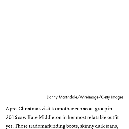
Danny Martindale/WireImage/Getty Images
A pre-Christmas visit to another cub scout group in
2016 saw Kate Middleton in her most relatable outfit
yet. Those trademark riding boots, skinny dark jeans,