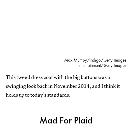
Max Mumby/Indigo/Getty Images
Entertainment/Getty Images
This tweed dress coat with the big buttons was a
swinging look back in November 2014, and I think it
holds up to today’s standards.
Mad For Plaid