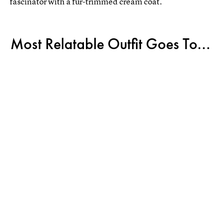
fascinator with a fur-trimmed cream coat.
Most Relatable Outfit Goes To...