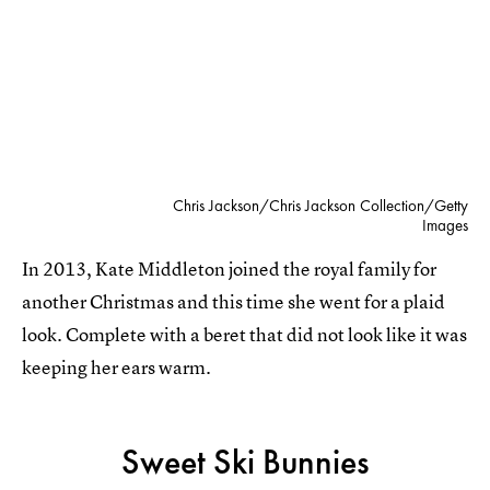
Chris Jackson/Chris Jackson Collection/Getty
Images
In 2013, Kate Middleton joined the royal family for
another Christmas and this time she went for a plaid
look. Complete with a beret that did not look like it was
keeping her ears warm.
Sweet Ski Bunnies