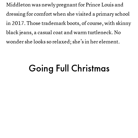
Middleton was newly pregnant for Prince Louis and
dressing for comfort when she visited a primary school
in 2017. Those trademark boots, of course, with skinny
black jeans, a casual coat and warm turtleneck. No
wonder she looks so relaxed; she’s in her element.
Going Full Christmas