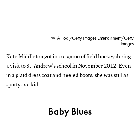
WPA Pool/Getty Images Entertainment/Getty
Images
Kate Middleton got into a game of field hockey during
a visit to St. Andrew’s school in November 2012. Even
in a plaid dress coat and heeled boots, she was still as
sporty as a kid.
Baby Blues