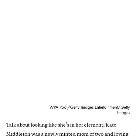
WPA Pool/Getty Images Entertainment/Getty
Images
Talk about looking like she’s in her element; Kate
Middleton was a newly minted mom of two and loving