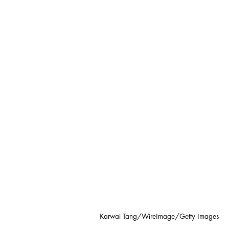
Karwai Tang/WireImage/Getty Images