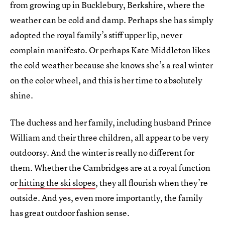
from growing up in Bucklebury, Berkshire, where the
weather can be cold and damp. Perhaps she has simply
adopted the royal family’s stiff upper lip, never
complain manifesto. Or perhaps Kate Middleton likes
the cold weather because she knows she’s a real winter
on the color wheel, and this is her time to absolutely
shine.
The duchess and her family, including husband Prince
William and their three children, all appear to be very
outdoorsy. And the winter is really no different for
them. Whether the Cambridges are at a royal function
or
hitting the ski slopes
, they all flourish when they’re
outside. And yes, even more importantly, the family
has great outdoor fashion sense.