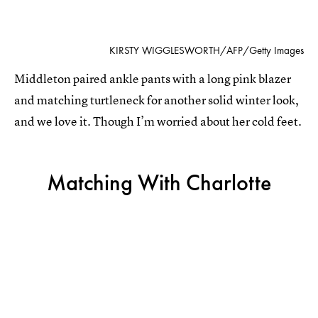
KIRSTY WIGGLESWORTH/AFP/Getty Images
Middleton paired ankle pants with a long pink blazer
and matching turtleneck for another solid winter look,
and we love it. Though I’m worried about her cold feet.
Matching With Charlotte