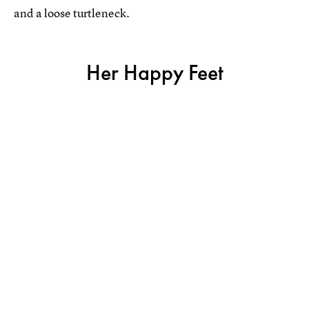
and a loose turtleneck.
Her Happy Feet