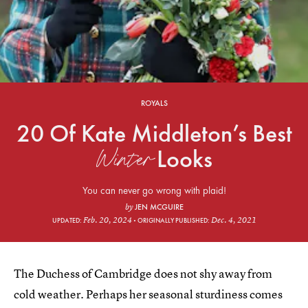
ROYALS
20 Of Kate Middleton’s Best
Winter
Looks
You can never go wrong with plaid!
JEN MCGUIRE
by
Feb. 20, 2024
Dec. 4, 2021
UPDATED:
ORIGINALLY PUBLISHED:
The Duchess of Cambridge does not shy away from
cold weather. Perhaps her seasonal sturdiness comes