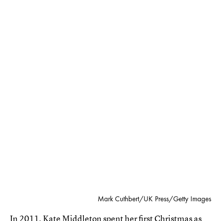
Mark Cuthbert/UK Press/Getty Images
In 2011, Kate Middleton spent her first Christmas as