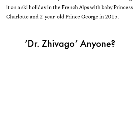
it on a ski holiday in the French Alps with baby Princess
Charlotte and 2-year-old Prince George in 2015.
‘Dr. Zhivago’ Anyone?