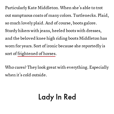
Particularly Kate Middleton. When she’s able to trot
out sumptuous coats of many colors. Turtlenecks. Plaid,
so much lovely plaid. And of course, boots galore.
Sturdy hikers with jeans, heeled boots with dresses,
and the beloved knee high riding boots Middleton has
worn for years. Sort of ironic because she reportedly is
sort of
frightened of horses
.
Who cares? They look great with everything. Especially
when it’s cold outside.
Lady In Red