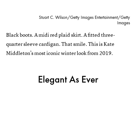
Stuart C. Wilson/Getty Images Entertainment/Getty
Images
Black boots. A midi red plaid skirt. A fitted three-
quarter sleeve cardigan. That smile. This is Kate
Middleton’s most iconic winter look from 2019.
Elegant As Ever