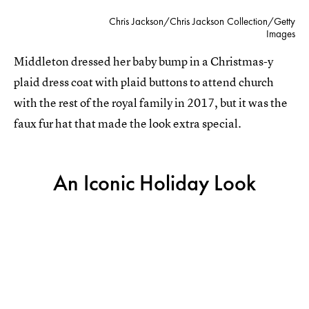
Chris Jackson/Chris Jackson Collection/Getty
Images
Middleton dressed her baby bump in a Christmas-y
plaid dress coat with plaid buttons to attend church
with the rest of the royal family in 2017, but it was the
faux fur hat that made the look extra special.
An Iconic Holiday Look