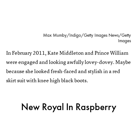
Max Mumby/Indigo/Getty Images News/Getty
Images
In February 2011, Kate Middleton and Prince William
were engaged and looking awfully lovey-dovey. Maybe
because she looked fresh-faced and stylish in a red
skirt suit with knee high black boots.
New Royal In Raspberry