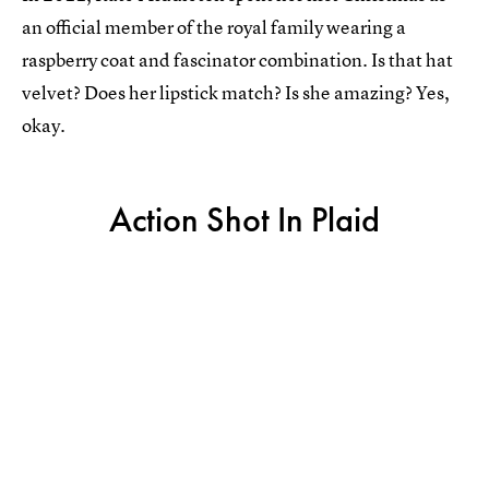
an official member of the royal family wearing a
raspberry coat and fascinator combination. Is that hat
velvet? Does her lipstick match? Is she amazing? Yes,
okay.
Action Shot In Plaid