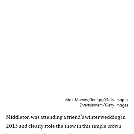
Max Mumby/Indigo/Getty Images
Entertainment/Getty Images
Middleton was attending a friend’s winter wedding in
2013 and clearly stole the show in this simple brown