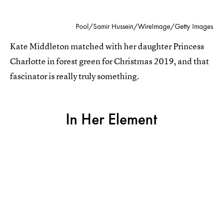
Pool/Samir Hussein/WireImage/Getty Images
Kate Middleton matched with her daughter Princess
Charlotte in forest green for Christmas 2019, and that
fascinator is really truly something.
In Her Element