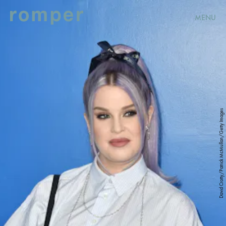
MENU
David Crotty/Patrick McMullan/Getty Images