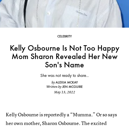
CELEBRITY
Kelly Osbourne Is Not Too Happy
Mom Sharon Revealed Her New
Son's Name
She was not ready to share...
ALEXIA MCKAY
by
JEN MCGUIRE
Written by
May 13, 2022
Kelly Osbourne is reportedly a “Mumma.” Or so says
her own mother, Sharon Osbourne. The excited