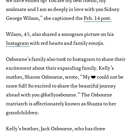
we have ended up! You are my best friend, my
soulmate and I am so deeply in love with you Sidney
George Wilson,” she captioned the
Feb. 14 post.
Wilson, 45, also shared a sonogram picture on his
Instagram
with red hearts and family emojis.
Osbourne’s family also took to Instagram to share their
excitement about their expanding family. Kelly’s
mother, Sharon Osbourne, wrote, “My ❤️ could not be
more full! So excited to share the beautiful journey
ahead with you @kellyosbourne.” The Osbourne
matriarch is affectionately known as Shazza to her
grandchildren.
Kelly’s brother, Jack Osbourne, who has three