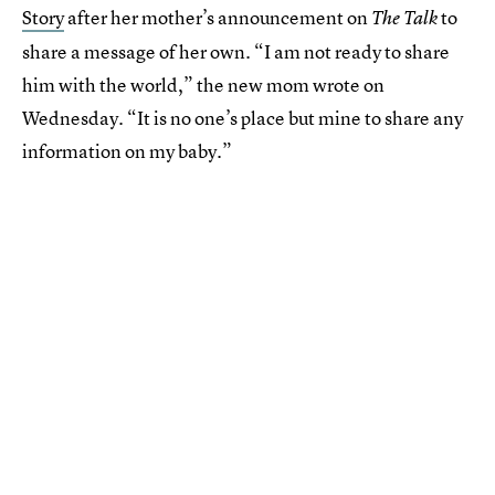
Story
after her mother’s announcement on
to
The Talk
share a message of her own. “I am not ready to share
him with the world,” the new mom wrote on
Wednesday. “It is no one’s place but mine to share any
information on my baby.”