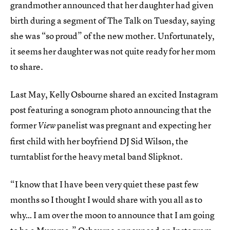
grandmother announced that her daughter had given
birth during a segment of The Talk on Tuesday, saying
she was “so proud” of the new mother. Unfortunately,
it seems her daughter was not quite ready for her mom
to share.
Last May, Kelly Osbourne shared an excited Instagram
post featuring a sonogram photo announcing that the
former
panelist was pregnant and expecting her
View
first child with her boyfriend DJ Sid Wilson, the
turntablist for the heavy metal band Slipknot.
“I know that I have been very quiet these past few
months so I thought I would share with you all as to
why… I am over the moon to announce that I am going