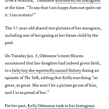
to be a Mumma,” Osbourne
announced on Instagram
at the time. “To say that I am happy does not quite cut
it. I am ecstatic!”
The 37-year-old shared two pictures of her sonogram,
including one of her gazing at her future child by the
pool.
On Tuesday Jan. 3, Osbourne’s mom Sharon
announced that her daughter had indeed given birth,
to a
baby boy she reportedly named Sidney
during an
episode of
, adding that Kelly was doing “so
The Talk
great, so great. She won’t let a picture go out of him,
and I’m so proud of her.”
For her part,
Kelly Osbourne took to her Instagram