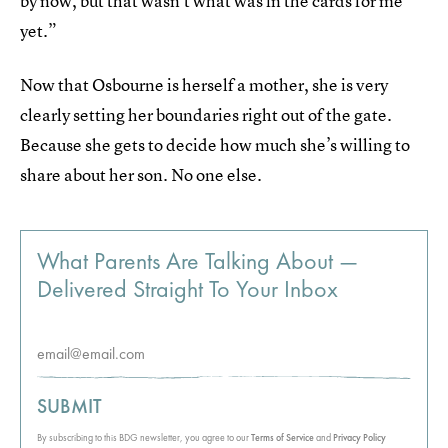
by now, but that wasn’t what was in the cards for me
yet.”
Now that Osbourne is herself a mother, she is very
clearly setting her boundaries right out of the gate.
Because she gets to decide how much she’s willing to
share about her son. No one else.
What Parents Are Talking About —
Delivered Straight To Your Inbox
SUBMIT
By subscribing to this BDG newsletter, you agree to our
Terms of Service
and
Privacy Policy