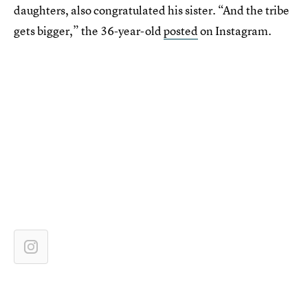
daughters, also congratulated his sister. “And the tribe
gets bigger,” the 36-year-old
posted
on Instagram.