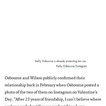
Kelly Osbourne is already protecting her son.
Kelly Osbourne/Instagram
Osbourne and Wilson publicly confirmed their
relationship back in February when Osbourne posted a
photo of the two of them on Instagram on Valentine's
Day. “After 23 years of friendship, I can’t believe where