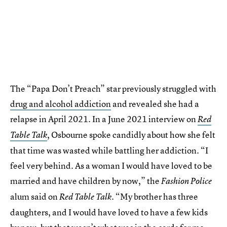
The “Papa Don’t Preach” star previously struggled with
drug and alcohol addiction
and revealed she had a
relapse in April 2021. In a June 2021 interview on
Red
, Osbourne spoke candidly about how she felt
Table Talk
that time was wasted while battling her addiction. “I
feel very behind. As a woman I would have loved to be
married and have children by now,” the
Fashion Police
alum said on
. “My brother has three
Red Table Talk
daughters, and I would have loved to have a few kids