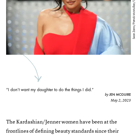
Sean Zanni/Patrick McMullan/Getty Images
“I don’t want my daughter to do the things I did.”
JEN MCGUIRE
by
May 2, 2023
The Kardashian/Jenner women have been at the
frontlines of defining beauty standards since their