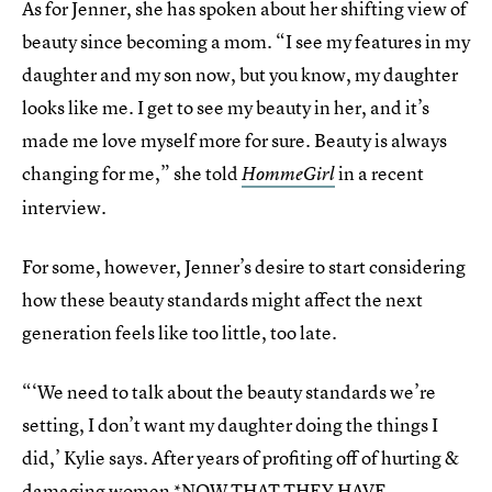
As for Jenner, she has spoken about her shifting view of
beauty since becoming a mom. “I see my features in my
daughter and my son now, but you know, my daughter
looks like me. I get to see my beauty in her, and it’s
made me love myself more for sure. Beauty is always
changing for me,” she told
in a recent
HommeGirl
interview.
For some, however, Jenner’s desire to start considering
how these beauty standards might affect the next
generation feels like too little, too late.
“‘We need to talk about the beauty standards we’re
setting, I don’t want my daughter doing the things I
did,’ Kylie says. After years of profiting off of hurting &
damaging women *NOW THAT THEY HAVE