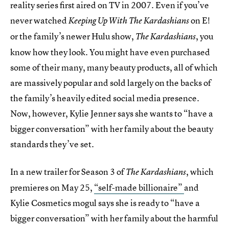
reality series first aired on TV in 2007. Even if you’ve
never watched
on E!
Keeping Up With The Kardashians
or the family’s newer Hulu show,
, you
The Kardashians
know how they look. You might have even purchased
some of their many, many beauty products, all of which
are massively popular and sold largely on the backs of
the family’s heavily edited social media presence.
Now, however, Kylie Jenner says she wants to “have a
bigger conversation” with her family about the beauty
standards they’ve set.
In a new trailer for Season 3 of
, which
The Kardashians
premieres on May 25,
“self-made billionaire”
and
Kylie Cosmetics mogul says she is ready to “have a
bigger conversation” with her family about the harmful