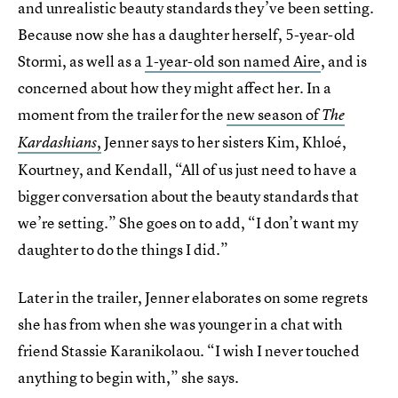
and unrealistic beauty standards they’ve been setting.
Because now she has a daughter herself, 5-year-old
Stormi, as well as a
1-year-old son named Aire
, and is
concerned about how they might affect her. In a
moment from the trailer for the
new season of
The
,
Jenner says to her sisters Kim, Khloé,
Kardashians
Kourtney, and Kendall, “All of us just need to have a
bigger conversation about the beauty standards that
we’re setting.” She goes on to add, “I don’t want my
daughter to do the things I did.”
Later in the trailer, Jenner elaborates on some regrets
she has from when she was younger in a chat with
friend Stassie Karanikolaou. “I wish I never touched
anything to begin with,” she says.