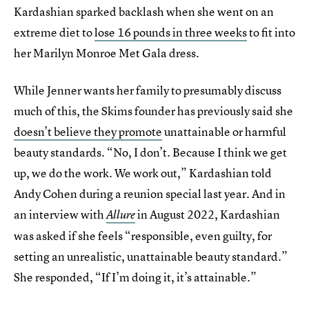
Kardashian sparked backlash when she went on an
extreme diet to
lose 16 pounds in three weeks
to fit into
her Marilyn Monroe Met Gala dress.
While Jenner wants her family to presumably discuss
much of this, the Skims founder has previously said she
doesn’t believe they promote
unattainable or harmful
beauty standards. “No, I don’t. Because I think we get
up, we do the work. We work out,” Kardashian told
Andy Cohen during a reunion special last year. And in
an interview with
in August 2022, Kardashian
Allure
was asked if she feels “responsible, even guilty, for
setting an unrealistic, unattainable beauty standard.”
She responded, “If I’m doing it, it’s attainable.”