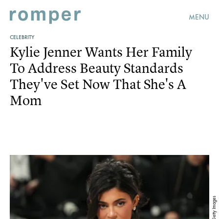
MENU
CELEBRITY
Kylie Jenner Wants Her Family
To Address Beauty Standards
They've Set Now That She's A
Mom