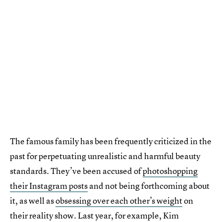
The famous family has been frequently criticized in the
past for perpetuating unrealistic and harmful beauty
standards. They’ve been accused of
photoshopping
their Instagram posts
and not being forthcoming about
it, as well as
obsessing over each other’s weight
on
their reality show. Last year, for example, Kim