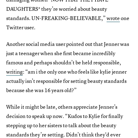
DAUGHTERS* they’re worried about beauty
standards. UN-FREAKING-BELIEVABLE,”
wrote
one
Twitter user.
Another social media user pointed out that Jenner was
just a teenager when she first became incredibly
famous and perhaps shouldn’t be held responsible,
writing
: “am i the only one who feels like kylie jenner
actually isn’t responsible for setting beauty standards
because she was 16 years old?”
While it might be late, others appreciate Jenner’s
decision to speak up now. “Kudos to Kylie for finally
stepping up to her sisters to talk about the beauty
standards they’re setting. Didn’t think they'd ever