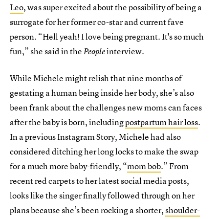
Leo
, was super excited about the possibility of being a
surrogate for her former co-star and current fave
person. “Hell yeah! I love being pregnant. It's so much
fun,” she said in the
interview.
People
While Michele might relish that nine months of
gestating a human being inside her body, she’s also
been frank about the challenges new moms can faces
after the baby is born, including
postpartum hair loss
.
In a previous Instagram Story, Michele had also
considered ditching her long locks to make the swap
for a much more baby-friendly, “
mom bob
.” From
recent red carpets to her latest social media posts,
looks like the singer finally followed through on her
plans because she’s been rocking a shorter,
shoulder-