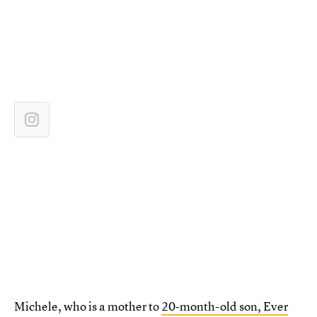
Michele, who is a mother to
20-month-old son, Ever