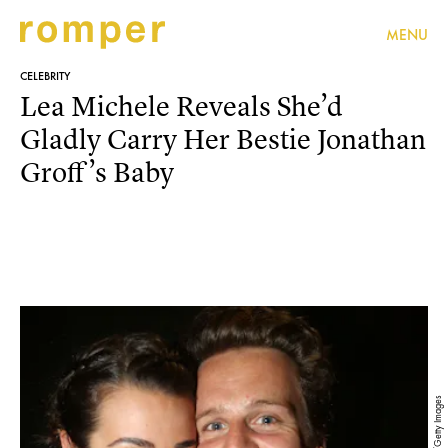
MENU
CELEBRITY
Lea Michele Reveals She’d
Gladly Carry Her Bestie Jonathan
Groff’s Baby