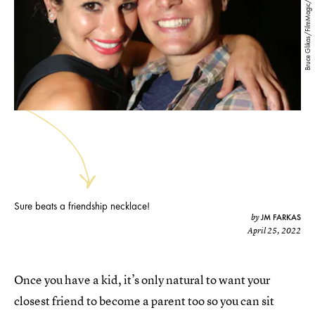
Bruce Glikas/FilmMagic/Getty Images
Sure beats a friendship necklace!
JM FARKAS
by
April 25, 2022
Once you have a kid, it’s only natural to want your
closest friend to become a parent too so you can sit