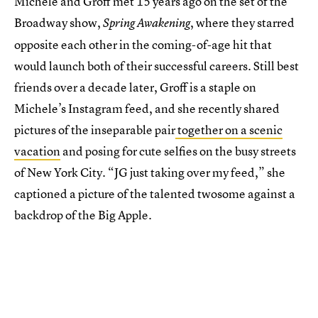
Michele and Groff met 15 years ago on the set of the
Broadway show,
, where they starred
Spring Awakening
opposite each other in the coming-of-age hit that
would launch both of their successful careers. Still best
friends over a decade later, Groff is a staple on
Michele’s Instagram feed, and she recently shared
pictures of the inseparable pair
together on a scenic
vacation
and posing for cute selfies on the busy streets
of New York City. “JG just taking over my feed,” she
captioned a picture of the talented twosome against a
backdrop of the Big Apple.