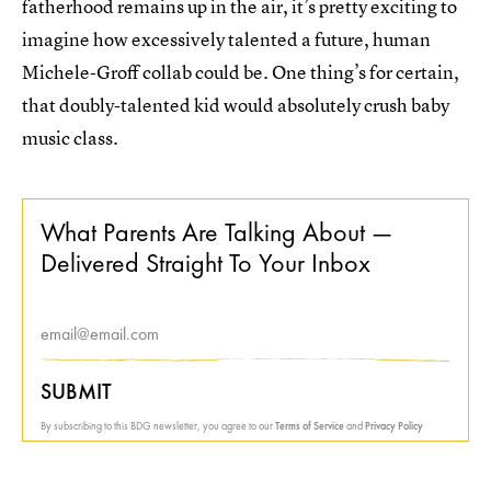
fatherhood remains up in the air, it’s pretty exciting to
imagine how excessively talented a future, human
Michele-Groff collab could be. One thing’s for certain,
that doubly-talented kid would absolutely crush baby
music class.
What Parents Are Talking About —
Delivered Straight To Your Inbox
SUBMIT
By subscribing to this BDG newsletter, you agree to our
Terms of Service
and
Privacy Policy