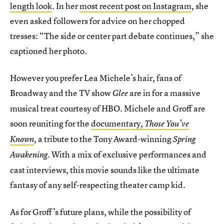
length look
. In her
most recent post on Instagram
, she
even asked followers for advice on her chopped
tresses: “The side or center part debate continues,” she
captioned her photo.
However you prefer Lea Michele’s hair, fans of
Broadway and the TV show
are in for a massive
Glee
musical treat courtesy of HBO. Michele and Groff are
soon reuniting for the
documentary,
Those You’ve
a tribute to the Tony Award-winning
Known
,
Spring
. With a mix of exclusive performances and
Awakening
cast interviews, this movie sounds like the ultimate
fantasy of any self-respecting theater camp kid.
As for Groff’s future plans, while the possibility of