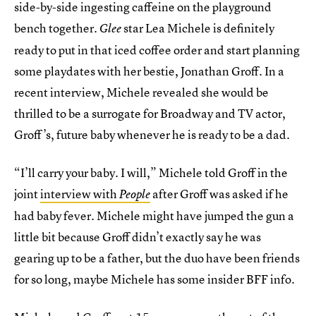
side-by-side ingesting caffeine on the playground
bench together.
star Lea Michele is definitely
Glee
ready to put in that iced coffee order and start planning
some playdates with her bestie, Jonathan Groff. In a
recent interview, Michele revealed she would be
thrilled to be a surrogate for Broadway and TV actor,
Groff’s, future baby whenever he is ready to be a dad.
“I’ll carry your baby. I will,” Michele told Groff in the
joint
interview with
after Groff was asked if he
People
had baby fever. Michele might have jumped the gun a
little bit because Groff didn’t exactly say he was
gearing up to be a father, but the duo have been friends
for so long, maybe Michele has some insider BFF info.