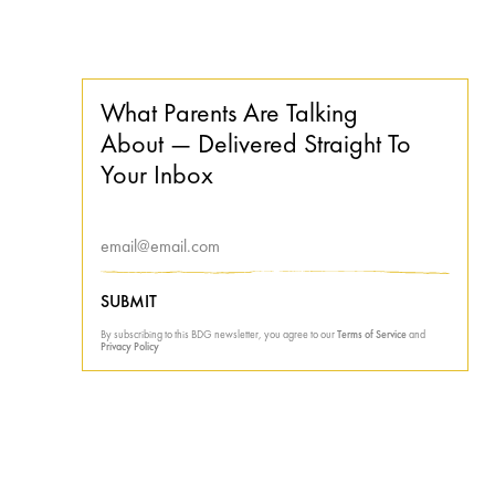
What Parents Are Talking
About — Delivered Straight To
Your Inbox
SUBMIT
By subscribing to this BDG newsletter, you agree to our
Terms of Service
and
Privacy Policy