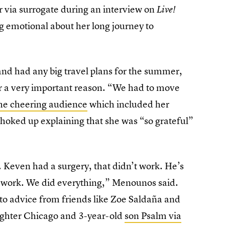
er via surrogate during an interview on
Live!
ng emotional about her long journey to
d had any big travel plans for the summer,
for a very important reason. “We had to move
the cheering audience
which included her
oked up explaining that she was “so grateful”
. Keven had a surgery, that didn’t work. He’s
t work. We did everything,” Menounos said.
to advice from friends like Zoe Saldaña and
ghter Chicago and 3-year-old
son Psalm via