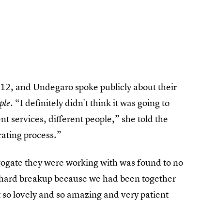
12, and Undegaro spoke publicly about their
. “I definitely didn't think it was going to
ple
ent services, different people,” she told the
rating process.”
rrogate they were working with was found to no
y hard breakup because we had been together
t so lovely and so amazing and very patient