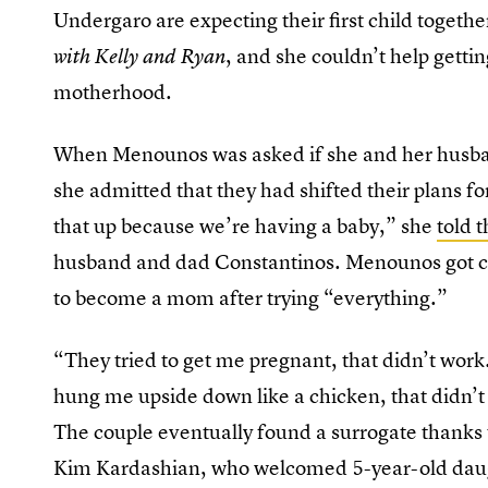
Undergaro are expecting their first child togeth
, and she couldn’t help getti
with Kelly and Ryan
motherhood.
When Menounos was asked if she and her husban
she admitted that they had shifted their plans 
that up because we’re having a baby,” she
told 
husband and dad Constantinos. Menounos got ch
to become a mom after trying “everything.”
“They tried to get me pregnant, that didn’t work
hung me upside down like a chicken, that didn’
The couple eventually found a surrogate thanks 
Kim Kardashian, who welcomed 5-year-old dau