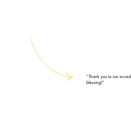
“Thank you to our incred
blessing!”