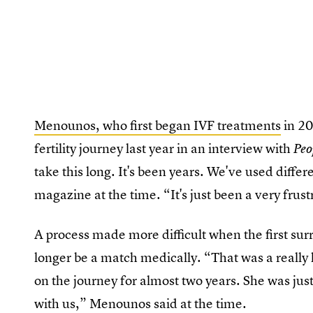
Menounos, who first began IVF treatments
in 20
fertility journey last year in an interview with
Peo
take this long. It's been years. We've used differ
magazine at the time. “It's just been a very frust
A process made more difficult when the first su
longer be a match medically. “That was a reall
on the journey for almost two years. She was jus
with us,” Menounos said at the time.