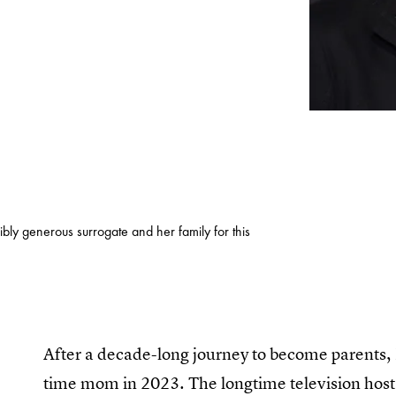
ibly generous surrogate and her family for this
After a decade-long journey to become parents, 
time mom in 2023. The longtime television ho