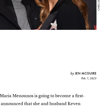
JEN MCGUIRE
by
Feb. 7, 2023
Maria Menounos is going to become a first-
st announced that she and husband Keven