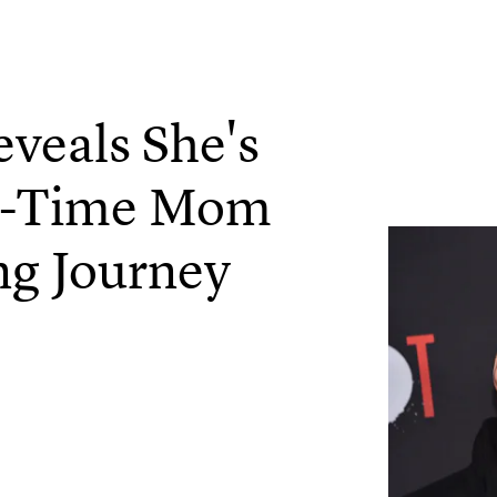
veals She's
st-Time Mom
ng Journey