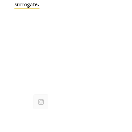
surrogate.