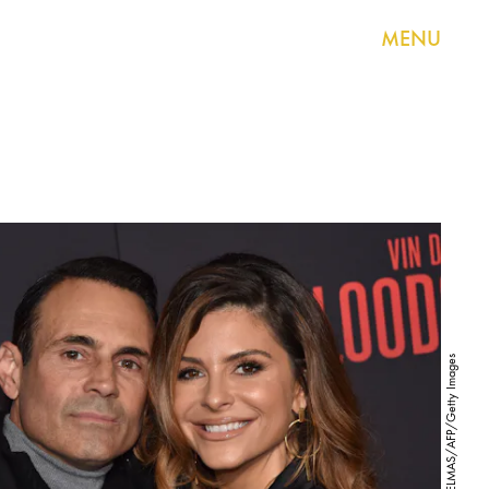
MENU
CHRIS DELMAS/AFP/Getty Images