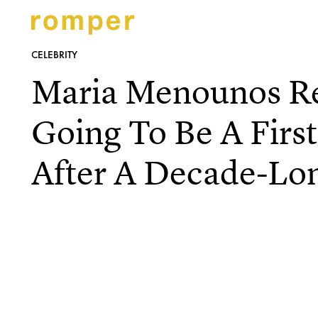
CELEBRITY
Maria Menounos Re
Going To Be A Fir
After A Decade-Lo