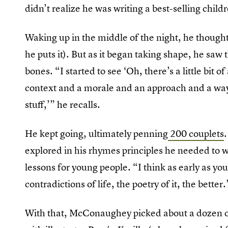
didn’t realize he was writing a best-selling chil
Waking up in the middle of the night, he thought
he puts it). But as it began taking shape, he sa
bones. “I started to see ‘Oh, there’s a little bit of
context and a morale and an approach and a way 
stuff,’” he recalls.
He kept going, ultimately penning
200 couplets
explored in his rhymes principles he needed to w
lessons for young people. “I think as early as yo
contradictions of life, the poetry of it, the better.
With that, McConaughey picked about a dozen of 