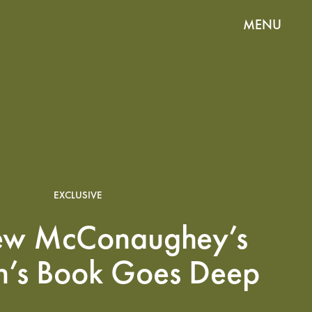
MENU
EXCLUSIVE
ew McConaughey’s
n’s Book Goes Deep