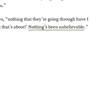
ss.”
ues, “nothing that they’re going through have I
 that’s about!’
Nothing’s been unbelievable
.”