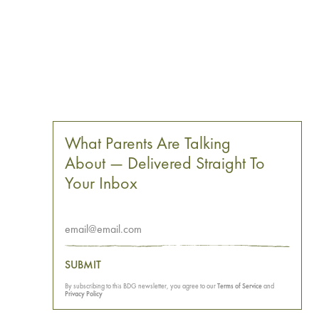
What Parents Are Talking
About — Delivered Straight To
Your Inbox
SUBMIT
By subscribing to this BDG newsletter, you agree to our
Terms of Service
and
Privacy Policy