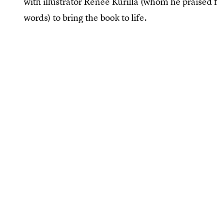
with illustrator Renée Kurilla (whom he praised fo
words) to bring the book to life.