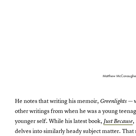
Matthew McConaughey wi
He notes that writing his memoir,
Greenlights —
other writings from when he was a young teenag
younger self. While his latest book,
,
Just Because
delves into similarly heady subject matter. Th