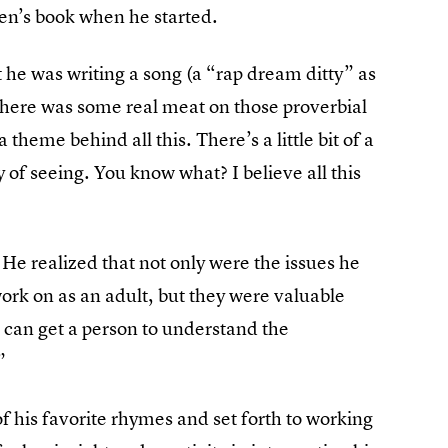
dren’s book when he started.
 he was writing a song (a “rap dream ditty” as
w there was some real meat on those proverbial
 a theme behind all this. There’s a little bit of a
of seeing. You know what? I believe all this
. He realized that not only were the issues he
ork on as an adult, but they were valuable
u can get a person to understand the
”
his favorite rhymes and set forth to working