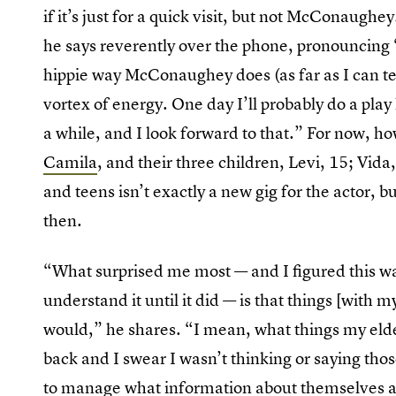
if it’s just for a quick visit, but not McConaughey
he says reverently over the phone, pronouncing 
hippie way McConaughey does (as far as I can tell
vortex of energy. One day I’ll probably do a pla
a while, and I look forward to that.” For now, ho
Camila
, and their three children, Levi, 15; Vid
and teens isn’t exactly a new gig for the actor, but
then.
“What surprised me most — and I figured this was
understand it until it did — is that things [with
would,” he shares. “I mean, what things my eldes
back and I swear I wasn’t thinking or saying those
to manage what information about themselves an