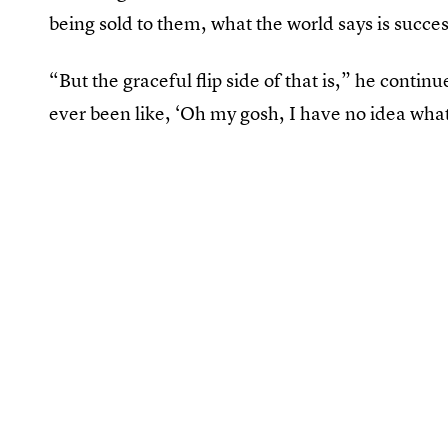
being sold to them, what the world says is succe
“But the graceful flip side of that is,” he contin
ever been like, ‘Oh my gosh, I have no idea what