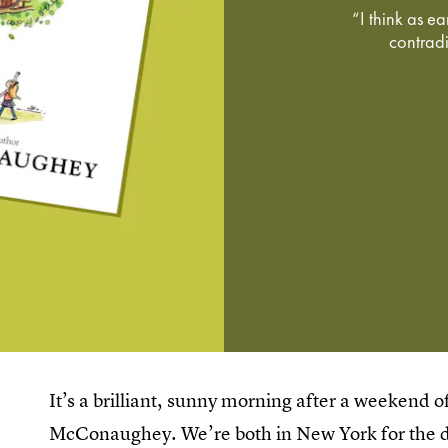
“I think as e
contradic
It’s a brilliant, sunny morning after a weekend 
McConaughey. We’re both in New York for the da