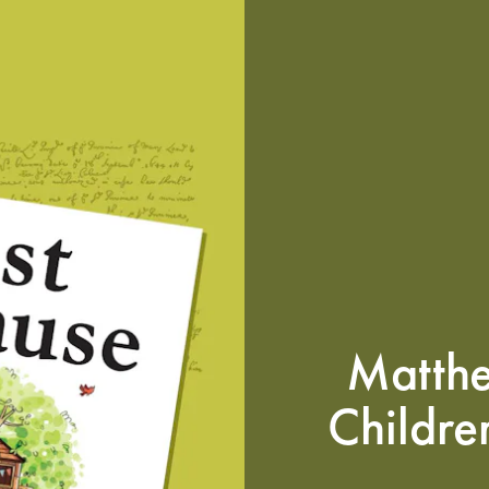
Matth
Childre