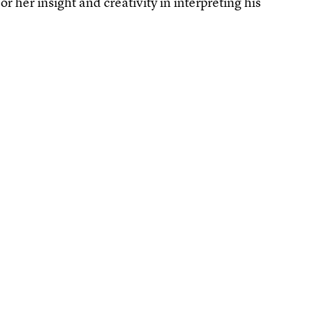
r her insight and creativity in interpreting his