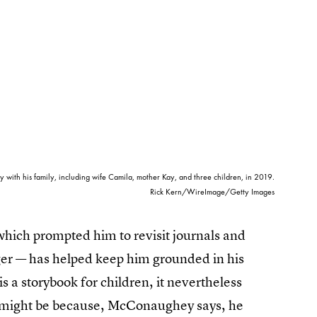
th his family, including wife Camila, mother Kay, and three children, in 2019.
Rick Kern/WireImage/Getty Images
which prompted him to revisit journals and
er — has helped keep him grounded in his
 is a storybook for children, it nevertheless
at might be because, McConaughey says, he