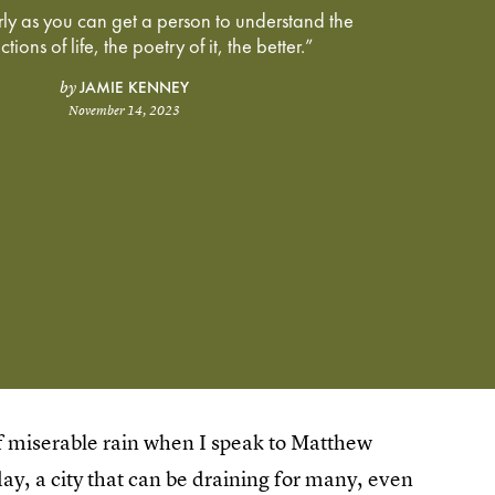
arly as you can get a person to understand the
tions of life, the poetry of it, the better.”
JAMIE KENNEY
by
November 14, 2023
of miserable rain when I speak to Matthew
y, a city that can be draining for many, even