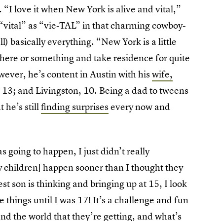
. “I love it when New York is alive and vital,”
“vital” as “vie-TAL” in that charming cowboy-
) basically everything. “New York is a little
y here or something and take residence for quite
wever, he’s content in Austin with his
wife,
a, 13; and Livingston, 10. Being a dad to tweens
 he’s still
finding surprises
every now and
 going to happen, I just didn’t really
 my children] happen sooner than I thought they
t son is thinking and bringing up at 15, I look
 things until I was 17! It’s a challenge and fun
d the world that they’re getting, and what’s