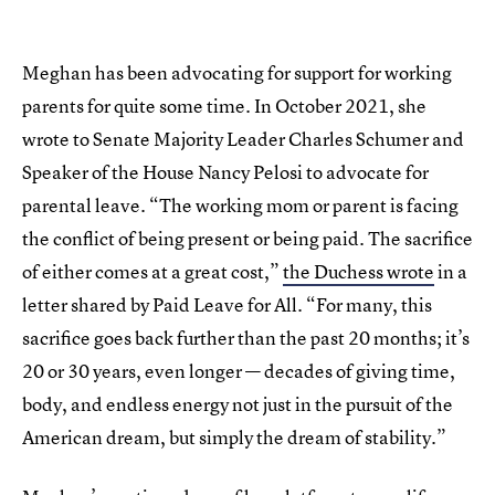
Meghan has been advocating for support for working
parents for quite some time. In October 2021, she
wrote to Senate Majority Leader Charles Schumer and
Speaker of the House Nancy Pelosi to advocate for
parental leave. “The working mom or parent is facing
the conflict of being present or being paid. The sacrifice
of either comes at a great cost,”
the Duchess wrote
in a
letter shared by Paid Leave for All. “For many, this
sacrifice goes back further than the past 20 months; it’s
20 or 30 years, even longer — decades of giving time,
body, and endless energy not just in the pursuit of the
American dream, but simply the dream of stability.”