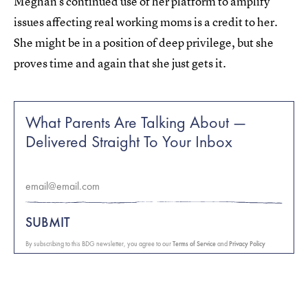
Meghan’s continued use of her platform to amplify
issues affecting real working moms is a credit to her.
She might be in a position of deep privilege, but she
proves time and again that she just gets it.
What Parents Are Talking About —
Delivered Straight To Your Inbox
SUBMIT
By subscribing to this BDG newsletter, you agree to our
Terms of Service
and
Privacy Policy