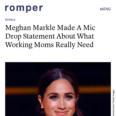
MENU
ROYALS
Meghan Markle Made A Mic
Drop Statement About What
Working Moms Really Need