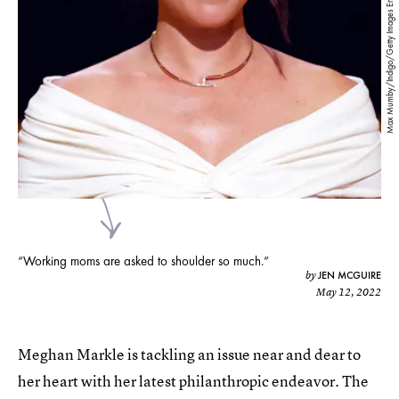
Max Mumby/Indigo/Getty Images Entertainment/Getty Images
“Working moms are asked to shoulder so much.”
JEN MCGUIRE
by
May 12, 2022
Meghan Markle is tackling an issue near and dear to
her heart with her latest philanthropic endeavor. The