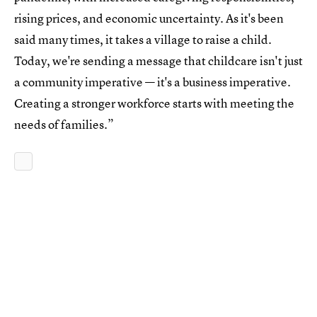
rising prices, and economic uncertainty. As it's been
said many times, it takes a village to raise a child.
Today, we're sending a message that childcare isn't just
a community imperative — it's a business imperative.
Creating a stronger workforce starts with meeting the
needs of families.”