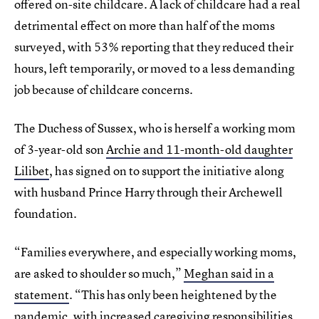
offered on-site childcare. A lack of childcare had a real
detrimental effect on more than half of the moms
surveyed, with 53% reporting that they reduced their
hours, left temporarily, or moved to a less demanding
job because of childcare concerns.
The Duchess of Sussex, who is herself a working mom
of 3-year-old son
Archie and 11-month-old daughter
Lilibet
, has signed on to support the initiative along
with husband Prince Harry through their Archewell
foundation.
“Families everywhere, and especially working moms,
are asked to shoulder so much,”
Meghan said in a
statement
. “This has only been heightened by the
pandemic, with increased caregiving responsibilities,