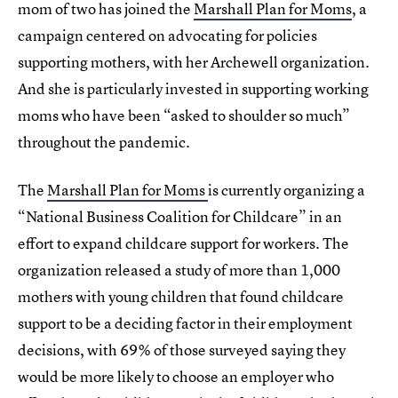
mom of two has joined the
Marshall Plan for Moms
, a
campaign centered on advocating for policies
supporting mothers, with her Archewell organization.
And she is particularly invested in supporting working
moms who have been “asked to shoulder so much”
throughout the pandemic.
The
Marshall Plan for Moms
is currently organizing a
“National Business Coalition for Childcare” in an
effort to expand childcare support for workers. The
organization released a study of more than 1,000
mothers with young children that found childcare
support to be a deciding factor in their employment
decisions, with 69% of those surveyed saying they
would be more likely to choose an employer who