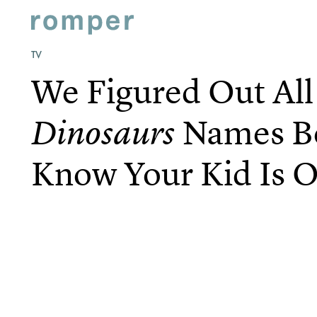
TV
We Figured Out Al
Names B
Dinosaurs
Know Your Kid Is O