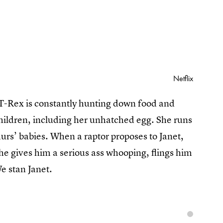
Netflix
 T-Rex is constantly hunting down food and
children, including her unhatched egg. She runs
aurs’ babies. When a raptor proposes to Janet,
she gives him a serious ass whooping, flings him
e stan Janet.