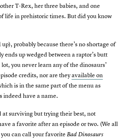
mother T-Rex, her three babies, and one
f life in prehistoric times. But did you know
d up), probably because there’s no shortage of
ally ends up wedged between a raptor’s butt
 lot, you never learn any of the dinosaurs’
pisode credits, nor are they
available on
(which is in the same part of the menu as
oes indeed have a name.
t surviving but trying their best, not
ave a favorite after an episode or two. (We all
 you can call your favorite
Bad Dinosaurs