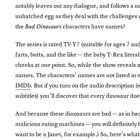
notably leaves out any dialogue, and follows a 
unhatched egg as they deal with the challenges o
the
characters have names?
Bad Dinosaurs
The series is rated TV-Y7 (suitable for ages 7 an
farts, butts, and the like — the baby T-Rex liter
cheeks at one point. So, while the show reveals a
names. The characters’ names are not listed in e
IMDb
. But if you turn on the audio description 
subtitles) you’ll discover that every dinosaur d
And because these dinosaurs are bad — as in bad a
malicious eating machines — you will definitely h
want to be a Janet, for example.) So, here’s what