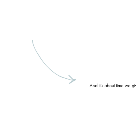
And it’s about time we g