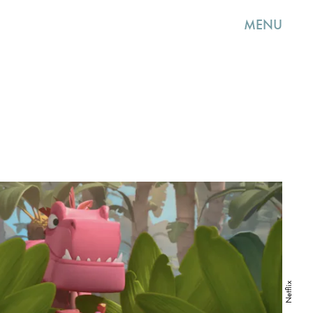
MENU
Netflix