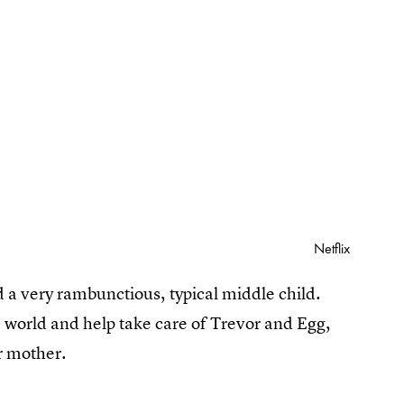
Netflix
d a very rambunctious, typical middle child.
he world and help take care of Trevor and Egg,
er mother.