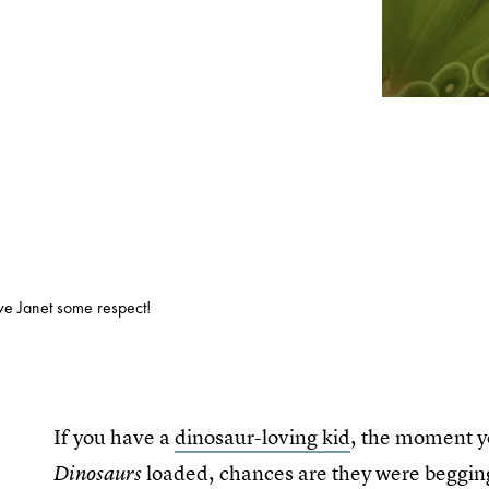
ive Janet some respect!
If you have a
dinosaur-loving kid
, the moment y
loaded, chances are they were begging y
Dinosaurs