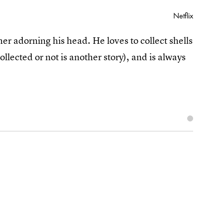
Netflix
er adorning his head. He loves to collect shells
ollected or not is another story), and is always