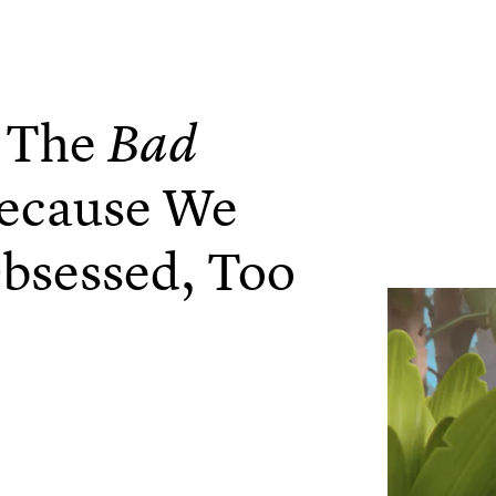
l The
Bad
ecause We
bsessed, Too