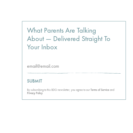
What Parents Are Talking
About — Delivered Straight To
Your Inbox
SUBMIT
By subscribing to this BDG newsletter, you agree to our
Terms of Service
and
Privacy Policy