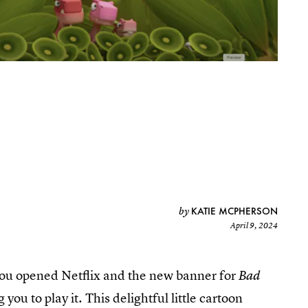
KATIE MCPHERSON
by
April 9, 2024
ou opened Netflix and the new banner for
Bad
ou to play it. This delightful little cartoon