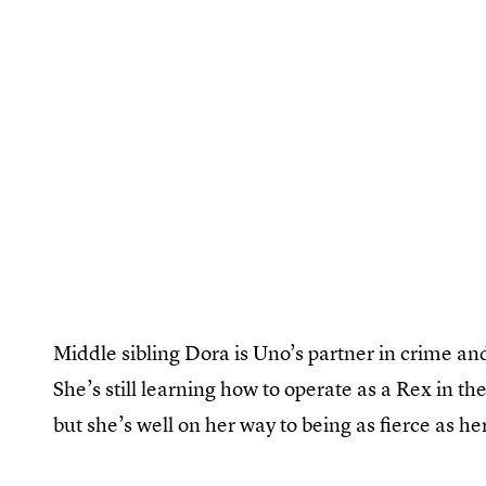
Middle sibling Dora is Uno’s partner in crime an
She’s still learning how to operate as a Rex in t
but she’s well on her way to being as fierce as h