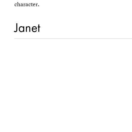
character.
Janet