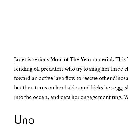
Janet is serious Mom of The Year material. This
fending off predators who try to snag her three 
toward an active lava flow to rescue other dinos
but then turns on her babies and kicks her egg, 
into the ocean, and eats her engagement ring. W
Uno