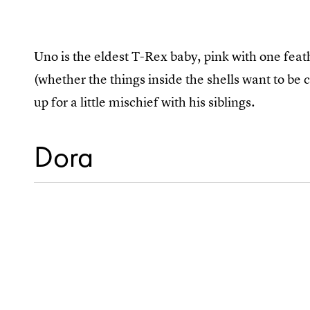
Uno is the eldest T-Rex baby, pink with one feath
(whether the things inside the shells want to be c
up for a little mischief with his siblings.
Dora