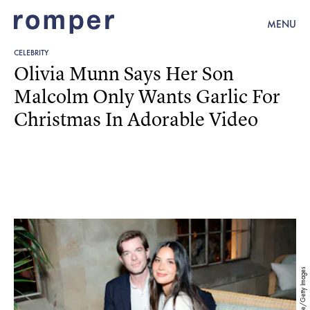
MENU
CELEBRITY
Olivia Munn Says Her Son
Malcolm Only Wants Garlic For
Christmas In Adorable Video