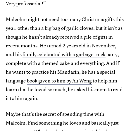
Very professorial!”
Malcolm might not need too many Christmas gifts this
year, other than a big bag of garlic cloves, but it isn’t as
though he hasn’t already received a pile of gifts in
recent months. He turned 2 years old in November,
and his
family celebrated with a garbage truck
party,
complete with a themed cake and everything. And if
he wants to practice his Mandarin, he has a special
language
book given to him by Ali Wong
to help him
learn that he loved so much, he asked his mom to read
it to him again.
Maybe that’s the secret of spending time with
Malcolm. Find something he loves and basically just