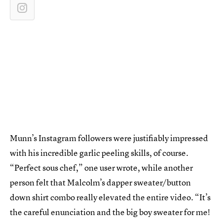
Munn’s Instagram followers were justifiably impressed
with his incredible garlic peeling skills, of course.
“Perfect sous chef,” one user wrote, while another
person felt that Malcolm’s dapper sweater/button
down shirt combo really elevated the entire video. “It’s
the careful enunciation and the big boy sweater for me!