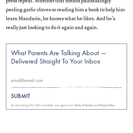
press repeat. Whether that means painstakingly
peeling garlic cloves or reading him a book to help him
learn Mandarin, he knows what he likes. And he’s
really just looking to do it again and again.
What Parents Are Talking About —
Delivered Straight To Your Inbox
SUBMIT
By subscribing to this BDG newsletter, you agree to our
Terms of Service
and
Privacy Policy