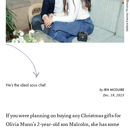
Stefanie Keenan/WireImage/Getty Images
He’s the ideal sous chef.
JEN MCGUIRE
by
Dec. 19, 2023
If you were planning on buying any Christmas gifts for
Olivia Munn’s 2-year-old son Malcolm, she has some