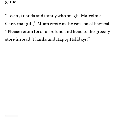
garlic.
“To any friends and family who bought Malcolm a
Christmas gift,” Munn wrote in the caption of her post.
“Please return for a full refund and head to the grocery
store instead. Thanks and Happy Holidays!”