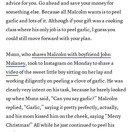
advice for you. Go ahead and save your money for
something else. Because all Malcolm wants is to peel
garlic and lots of it. Although if your gift was a cooking
class where his only job is to peel garlic, I guess you
could still move forward with your plan.
Munn, who
shares Malcolm with boyfriend John
Mulaney
, took to Instagram on Monday to share a
video
of the sweet little boy sitting on her lap and
working diligently on peeling a clove of garlic. He was
clearly very intent on his task, because he barely looked
up when Munn said, “Can you say garlic?” Malcolm
replied, “Garlic,” saying it pretty perfectly, actually,
and his mom kissed him on the cheek, saying “Merry
Christmas!” All while he just continued to peel his